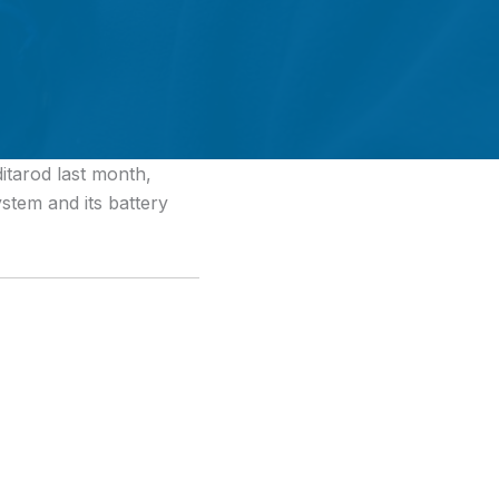
itarod last month,
ystem and its battery