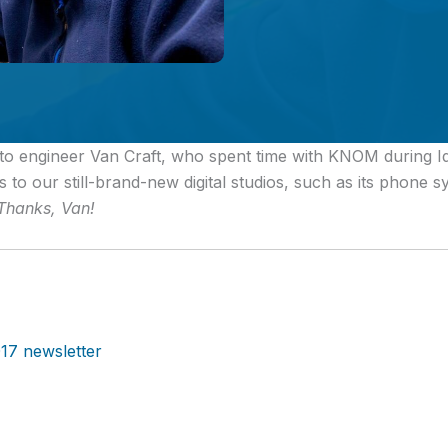
to engineer Van Craft, who spent time with KNOM during Id
 to our still-brand-new digital studios, such as its phone s
Thanks, Van!
17 newsletter