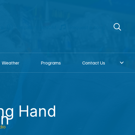
re
Donate to KNOM
Request a song
Weather
Programs
Contact Us
ing Hand
an
dio