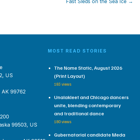
Fast Sleds on the Sea Ice →
MOST READ STORIES
e
The Nome Static, August 2026
2, US
(Print Layout)
183 views
, AK 99762
Unalakleet and Chicago dancers
unite, blending contemporary
and traditional dance
 200
180 views
aska 99503, US
Gubernatorial candidate Meda