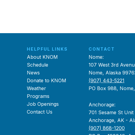
HELPFUL LINKS
CONTACT
About KNOM
Nome:
Schedule
107 West 3rd Avenu
News
Nome, Alaska 9976
Donate to KNOM
(907) 443-5221
Weather
PO Box 988, Nome
Programs
Job Openings
Anchorage:
Contact Us
701 Sesame St Unit
Anchorage, AK - Al
(907) 868-1200