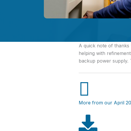
A quick note of thanks
helping with refinements
backup power supply.
More from our April 20