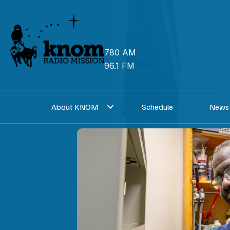
Skip
to
content
780 AM
96.1 FM
About KNOM
Schedule
News