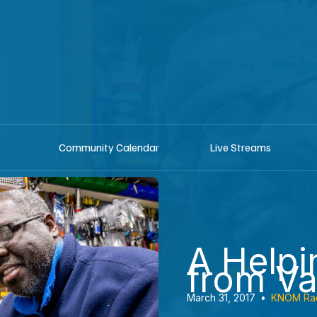
shop
Listen he
Community Calendar
Live Streams
A Help
from V
March 31, 2017
•
KNOM Ra