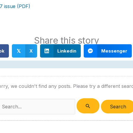
7 issue (PDF)
Share this story
ok
X
Linkedin
Messenger
𝕏
rry, we couldn't find any posts. Please try a different sear
Search
or: