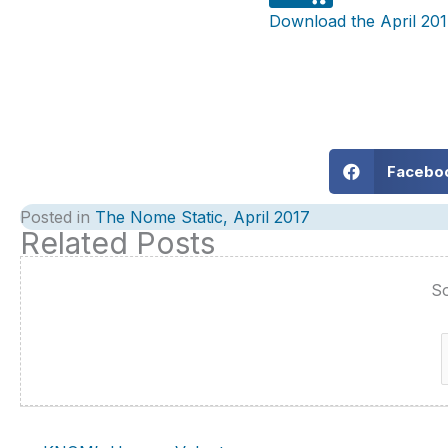
Download the April 201
Facebo
Posted in
The Nome Static, April 2017
Related Posts
So
f