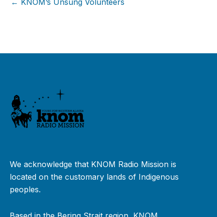
← KNOM’s Unsung Volunteers
We acknowledge that KNOM Radio Mission is
located on the customary lands of Indigenous
peoples.
Based in the Bering Strait region, KNOM