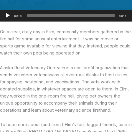
Audio
00:00
00:00
Player
On a clear, chilly day
in Elim, community members gathered in the
fire hall for some unusual entertainment. It was no movie or
sports game available for viewing that day. Instead, people could
watch their own pets being operated on.
Alaska Rural Veterinary Outreach is a non-profit organization that
sends volunteer veterinarians all over rural Alaska to host clinics
for spaying, neutering, and vaccinations. The vets work with
donated supplies, in whatever spaces are open to them. In Elim,
they worked in the one-room fire hall, giving pet owners the
unique opportunity to accompany their animals during their
operations and learn about veterinary science firsthand.
To hear more about (and from!) Elim’s four-legged friends, tune in
to
Story49
on KNOM (780 AM, 96.1 FM) on Sunday, March 26th,