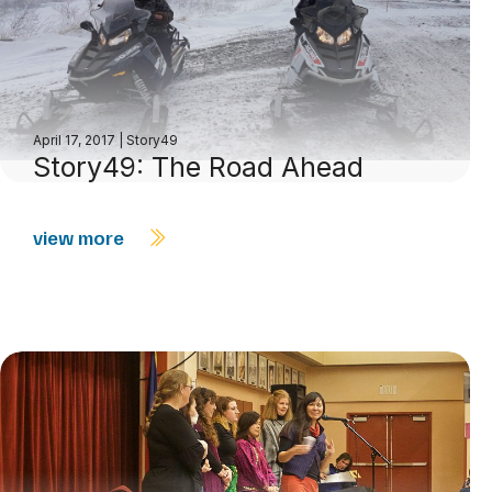
April 17, 2017
|
Story49
Story49: The Road Ahead
view more