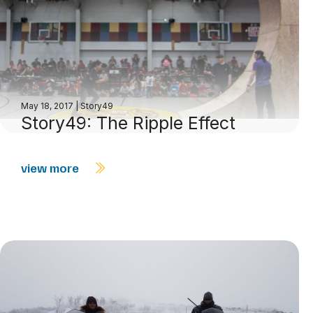
May 18, 2017
|
Story49
Story49: The Ripple Effect
view more