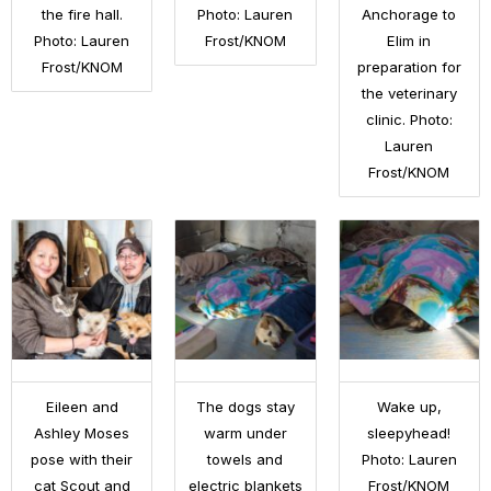
the fire hall.
Photo: Lauren
Anchorage to
Photo: Lauren
Frost/KNOM
Elim in
Frost/KNOM
preparation for
the veterinary
clinic. Photo:
Lauren
Frost/KNOM
Eileen and
The dogs stay
Wake up,
Ashley Moses
warm under
sleepyhead!
pose with their
towels and
Photo: Lauren
cat Scout and
electric blankets
Frost/KNOM