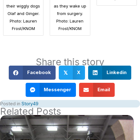
their wiggly dogs
as they wake up
Olaf and Ginger.
from surgery.
Photo: Lauren
Photo: Lauren
Frost/KNOM
Frost/KNOM
Share this story
Facebook
X
Linkedin
𝕏
Messenger
Email
Posted in
Story49
Related Posts