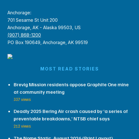
Anchorage:
701 Sesame St Unit 200
Anchorage, AK - Alaska 99503, US
(907) 868-1200
PO Box 190649, Anchorage, AK 99519
MOST READ STORIES
Brevig Mission residents oppose Graphite One mine
at community meeting
337 views
Deadly 2025 Bering Air crash caused by ‘a series of
preventable breakdowns,’ NTSB chief says
212 views
The Nome Static, August 2026 (Print Layout)