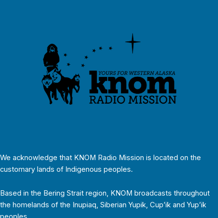
We acknowledge that KNOM Radio Mission is located on the
customary lands of Indigenous peoples.
Based in the Bering Strait region, KNOM broadcasts throughout
the homelands of the Inupiaq, Siberian Yupik, Cup’ik and Yup’ik
peoples.