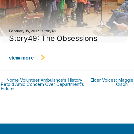
February 15, 2017
|
Story49
Story49: The Obsessions
view more
← Nome Volunteer Ambulance’s History
Elder Voices: Maggie
Retold Amid Concern Over Department’s
Olson →
Future