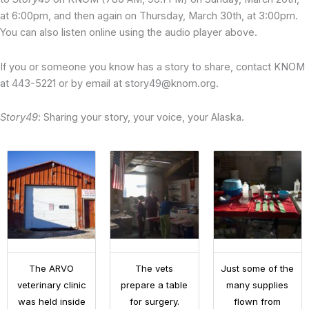
at 6:00pm, and then again on Thursday, March 30th, at 3:00pm.
You can also listen online using the audio player above.
If you or someone you know has a story to share, contact KNOM
at 443-5221 or by email at story49@knom.org.
Story49
: Sharing your story, your voice, your Alaska.
The ARVO
The vets
Just some of the
veterinary clinic
prepare a table
many supplies
was held inside
for surgery.
flown from