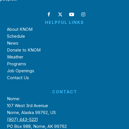
HELPFUL LINKS
About KNOM
Schedule
News
Donate to KNOM
Weather
Programs
Job Openings
Contact Us
CONTACT
Nome:
107 West 3rd Avenue
Nome, Alaska 99762, US
(907) 443-5221
PO Box 988, Nome, AK 99762