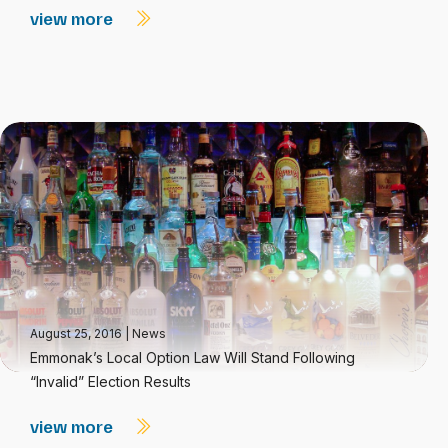
view more
August 25, 2016
|
News
Emmonak’s Local Option Law Will Stand Following
“Invalid” Election Results
view more