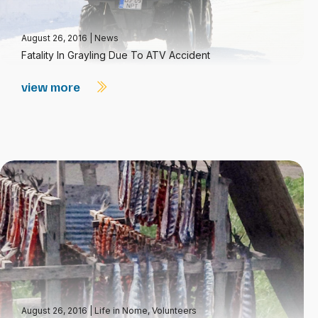
August 26, 2016
|
News
Fatality In Grayling Due To ATV Accident
view more
August 26, 2016
|
Life in Nome
,
Volunteers