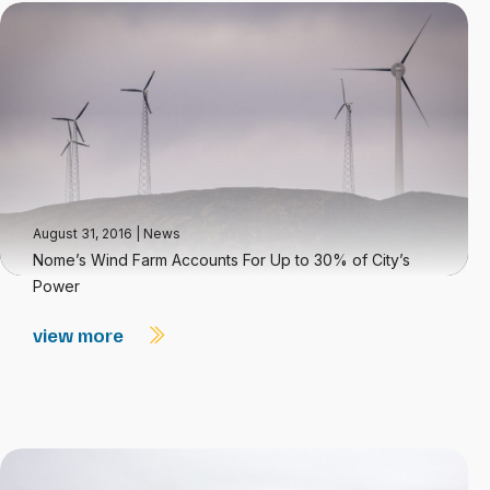
August 31, 2016
|
News
Nome’s Wind Farm Accounts For Up to 30% of City’s
Power
view more