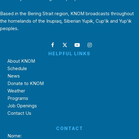
Based in the Bering Strait region, KNOM broadcasts throughout
the homelands of the Inupiaq, Siberian Yupik, Cup’ik and Yup’ik
peoples.
HELPFUL LINKS
About KNOM
Schedule
News
Donate to KNOM
Weather
Programs
Job Openings
Contact Us
CONTACT
Nome: