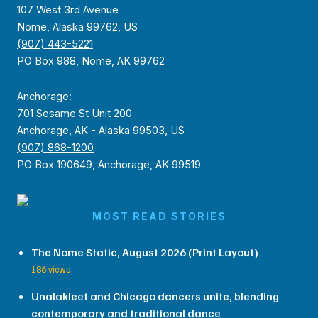
107 West 3rd Avenue
Nome, Alaska 99762, US
(907) 443-5221
PO Box 988, Nome, AK 99762
Anchorage:
701 Sesame St Unit 200
Anchorage, AK - Alaska 99503, US
(907) 868-1200
PO Box 190649, Anchorage, AK 99519
MOST READ STORIES
The Nome Static, August 2026 (Print Layout)
186 views
Unalakleet and Chicago dancers unite, blending
contemporary and traditional dance