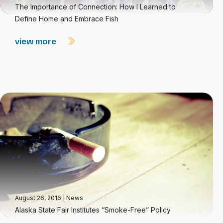
The Importance of Connection: How I Learned to
Define Home and Embrace Fish
view more
August 26, 2016
|
News
Alaska State Fair Institutes “Smoke-Free” Policy