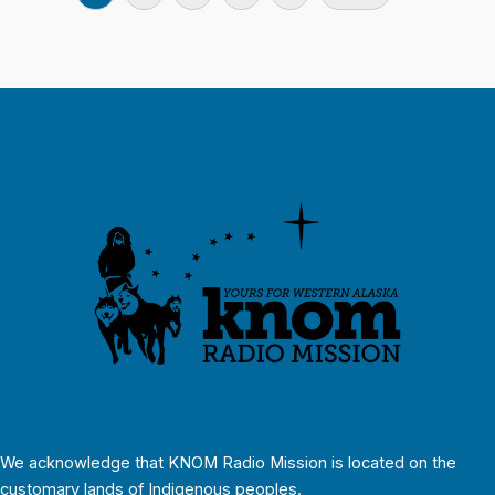
We acknowledge that KNOM Radio Mission is located on the
customary lands of Indigenous peoples.