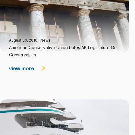
August 30, 2016
|
News
American Conservative Union Rates AK Legislature On
Conservatism
view more