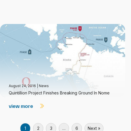
August 24, 2016
|
News
Quintillion Project Finishes Breaking Ground In Nome
view more
1
2
3
…
6
Next »