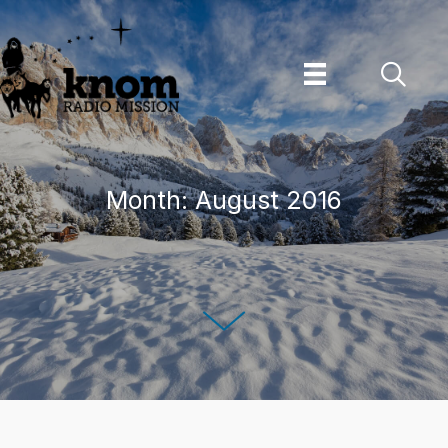
Skip
to
content
Month:
August 2016