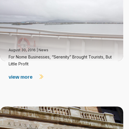
August 30, 2016
|
News
For Nome Businesses, “Serenity” Brought Tourists, But
Little Profit
view more