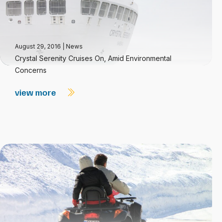
August 29, 2016
|
News
Crystal Serenity Cruises On, Amid Environmental
Concerns
view more