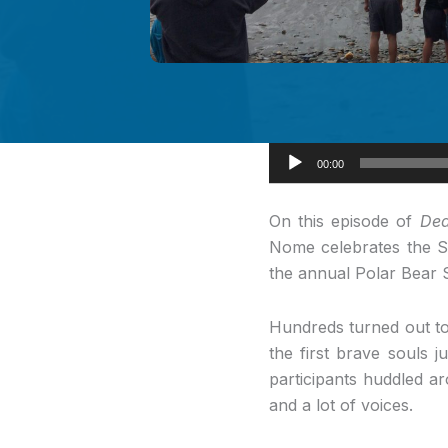
Audio
00:00
Player
On this episode
of
Dea
Nome celebrates the Su
the annual Polar Bear 
Hundreds turned out to
the first brave souls j
participants huddled ar
and a lot of voices.