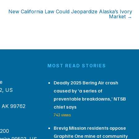
New California Law Could Jeopardize Alaska’s Ivory
Market →
MOST READ STORIES
e
Deadly 2025 Bering Air crash
2, US
caused by ‘a series of
preventable breakdowns,’ NTSB
, AK 99762
chief says
743 views
Brevig Mission residents oppose
 200
Graphite One mine at community