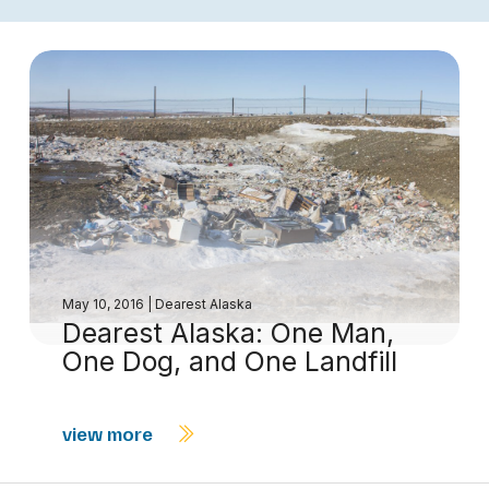
May 10, 2016
|
Dearest Alaska
Dearest Alaska: One Man,
One Dog, and One Landfill
view more