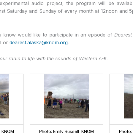
xperimental audio project; the program will be availab
 first Saturday and Sunday of every month at 12noon and
 know would like to participate in an episode of
Dearest
1 or
dearest.alaska@knom.org
.
our radio to life with the sounds of Western A-K.
l, KNOM
Photo: Emily Russell, KNOM
Photo: