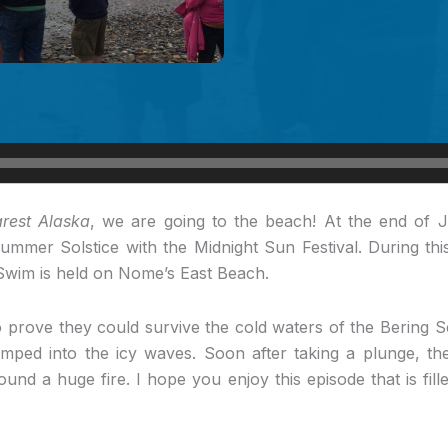
rest Alaska
, we are going to the beach! At the end of 
mmer Solstice with the Midnight Sun Festival. During thi
Swim is held on Nome’s East Beach.
 prove they could survive the cold waters of the Bering 
umped into the icy waves. Soon after taking a plunge, the
ound a huge fire. I hope you enjoy this episode that is fill