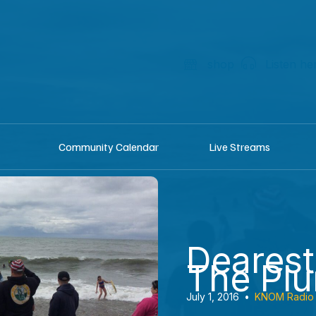
shop
Listen he
Community Calendar
Live Streams
Dearest
The Pl
July 1, 2016
•
KNOM Radio