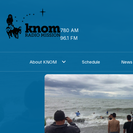
Skip
to
content
780 AM
96.1 FM
About KNOM
Schedule
News