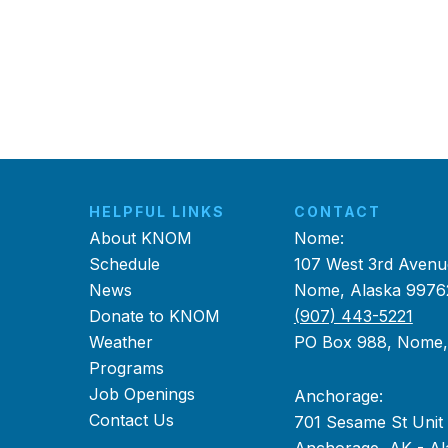
HELPFUL LINKS
CONTACT
About KNOM
Nome:
Schedule
107 West 3rd Avenu
News
Nome, Alaska 9976
Donate to KNOM
(907) 443-5221
Weather
PO Box 988, Nome
Programs
Job Openings
Anchorage:
Contact Us
701 Sesame St Unit