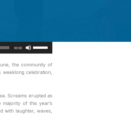
Use
00:00
Up/Down
Arrow
June, the community of
keys
s weeklong celebration,
to
increase
or
Sea. Screams erupted as
decrease
 majority of this year’s
volume.
ed with laughter, waves,