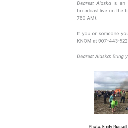
Dearest Alaska
is an e
broadcast live on the
780 AM).
If you or someone you
KNOM at 907-443-522
Dearest Alaska
:
Bring y
Photo: Emily Russel