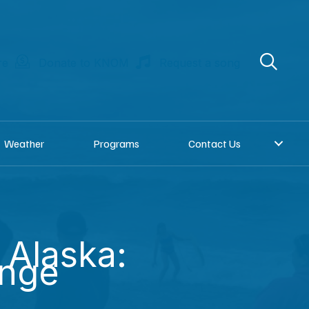
re
Donate to KNOM
Request a song
Weather
Programs
Contact Us
 Alaska:
unge