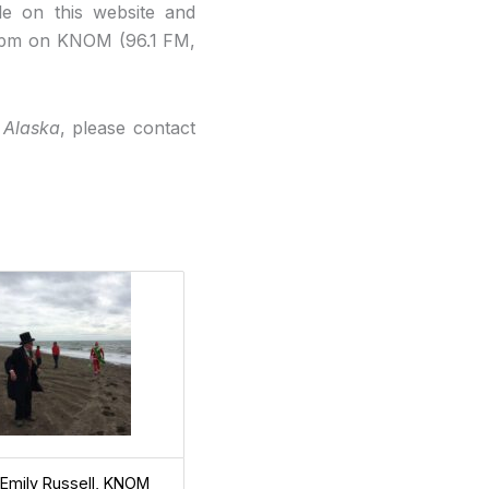
le on this website and
 5pm on KNOM (96.1 FM,
 Alaska
, please contact
 Emily Russell, KNOM