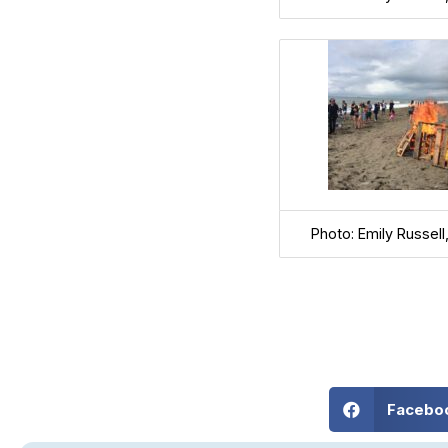
Photo: Emily Russel
Facebo