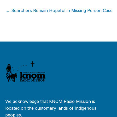
← Searchers Remain Hopeful in Missing Person Case
We acknowledge that KNOM Radio Mission is
located on the customary lands of Indigenous
peoples.