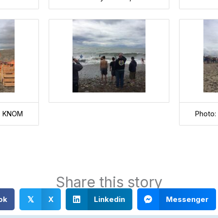
l, KNOM
Photo:
Share this story
ok
X
Linkedin
Messenger
𝕏