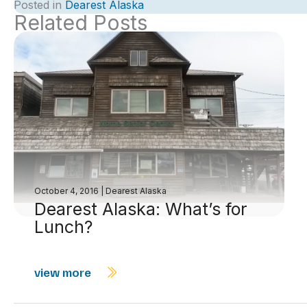
Posted in
Dearest Alaska
Related Posts
October 4, 2016
|
Dearest Alaska
Dearest Alaska: What’s for
Lunch?
view more