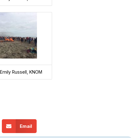
 Emily Russell, KNOM
Email