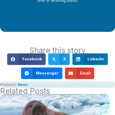
time or recurring donor.
Support Local Journalism
Share this story
Facebook
X
Linkedin
𝕏
Messenger
Email
Posted in
News
Related Posts