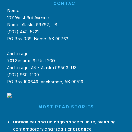
CONTACT
Nome:
107 West 3rd Avenue
Nome, Alaska 99762, US
(907) 443-5221
PO Box 988, Nome, AK 99762
Anchorage:
701 Sesame St Unit 200
Anchorage, AK - Alaska 99503, US
(907) 868-1200
PO Box 190649, Anchorage, AK 99519
MOST READ STORIES
Unalakleet and Chicago dancers unite, blending
contemporary and traditional dance