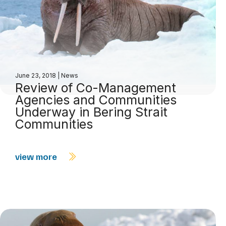
June 23, 2018
|
News
Review of Co-Management
Agencies and Communities
Underway in Bering Strait
Communities
view more