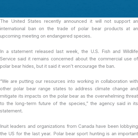
The United States recently announced
it will not support a
international ban on the trade of polar bear products at an
upcoming meeting on endangered species.
In a statement released last week, the U.S. Fish and Wildlife
Service said it remains concerned about the commercial use of
polar bear hides, but it said it won’t encourage the ban.
“We are putting our resources into working in collaboration with
other polar bear range states to address climate change and
mitigate its impacts on the polar bear as the overwhelming threat
to the long-term future of the species,” the agency said in its
statement.
Inuit leaders and organizations from Canada have been lobbying
the US for the last year. Polar bear sport hunting is an important