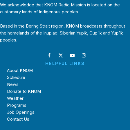
We acknowledge that KNOM Radio Mission is located on the
customary lands of Indigenous peoples.
Based in the Bering Strait region, KNOM broadcasts throughout
the homelands of the Inupiaq, Siberian Yupik, Cup’ik and Yup’ik
peoples.
HELPFUL LINKS
About KNOM
Schedule
News
Donate to KNOM
Weather
Programs
Job Openings
Contact Us