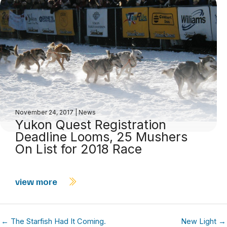
November 24, 2017
|
News
Yukon Quest Registration
Deadline Looms, 25 Mushers
On List for 2018 Race
view more
← The Starfish Had It Coming.
New Light →