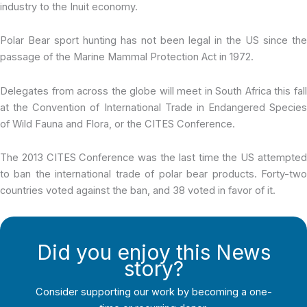
industry to the Inuit economy.
Polar Bear sport hunting has not been legal in the US since the
passage of the Marine Mammal Protection Act in 1972.
Delegates from across the globe will meet in South Africa this fall
at the Convention of International Trade in Endangered Species
of Wild Fauna and Flora, or the CITES Conference.
The 2013 CITES Conference was the last time the US attempted
to ban the international trade of polar bear products. Forty-two
countries voted against the ban, and 38 voted in favor of it.
Did you enjoy this News
story?
Consider supporting our work by becoming a one-