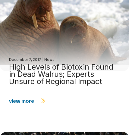
December 7, 2017
|
News
High Levels of Biotoxin Found
in Dead Walrus; Experts
Unsure of Regional Impact
view more