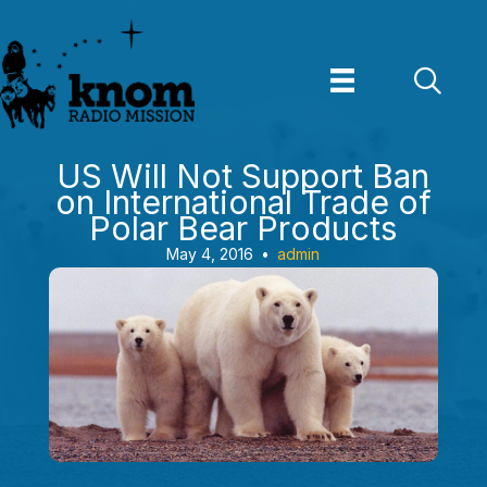
Skip
to
content
US Will Not Support Ban
on International Trade of
Polar Bear Products
May 4, 2016
•
admin