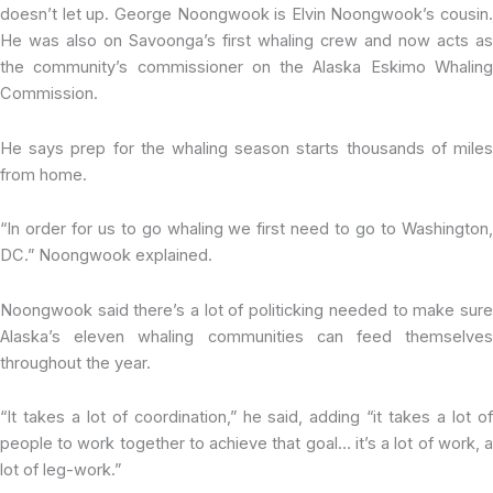
doesn’t let up. George Noongwook is Elvin Noongwook’s cousin.
He was also on Savoonga’s first whaling crew and now acts as
the community’s commissioner on the Alaska Eskimo Whaling
Commission.
He says prep for the whaling season starts thousands of miles
from home.
“In order for us to go whaling we first need to go to Washington,
DC.” Noongwook explained.
Noongwook said there’s a lot of politicking needed to make sure
Alaska’s eleven whaling communities can feed themselves
throughout the year.
“It takes a lot of coordination,” he said, adding “it takes a lot of
people to work together to achieve that goal… it’s a lot of work, a
lot of leg-work.”