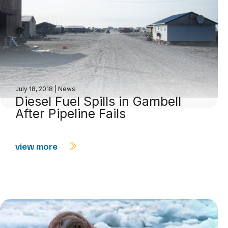
July 18, 2018
|
News
Diesel Fuel Spills in Gambell
After Pipeline Fails
view more