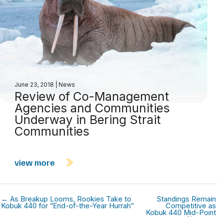
June 23, 2018
|
News
Review of Co-Management
Agencies and Communities
Underway in Bering Strait
Communities
view more
← As Breakup Looms, Rookies Take to
Standings Remain
Kobuk 440 for “End-of-the-Year Hurrah”
Competitive as
Kobuk 440 Mid-Point