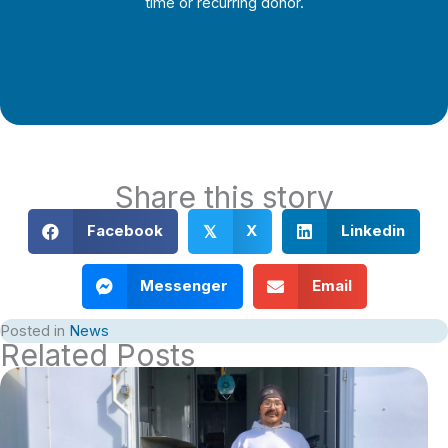
time or recurring donor.
Support Local Journalism
Share this story
Facebook
X
Linkedin
𝕏
Messenger
Email
Posted in
News
Related Posts