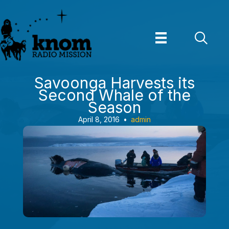
Skip
to
content
Savoonga Harvests its
Second Whale of the
Season
April 8, 2016
•
admin