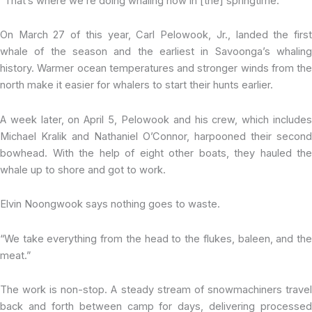
“That’s where we’re doing whaling now in [the] springtime.”
On March 27 of this year, Carl Pelowook, Jr., landed the first
whale of the season and the earliest in Savoonga’s whaling
history. Warmer ocean temperatures and stronger winds from the
north make it easier for whalers to start their hunts earlier.
A week later, on April 5, Pelowook and his crew, which includes
Michael Kralik and Nathaniel O’Connor, harpooned their second
bowhead. With the help of eight other boats, they hauled the
whale up to shore and got to work.
Elvin Noongwook says nothing goes to waste.
“We take everything from the head to the flukes, baleen, and the
meat.”
The work is non-stop. A steady stream of snowmachiners travel
back and forth between camp for days, delivering processed