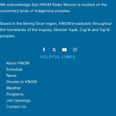
We acknowledge that KNOM Radio Mission is located on the
customary lands of Indigenous peoples.
Based in the Bering Strait region, KNOM broadcasts throughout
the homelands of the Inupiaq, Siberian Yupik, Cup’ik and Yup’ik
peoples.
HELPFUL LINKS
About KNOM
Schedule
News
Donate to KNOM
Weather
Programs
Job Openings
Contact Us