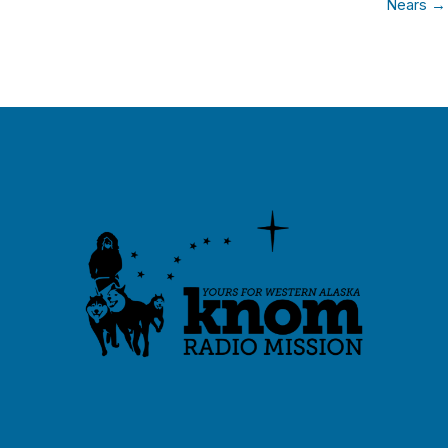
Nears →