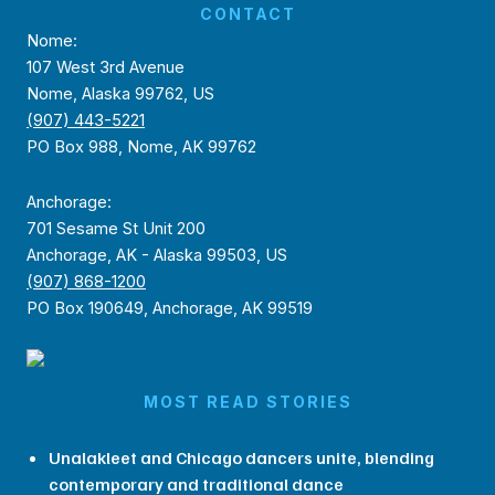
CONTACT
Nome:
107 West 3rd Avenue
Nome, Alaska 99762, US
(907) 443-5221
PO Box 988, Nome, AK 99762
Anchorage:
701 Sesame St Unit 200
Anchorage, AK - Alaska 99503, US
(907) 868-1200
PO Box 190649, Anchorage, AK 99519
MOST READ STORIES
Unalakleet and Chicago dancers unite, blending
contemporary and traditional dance