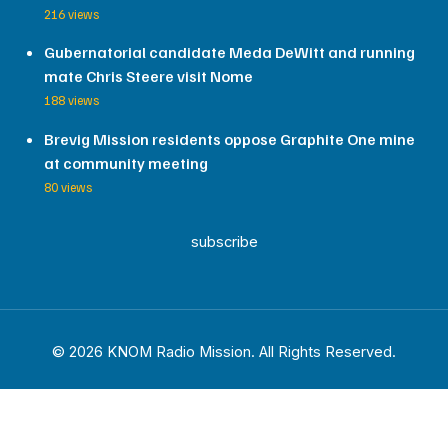
216 views
Gubernatorial candidate Meda DeWitt and running
mate Chris Steere visit Nome
188 views
Brevig Mission residents oppose Graphite One mine
at community meeting
80 views
subscribe
© 2026 KNOM Radio Mission. All Rights Reserved.