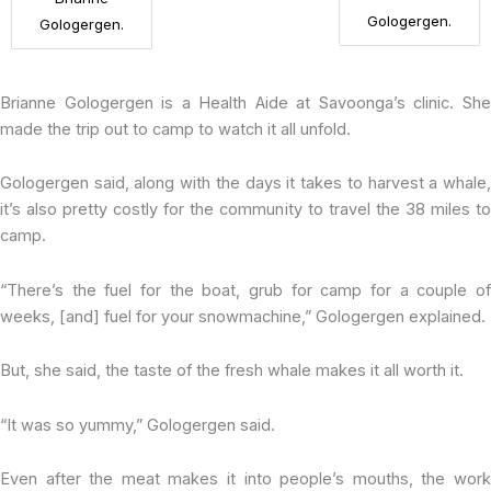
Gologergen.
Gologergen.
Brianne Gologergen is a Health Aide at Savoonga’s clinic. She
made the trip out to camp to watch it all unfold.
Gologergen said, along with the days it takes to harvest a whale,
it’s also pretty costly for the community to travel the 38 miles to
camp.
“There’s the fuel for the boat, grub for camp for a couple of
weeks, [and] fuel for your snowmachine,” Gologergen explained.
But, she said, the taste of the fresh whale makes it all worth it.
“It was so yummy,” Gologergen said.
Even after the meat makes it into people’s mouths, the work