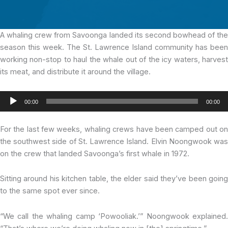
A whaling crew from Savoonga
landed its second bowhead of th
season this week. The St. Lawrence Island community has been
working non-stop to haul the whale out of the icy waters, harvest
its meat, and distribute it around the village.
Audio
00:00
00:00
Player
For the last few weeks, whaling crews have been camped out on
the southwest side of St. Lawrence Island. Elvin Noongwook was
on the crew that landed Savoonga’s first whale in 1972.
Sitting around his kitchen table, the elder said they’ve been going
to the same spot ever since.
“We call the whaling camp ‘Powooliak.’” Noongwook explained.