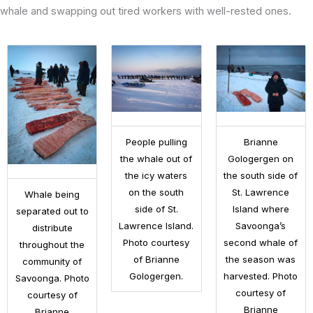
whale and swapping out tired workers with well-rested ones.
People pulling
Brianne
the whale out of
Gologergen on
the icy waters
the south side of
on the south
St. Lawrence
Whale being
side of St.
Island where
separated out to
Lawrence Island.
Savoonga’s
distribute
Photo courtesy
second whale of
throughout the
of Brianne
the season was
community of
Gologergen.
harvested. Photo
Savoonga. Photo
courtesy of
courtesy of
Brianne
Brianne