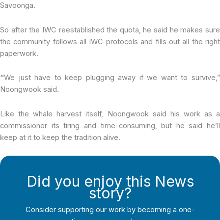
Savoonga.
So after the IWC reestablished the quota, he said he makes sure
the community follows all IWC protocols and fills out all the right
paperwork.
“
We just have to keep plugging away if we want to survive,”
Noongwook said.
Like the whale harvest itself, Noongwook said his work as a
commissioner its tiring and time-consuming, but he said he’ll
keep at it to keep the tradition alive.
Did you enjoy this News
story?
Consider supporting our work by becoming a one-