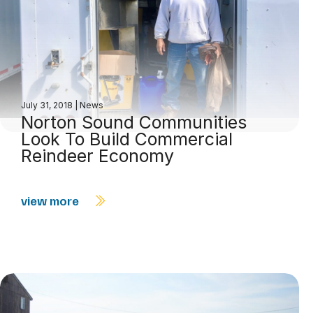
July 31, 2018
|
News
Norton Sound Communities
Look To Build Commercial
Reindeer Economy
view more