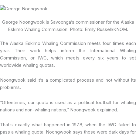
George Noongwook is Savoonga’s commissioner for the Alaska
Eskimo Whaling Commission. Photo: Emily Russell/KNOM.
The Alaska Eskimo Whaling Commission meets four times each
year. Their work helps inform the International Whaling
Commission, or IWC, which meets every six years to set
worldwide whaling quotas.
Noongwook said it’s a complicated process and not without its
problems.
“Oftentimes, our quota is used as a political football for whaling
nations and non-whaling nations,” Noongwook explained.
That’s exactly what happened in 1978, when the IWC failed to
pass a whaling quota. Noongwook says those were dark days for