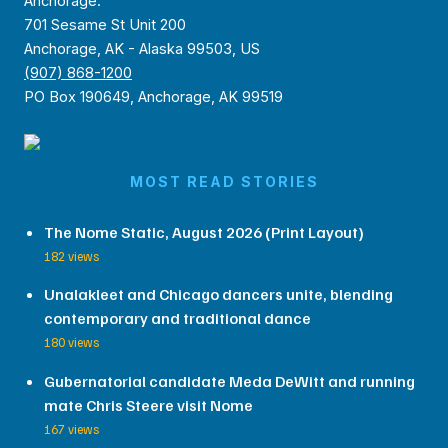
Anchorage:
701 Sesame St Unit 200
Anchorage, AK - Alaska 99503, US
(907) 868-1200
PO Box 190649, Anchorage, AK 99519
MOST READ STORIES
The Nome Static, August 2026 (Print Layout)
182 views
Unalakleet and Chicago dancers unite, blending
contemporary and traditional dance
180 views
Gubernatorial candidate Meda DeWitt and running
mate Chris Steere visit Nome
167 views