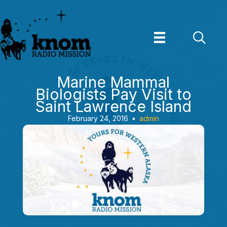
Skip
to
content
Marine Mammal
Biologists Pay Visit to
Saint Lawrence Island
February 24, 2016
•
admin