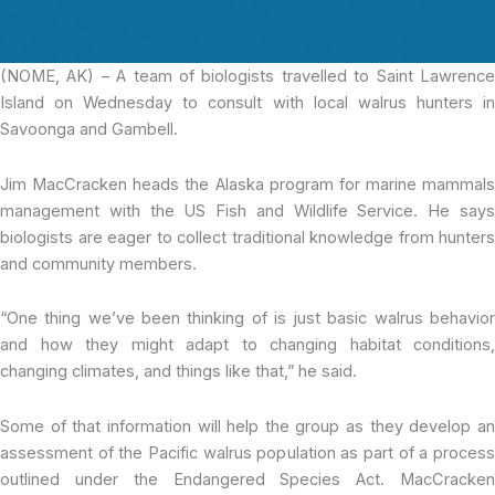
(NOME, AK) – A team of biologists
travelled to Saint Lawrenc
Island on Wednesday to consult with local walrus hunters in
Savoonga and Gambell.
Jim MacCracken heads the Alaska program for marine mammals
management with the US Fish and Wildlife Service. He says
biologists are eager to collect traditional knowledge from hunters
and community members.
“One thing we’ve been thinking of is just basic walrus behavior
and how they might adapt to changing habitat conditions,
changing climates, and things like that,” he said.
Some of that information will help the group as they develop an
assessment of the Pacific walrus population as part of a process
outlined under the Endangered Species Act. MacCracken