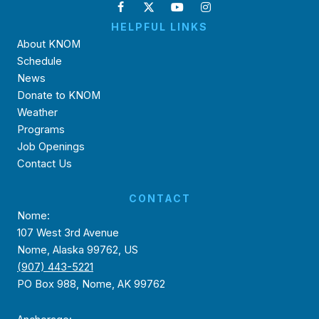
HELPFUL LINKS
About KNOM
Schedule
News
Donate to KNOM
Weather
Programs
Job Openings
Contact Us
CONTACT
Nome:
107 West 3rd Avenue
Nome, Alaska 99762, US
(907) 443-5221
PO Box 988, Nome, AK 99762