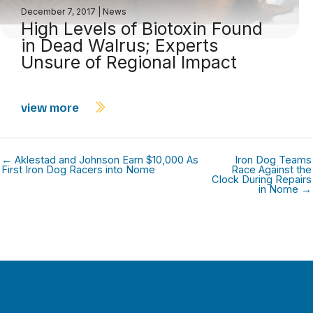
December 7, 2017
|
News
High Levels of Biotoxin Found
in Dead Walrus; Experts
Unsure of Regional Impact
view more
← Aklestad and Johnson Earn $10,000 As
Iron Dog Teams
First Iron Dog Racers into Nome
Race Against the
Clock During Repairs
in Nome →