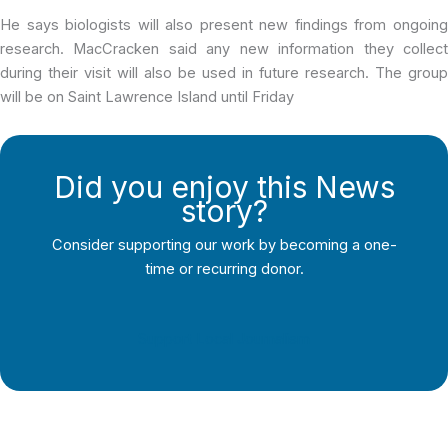
He says biologists will also present new findings from ongoing
research. MacCracken said any new information they collect
during their visit will also be used in future research. The group
will be on Saint Lawrence Island until Friday
Did you enjoy this News
story?
Consider supporting our work by becoming a one-
time or recurring donor.
Support Local Journalism