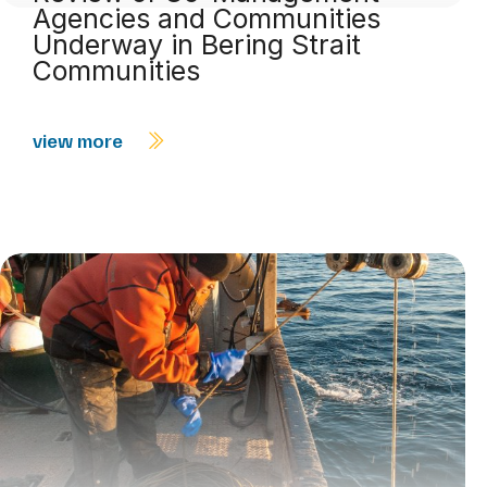
Agencies and Communities
Underway in Bering Strait
Communities
view more