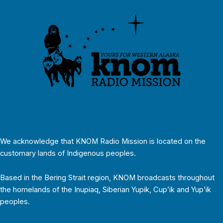
We acknowledge that KNOM Radio Mission is located on the
customary lands of Indigenous peoples.
Based in the Bering Strait region, KNOM broadcasts throughout
the homelands of the Inupiaq, Siberian Yupik, Cup’ik and Yup’ik
peoples.