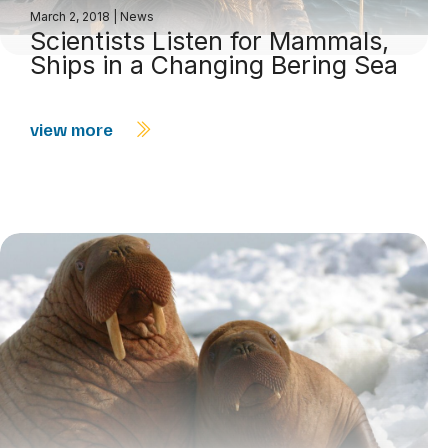
March 2, 2018
|
News
Scientists Listen for Mammals,
Ships in a Changing Bering Sea
view more