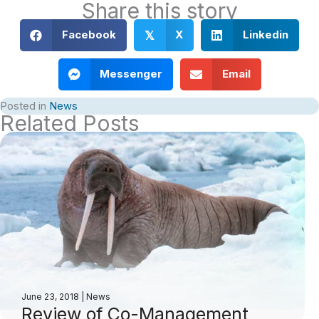
Share this story
Facebook
X
Linkedin
𝕏
Messenger
Email
Posted in
News
Related Posts
June 23, 2018
|
News
Review of Co-Management