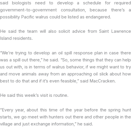
said biologists need to develop a schedule for required
government-to-government consultation, because there’s a
possibility Pacific walrus could be listed as endangered.
He said the team will also solicit advice from Saint Lawrence
Island residents.
“We’re trying to develop an oil spill response plan in case there
was a spill out there,” he said. “So, some things that they can help
us out with, is in terms of walrus behavior, if we might want to try
and move animals away from an approaching oil slick about how
best to do that and if it’s even feasible,” said MacCracken.
He said this week’s visit is routine.
“Every year, about this time of the year before the spring hunt
starts, we go meet with hunters out there and other people in the
village and just exchange information,” he said.