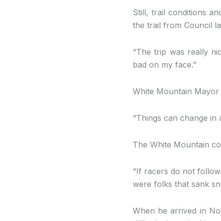
Still, trail condition
the trail from Council 
“The trip was really ni
bad on my face.”
White Mountain Mayor D
“Things can change in a
The White Mountain com
“If racers do not follow
were folks that sank s
When he arrived in Nom