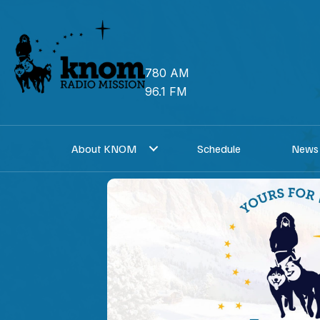
Skip
to
content
780 AM
96.1 FM
About KNOM
Schedule
News