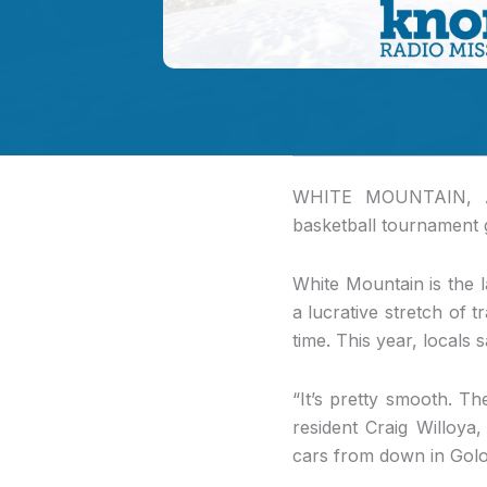
WHITE MOUNTAIN, 
basketball tournament go
White Mountain is the l
a lucrative stretch of 
time. This year, locals 
“It’s pretty smooth. Th
resident Craig Willoya
cars from down in Golo