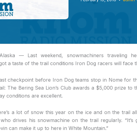
Alaska —
Last weekend, snowmachiners traveling her
t a taste of the trail conditions Iron Dog racers will face t
ast checkpoint before Iron Dog teams stop in Nome for the
trail: The Bering Sea Lion’s Club awards a $5,000 prize to t
say conditions are excellent.
ere’s a lot of snow this year on the ice and on the trail al
, who drives his snowmachine on the trail regularly. “It’
vin can make it up to here in White Mountain.”