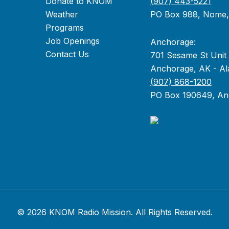
Donate to KNOM
(907) 443-5221
Weather
PO Box 988, Nome
Programs
Job Openings
Anchorage:
Contact Us
701 Sesame St Unit
Anchorage, AK - Al
(907) 868-1200
PO Box 190649, An
© 2026 KNOM Radio Mission. All Rights Reserved.