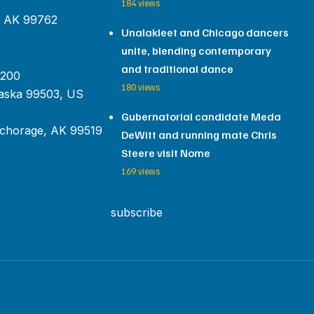
184 views
, AK 99762
Unalakleet and Chicago dancers
unite, blending contemporary
and traditional dance
 200
180 views
aska 99503, US
Gubernatorial candidate Meda
chorage, AK 99519
DeWitt and running mate Chris
Steere visit Nome
169 views
subscribe