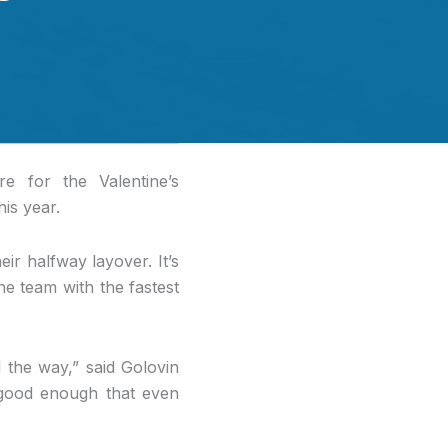
e for the Valentine’s
his year.
ir halfway layover. It’s
he team with the fastest
l the way,” said Golovin
s good enough that even