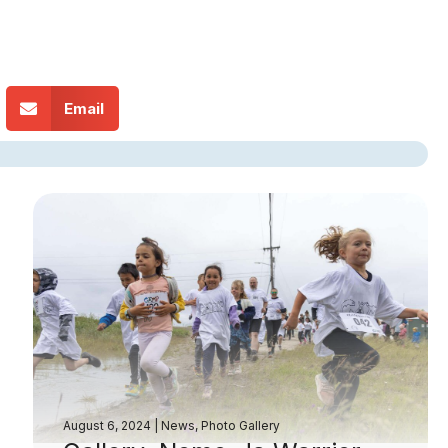
Email
August 6, 2024
|
News
,
Photo Gallery