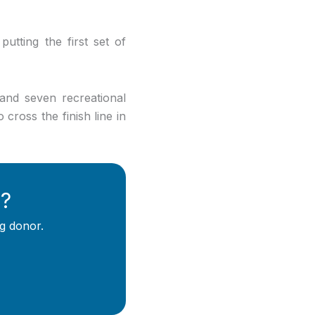
putting the first set of
and seven recreational
cross the finish line in
y?
g donor.