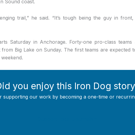
ton Sound coast.
enging trail,” he said. “It’s tough being the guy in front, 
rts Saturday in Anchorage. Forty-one pro-class teams 
t from Big Lake on Sunday. The first teams are expected to 
g weekend.
id you enjoy this Iron Dog stor
r supporting our work by becoming a one-time or recurrin
Support Local Journalism