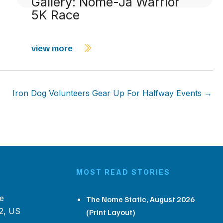
Gallery: Nome-Ja Warrior
5K Race
view more
Iron Dog Volunteers Gear Up For Halfway Events →
MOST READ STORIES
e
The Nome Static, August 2026
2, US
(Print Layout)