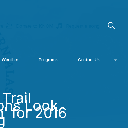
re
Donate to KNOM
Request a song
Weather
Programs
Contact Us
Trail
ons Look
’ for 2016
g