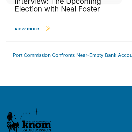
Interview: The Upcoming
Election with Neal Foster
view more
← Port Commission Confronts Near-Empty Bank Accou