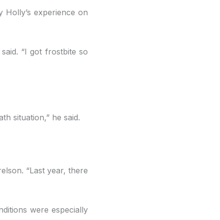
y Holly’s experience on
aid. “I got frostbite so
h situation,” he said.
relson. “Last year, there
ditions were especially