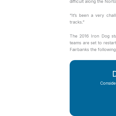
difficult along the Nor
“It’s been a very chall
tracks.”
The 2016 Iron Dog sta
teams are set to restar
Fairbanks the followin
D
Conside