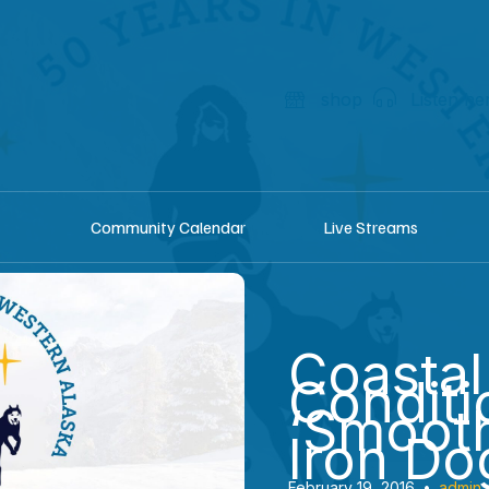
shop
Listen he
Community Calendar
Live Streams
Coastal 
Conditi
‘Smooth
Iron Do
February 19, 2016
•
admin