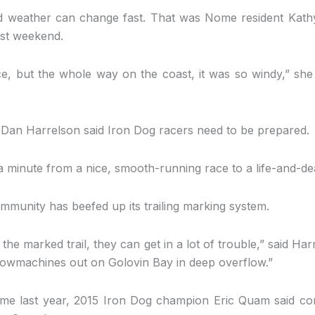
s and weather can change fast. That was Nome resident Kath
last weekend.
ce, but the whole way on the coast, it was so windy,” she s
an Harrelson said Iron Dog racers need to be prepared.
 minute from a nice, smooth-running race to a life-and-deat
munity has beefed up its trailing marking system.
 the marked trail, they can get in a lot of trouble,” said Har
nowmachines out on Golovin Bay in deep overflow.”
e last year, 2015 Iron Dog champion Eric Quam said con