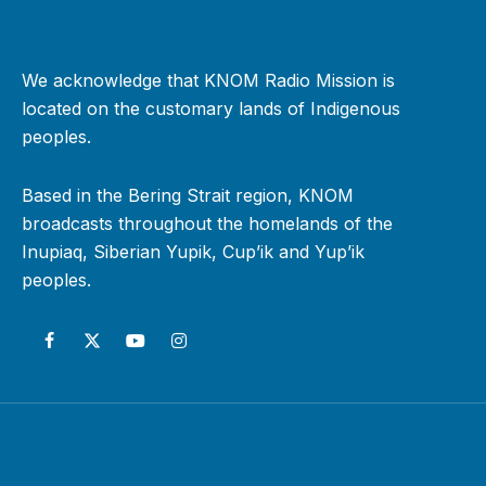
We acknowledge that KNOM Radio Mission is
located on the customary lands of Indigenous
peoples.
Based in the Bering Strait region, KNOM
broadcasts throughout the homelands of the
Inupiaq, Siberian Yupik, Cup’ik and Yup’ik
peoples.