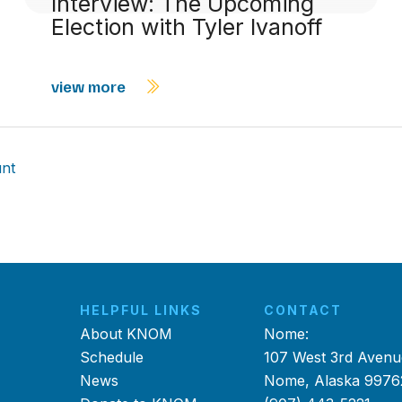
Interview: The Upcoming
Election with Tyler Ivanoff
view more
nt
HELPFUL LINKS
CONTACT
About KNOM
Nome:
Schedule
107 West 3rd Avenu
News
Nome, Alaska 9976