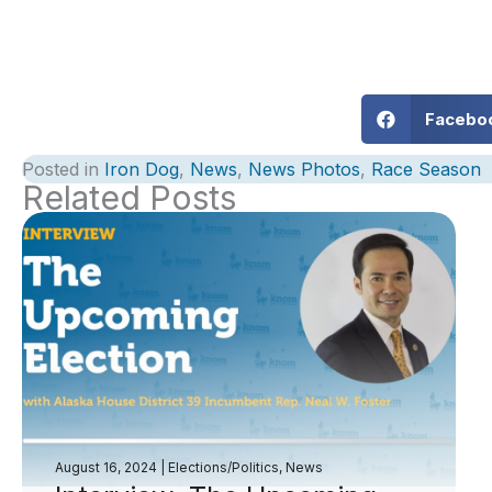
Facebo
Posted in
Iron Dog
,
News
,
News Photos
,
Race Season
Related Posts
August 16, 2024
|
Elections/Politics
,
News