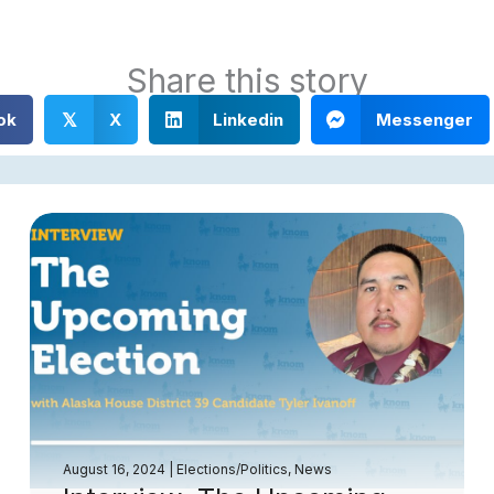
Share this story
ok
X
Linkedin
Messenger
𝕏
August 16, 2024
|
Elections/Politics
,
News