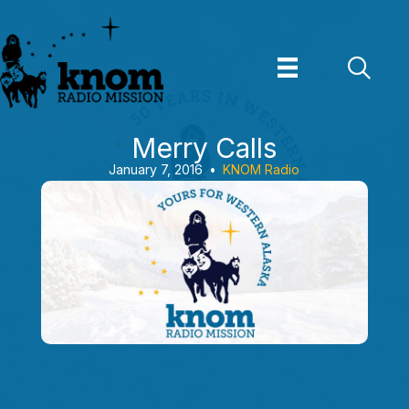
Skip
to
content
Merry Calls
January 7, 2016
•
KNOM Radio