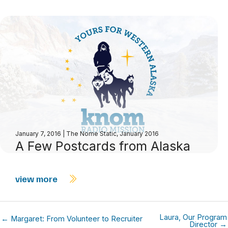
January 7, 2016
|
The Nome Static, January 2016
A Few Postcards from Alaska
view more
Laura, Our Program
← Margaret: From Volunteer to Recruiter
Director →