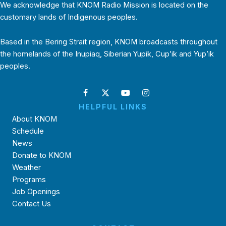
We acknowledge that KNOM Radio Mission is located on the
customary lands of Indigenous peoples.
Based in the Bering Strait region, KNOM broadcasts throughout
the homelands of the Inupiaq, Siberian Yupik, Cup’ik and Yup’ik
peoples.
HELPFUL LINKS
About KNOM
Schedule
News
Donate to KNOM
Weather
Programs
Job Openings
Contact Us