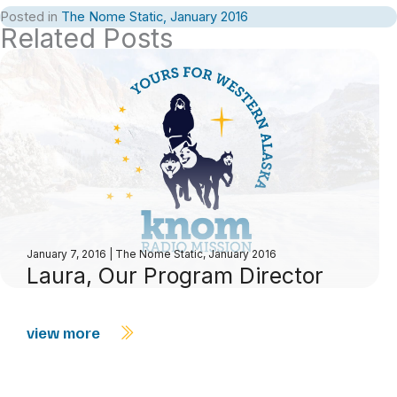
Posted in
The Nome Static, January 2016
Related Posts
January 7, 2016
|
The Nome Static, January 2016
Laura, Our Program Director
view more