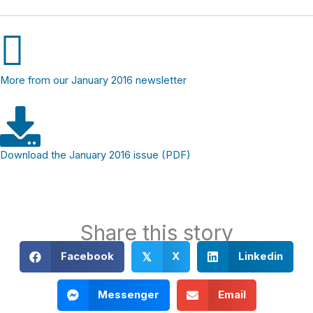
More from our January 2016 newsletter
Download the January 2016 issue (PDF)
Share this story
Facebook
X
Linkedin
𝕏
Messenger
Email