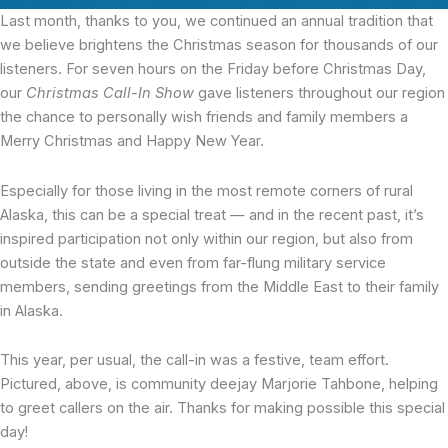
Last month, thanks to you,
we continued an annual tradition that
we believe brightens the Christmas season for thousands of our
listeners. For seven hours on the Friday before Christmas Day,
our
Christmas Call-In Show
gave listeners throughout our region
the chance to personally wish friends and family members a
Merry Christmas and Happy New Year.
Especially for those living in the most remote corners of rural
Alaska, this can be a special treat — and in the recent past, it’s
inspired participation not only within our region, but also from
outside the state and even from far-flung military service
members, sending greetings from the Middle East to their family
in Alaska.
This year, per usual, the call-in was a festive, team effort.
Pictured, above, is community deejay Marjorie Tahbone, helping
to greet callers on the air. Thanks for making possible this special
day!