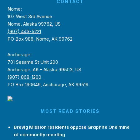
CONTACT
Nome:
107 West 3rd Avenue
Nome, Alaska 99762, US
(907) 443-5221
PO Box 988, Nome, AK 99762
Anchorage:
701 Sesame St Unit 200
Anchorage, AK - Alaska 99503, US
(907) 868-1200
PO Box 190649, Anchorage, AK 99519
MOST READ STORIES
Brevig Mission residents oppose Graphite One mine
at community meeting