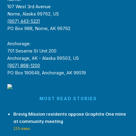
107 West 3rd Avenue
Nome, Alaska 99762, US
(907) 443-5221
PO Box 988, Nome, AK 99762
Anchorage:
701 Sesame St Unit 200
Anchorage, AK - Alaska 99503, US
(907) 868-1200
PO Box 190649, Anchorage, AK 99519
MOST READ STORIES
Brevig Mission residents oppose Graphite One mine
at community meeting
335 views