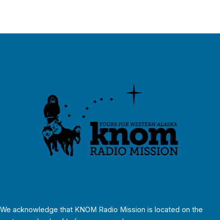
We acknowledge that KNOM Radio Mission is located on the