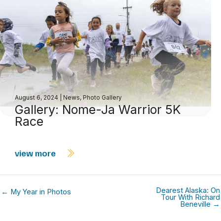
August 6, 2024
|
News
,
Photo Gallery
Gallery: Nome-Ja Warrior 5K
Race
view more
Dearest Alaska: On
← My Year in Photos
Tour With Richard
Beneville →