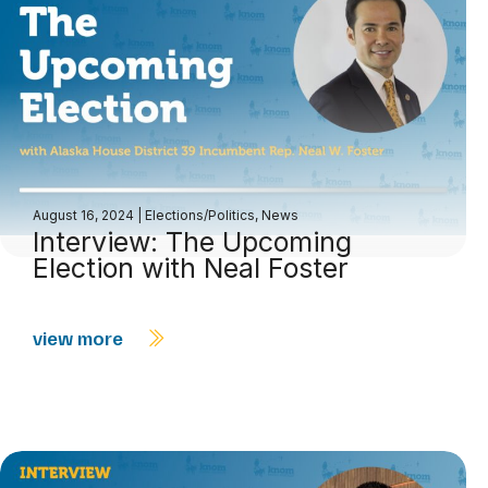
August 16, 2024
|
Elections/Politics
,
News
Interview: The Upcoming
Election with Neal Foster
view more