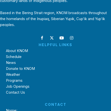
customary lands of Indigenous peoples.
Based in the Bering Strait region, KNOM broadcasts throughout
the homelands of the Inupiaq, Siberian Yupik, Cup’ik and Yup’ik
peoples.
HELPFUL LINKS
About KNOM
Schedule
News
Donate to KNOM
Weather
Programs
Job Openings
Contact Us
CONTACT
Nome: