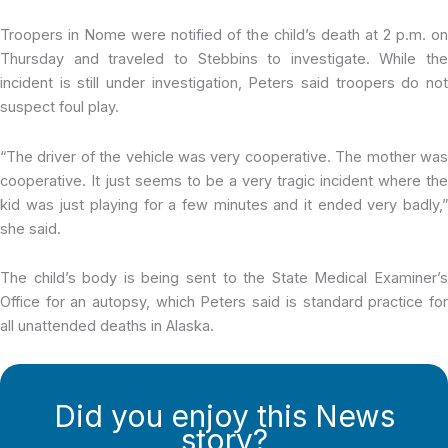
Troopers in Nome were notified of the child’s death at 2 p.m. on
Thursday and traveled to Stebbins to investigate. While the
incident is still under investigation, Peters said troopers do not
suspect foul play.
“The driver of the vehicle was very cooperative. The mother was
cooperative. It just seems to be a very tragic incident where the
kid was just playing for a few minutes and it ended very badly,”
she said.
The child’s body is being sent to the State Medical Examiner’s
Office for an autopsy, which Peters said is standard practice for
all unattended deaths in Alaska.
Did you enjoy this News
story?