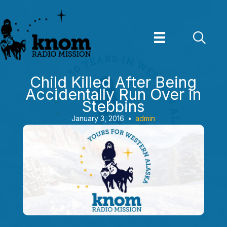
Skip
to
content
Child Killed After Being
Accidentally Run Over in
Stebbins
January 3, 2016
•
admin