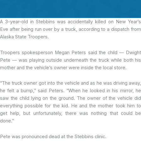
A 3-year-old
in Stebbins was accidentally killed on New Year’
Eve after being run over by a truck, according to a dispatch from
Alaska State Troopers.
Troopers spokesperson Megan Peters said the child — Dwight
Pete — was playing outside underneath the truck while both his
mother and the vehicle’s owner were inside the local store.
“The truck owner got into the vehicle and as he was driving away,
he felt a bump,” said Peters. “When he looked in his mirror, he
saw the child lying on the ground. The owner of the vehicle did
everything possible for the kid. He and the mother took him to
get help, but unfortunately, there was nothing that could be
done.”
Pete was pronounced dead at the Stebbins clinic.