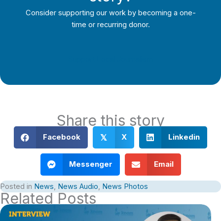
Consider supporting our work by becoming a one-
time or recurring donor.
Support Local Journalism
Share this story
Facebook
X
Linkedin
𝕏
Messenger
Email
Posted in
News
,
News Audio
,
News Photos
Related Posts