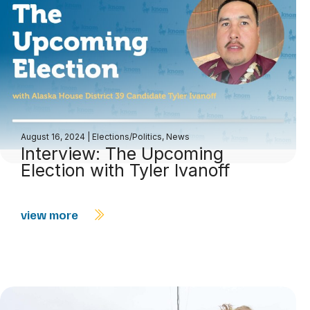
August 16, 2024
|
Elections/Politics
,
News
Interview: The Upcoming
Election with Tyler Ivanoff
view more