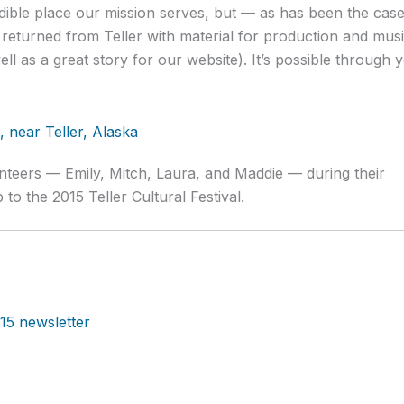
dible place our mission serves, but — as has been the case
y returned from Teller with material for production and m
l as a great story for our website). It’s possible through 
teers — Emily, Mitch, Laura, and Maddie — during their
p to the 2015 Teller Cultural Festival.
15 newsletter