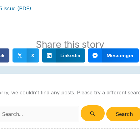
5 issue (PDF)
Share this story
ok
X
Linkedin
Messenger
𝕏
rry, we couldn't find any posts. Please try a different sear
Search
or: