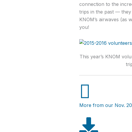
connection to the incre
trips in the past — the
KNOM’s airwaves (as wel
you!
This year’s KNOM volun
tri
More from our Nov. 20