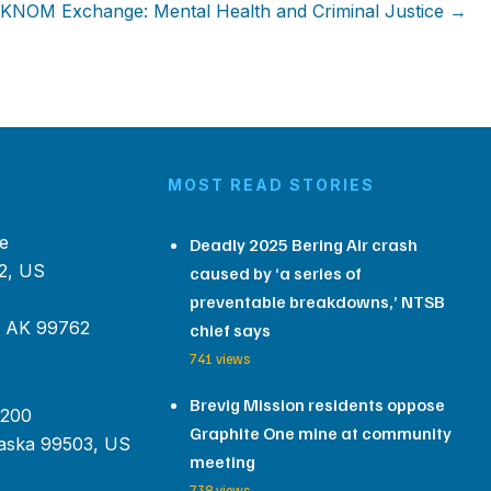
KNOM Exchange: Mental Health and Criminal Justice →
MOST READ STORIES
e
Deadly 2025 Bering Air crash
2, US
caused by ‘a series of
preventable breakdowns,’ NTSB
, AK 99762
chief says
741 views
Brevig Mission residents oppose
 200
Graphite One mine at community
aska 99503, US
meeting
738 views