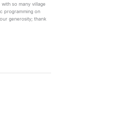
 with so many village
usic programming on
your generosity; thank