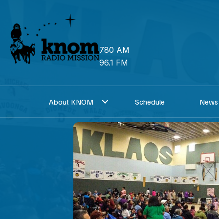
Skip
to
content
780 AM
96.1 FM
About KNOM
Schedule
News