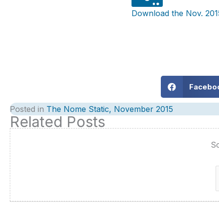
Download the Nov. 201
Facebo
Posted in
The Nome Static, November 2015
Related Posts
So
f