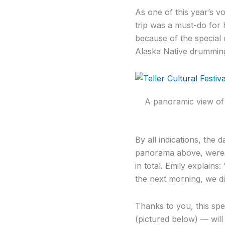
As one of this year’s v
trip was a must-do for 
because of the special o
Alaska Native drummin
A panoramic view of t
By all indications, the 
panorama above, were e
in total. Emily explains
the next morning, we di
Thanks to you, this spe
(pictured below) — wil