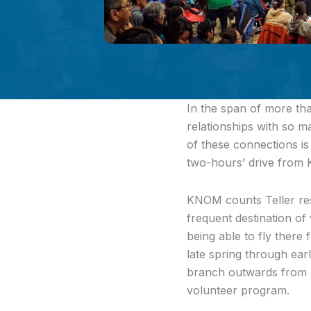
In the span
of more tha
relationships with so 
of these connections is
two-hours’ drive from 
KNOM counts Teller resid
frequent destination of 
being able to fly there
late spring through ear
branch outwards from N
volunteer program.