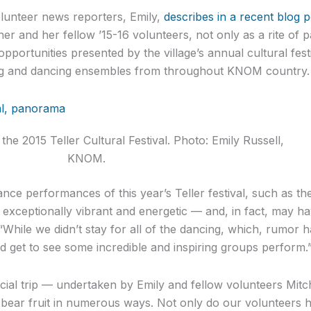
olunteer news reporters, Emily,
describes in a recent blog p
her and her fellow ’15-16 volunteers, not only as a rite of 
pportunities presented by the village’s annual cultural festi
g and dancing ensembles from throughout KNOM country.
he 2015 Teller Cultural Festival. Photo: Emily Russell,
KNOM.
dance performances of this year’s Teller festival, such as th
xceptionally vibrant and energetic — and, in fact, may ha
: “While we didn’t stay for all of the dancing, which, rumor ha
d get to see some incredible and inspiring groups perform.
cial trip — undertaken by Emily and fellow volunteers Mit
l bear fruit in numerous ways. Not only do our volunteers 