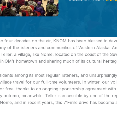
n four decades on the air, KNOM has been blessed to deve
many of the listeners and communities of Western Alaska. A
 Teller, a village, like Nome, located on the coast of the S
KNOM’s hometown and sharing much of its cultural heritag
ents among its most regular listeners, and unsurprisingly, i
village travel for our full-time volunteers. In winter, our v
 for free, thanks to an ongoing sponsorship agreement with a
ly autumn, meanwhile, Teller is accessible by one of the re
ome, and in recent years, this 71-mile drive has become 