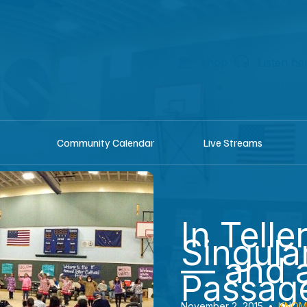
shop
Listen he
Community Calendar
Live Streams
In Telle
Singular
— and a
Passag
November 2, 2015
•
KNOM 