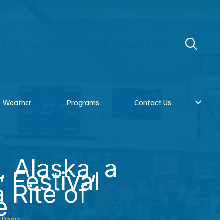
re
Donate to KNOM
Request a song
Weather
Programs
Contact Us
r, Alaska, a
 Festival
 Rite of
e
Radio