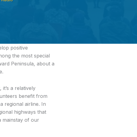
lop positive
mong the most special
eward Peninsula, about a
e.
t’s a relatively
olunteers benefit from
 regional airline. In
gional highways that
a mainstay of our