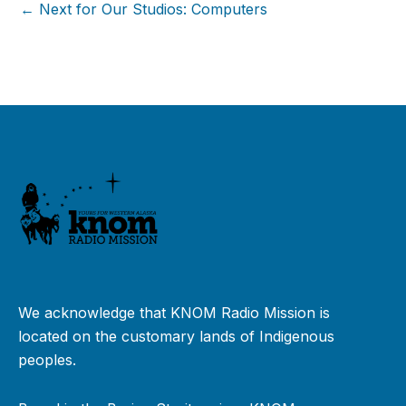
← Next for Our Studios: Computers
We acknowledge that KNOM Radio Mission is
located on the customary lands of Indigenous
peoples.