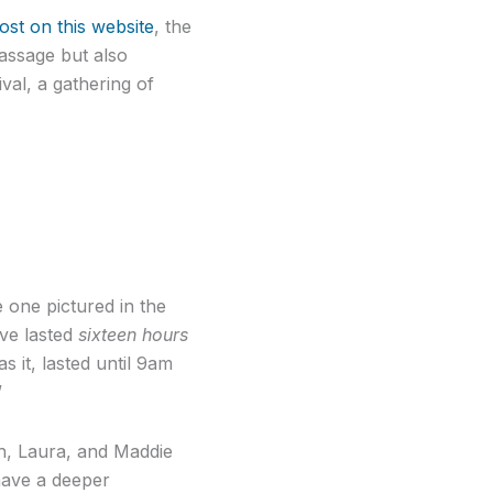
ost on this website
, the
passage but also
val, a gathering of
e one pictured in the
ve lasted
sixteen hours
s it, lasted until 9am
”
ch, Laura, and Maddie
have a deeper