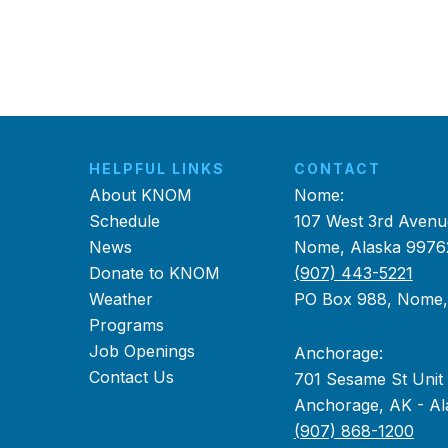
HELPFUL LINKS
CONTACT
About KNOM
Nome:
Schedule
107 West 3rd Avenu
News
Nome, Alaska 9976
Donate to KNOM
(907) 443-5221
Weather
PO Box 988, Nome
Programs
Job Openings
Anchorage:
Contact Us
701 Sesame St Unit
Anchorage, AK - Al
(907) 868-1200