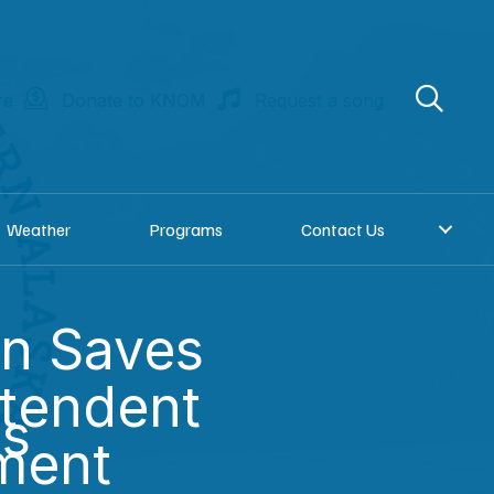
re
Donate to KNOM
Request a song
Weather
Programs
Contact Us
on Saves
tendent
es
ment