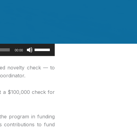
Use
00:00
Up/Down
Arrow
ed novelty check — to
keys
oordinator.
to
increase
ent a $100,000 check for
or
decrease
volume.
 the program in funding
s contributions to fund