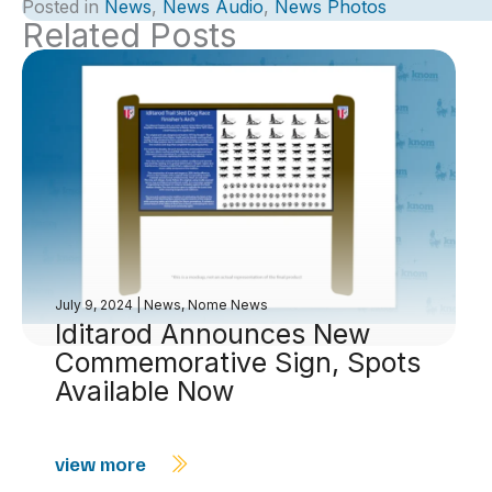
Posted in
News
,
News Audio
,
News Photos
Related Posts
July 9, 2024
|
News
,
Nome News
Iditarod Announces New
Commemorative Sign, Spots
Available Now
view more