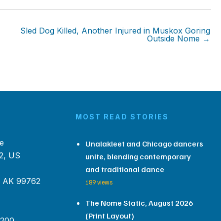
Sled Dog Killed, Another Injured in Muskox Goring
Outside Nome →
MOST READ STORIES
e
Unalakleet and Chicago dancers
2, US
unite, blending contemporary
and traditional dance
, AK 99762
189 views
The Nome Static, August 2026
(Print Layout)
 200