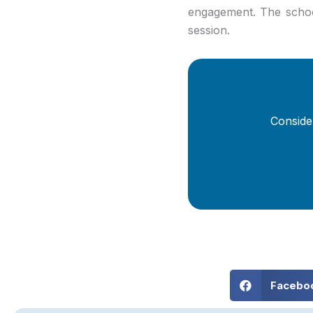
engagement. The school
session.
Conside
Facebo