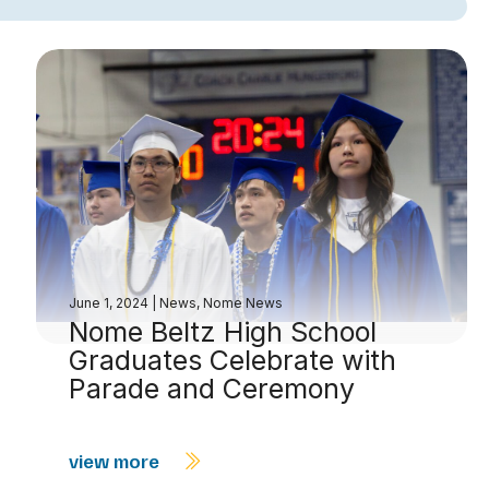
June 1, 2024
|
News
,
Nome News
Nome Beltz High School
Graduates Celebrate with
Parade and Ceremony
view more