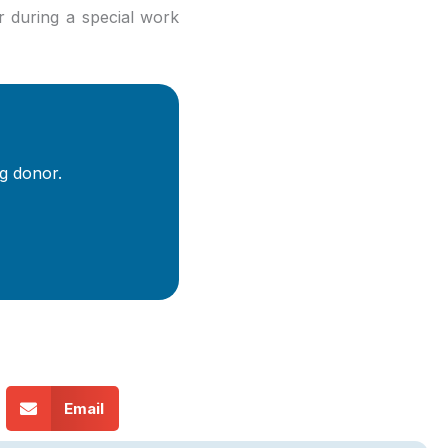
r during a special work
g donor.
Email