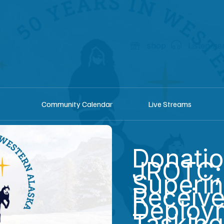
shop
Listen he
Community Calendar
Live Streams
Donati
JROTC;
Superin
Receiv
Deploy
Tasking