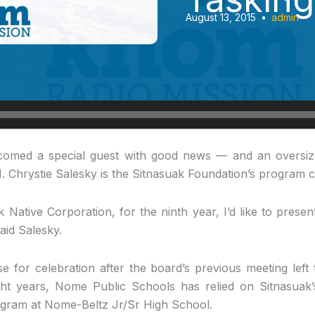
August 13, 2015
•
admin
omed a special guest with good news — and an oversiz
1. Chrystie Salesky is the Sitnasuak Foundation’s program c
 Native Corporation, for the ninth year, I’d like to pres
id Salesky.
 for celebration after the board’s previous meeting left
ght years, Nome Public Schools has relied on Sitnasuak’
gram at Nome-Beltz Jr/Sr High School.