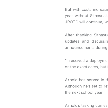
But with costs increasi
year without Sitnasuak
JROTC will continue, wi
After thanking Sitnas
updates and discussi
announcements during 
“I received a deploymen
or the exact dates, but
Arnold has served in t
Although he’s set to re
the next school year.
Arnold’s tasking comes 