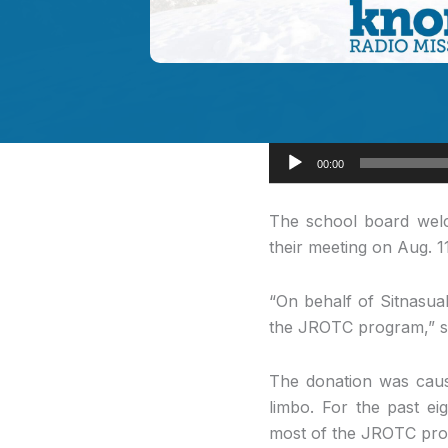
Audio
00:00
Player
The school board
welc
their meeting on Aug. 1
“On behalf of Sitnasuak
the JROTC program,” sa
The donation was cause
limbo. For the past ei
most of the JROTC pro