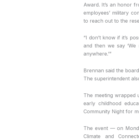
Award. It’s an honor f
employees’ military c
to reach out to the res
“I don’t know if it’s po
and then we say ‘We r
anywhere.’”
Brennan said the board 
The superintendent also
The meeting wrapped u
early childhood educ
Community Night for 
The event — on Monday,
Climate and Connect