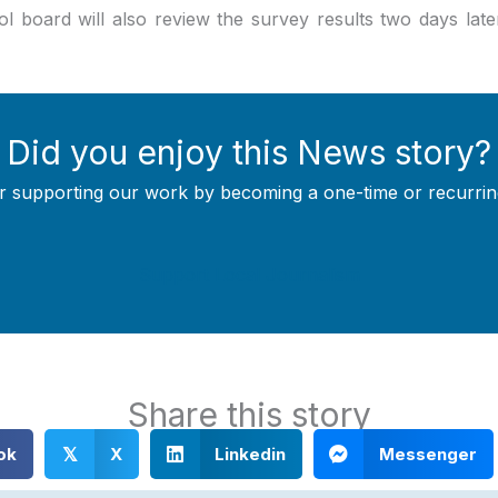
 board will also review the survey results two days late
Did you enjoy this News story?
r supporting our work by becoming a one-time or recurrin
Support Local Journalism
Share this story
ok
X
Linkedin
Messenger
𝕏