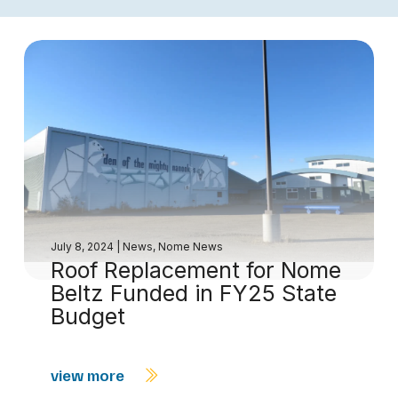
July 8, 2024
|
News
,
Nome News
Roof Replacement for Nome
Beltz Funded in FY25 State
Budget
view more