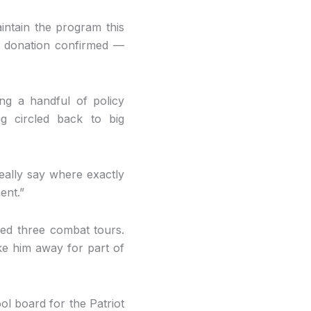
aintain the program this
he donation confirmed —
ng a handful of policy
g circled back to big
really say where exactly
ent.”
ted three combat tours.
ake him away for part of
ol board for the Patriot