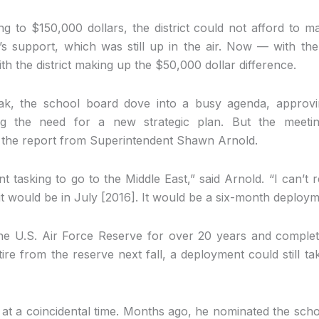
ng to $150,000 dollars, the district could not afford to m
’s support, which was still up in the air. Now — with t
th the district making up the $50,000 dollar difference.
uak, the school board dove into a busy agenda, approvi
ng the need for a new strategic plan. But the meetin
the report from Superintendent Shawn Arnold.
t tasking to go to the Middle East,” said Arnold. “I can’t 
 it would be in July [2016]. It would be a six-month deploym
he U.S. Air Force Reserve for over 20 years and comple
tire from the reserve next fall, a deployment could still t
at a coincidental time. Months ago, he nominated the scho