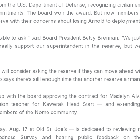
rom the U.S. Department of Defense, recognizing civilian e
ommitments. The board won the award. But now members 
erve with their concerns about losing Arnold to deployment
ssible to ask,” said Board President Betsy Brennan. “We jus
eally support our superintendent in the reserve, but w
will consider asking the reserve if they can move ahead w
 says there’s still enough time that another reserve airman
p with the board approving the contract for Madelyn Al
ation teacher for Kawerak Head Start — and extending 
members of the Nome community.
 Aug. 17 at Old St. Joe’s — is dedicated to reviewing 
edness Survey and hearing public feedback on the 