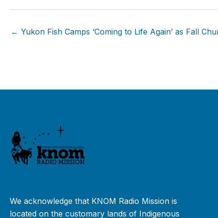
← Yukon Fish Camps ‘Coming to Life Again’ as Fall Ch
We acknowledge that KNOM Radio Mission is
located on the customary lands of Indigenous