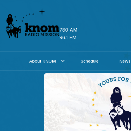
Skip
to
content
780 AM
96.1 FM
About KNOM
Schedule
News