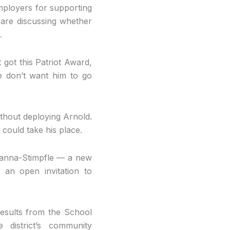
mployers for supporting
are discussing whether
.
t got this Patriot Award,
e don’t want him to go
ithout deploying Arnold.
 could take his place.
vanna-Stimpfle — a new
an open invitation to
results from the School
district’s community