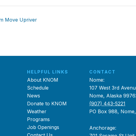
um Move Upriver
HELPFUL LINKS
CONTACT
About KNOM
Nome:
Schedule
107 West 3rd Avenu
News
Nome, Alaska 9976
Donate to KNOM
(907) 443-5221
Weather
PO Box 988, Nome
Programs
Job Openings
Anchorage:
Contact Us
701 Sesame St Unit