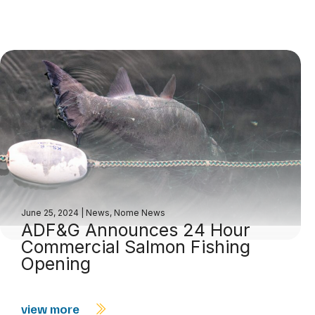
June 25, 2024
|
News
,
Nome News
ADF&G Announces 24 Hour
Commercial Salmon Fishing
Opening
view more