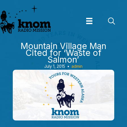
Skip
to
content
Mountain Village Man
Cited for ‘Waste of
Salmon’
July 1, 2015
•
admin