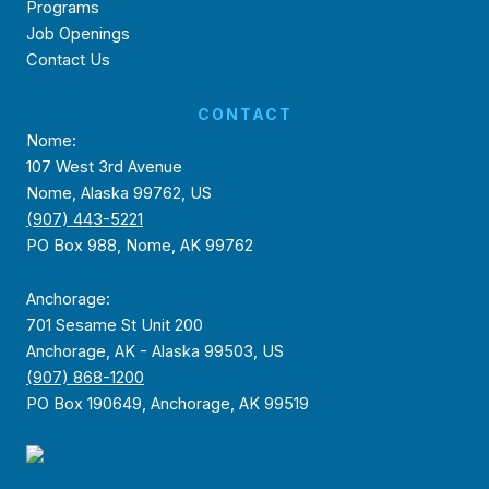
Programs
Job Openings
Contact Us
CONTACT
Nome:
107 West 3rd Avenue
Nome, Alaska 99762, US
(907) 443-5221
PO Box 988, Nome, AK 99762
Anchorage:
701 Sesame St Unit 200
Anchorage, AK - Alaska 99503, US
(907) 868-1200
PO Box 190649, Anchorage, AK 99519