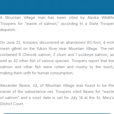
A Mountain Village
man has been cited by Alaska Wildlif
Troopers for “waste of salmon,” according to a State Trooper
dispatch.
On June 22, troopers discovered an abandoned 60-foot, 4-inch
mesh gillnet on the Yukon River near Mountain Village. The net
contained 8 Chinook salmon, 2 chum and 1 sockeye salmon, as
well as 42 other fish of various species. Troopers report that the
salmon and other fish were rotten and mushy to the touch,
making them unfit for human consumption.
Alexander Beans, 24, of Mountain Village was found to be the
owner of the subsistence net. Troopers cited Beans for “waste
of salmon” and a court date is set for July 14 at the St. Mary’s
District Court.