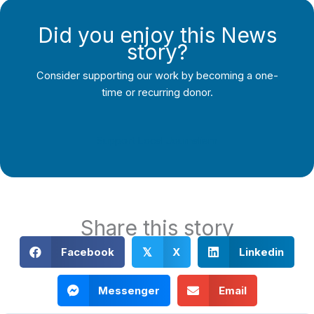
Did you enjoy this News
story?
Consider supporting our work by becoming a one-
time or recurring donor.
Support Local Journalism
Share this story
Facebook
X
Linkedin
𝕏
Messenger
Email