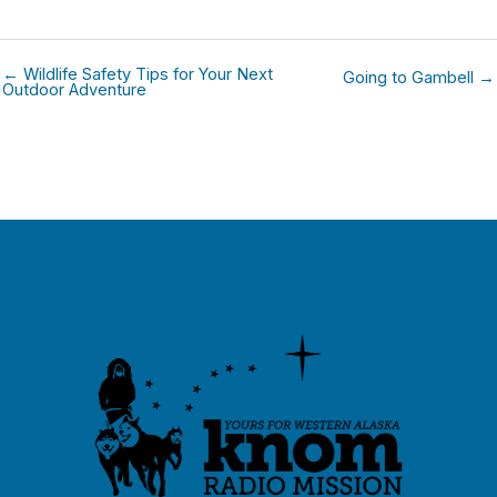
← Wildlife Safety Tips for Your Next
Going to Gambell →
Outdoor Adventure