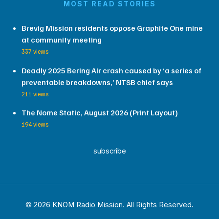
MOST READ STORIES
Brevig Mission residents oppose Graphite One mine
at community meeting
337 views
Deadly 2025 Bering Air crash caused by ‘a series of
preventable breakdowns,’ NTSB chief says
211 views
The Nome Static, August 2026 (Print Layout)
194 views
subscribe
© 2026 KNOM Radio Mission. All Rights Reserved.