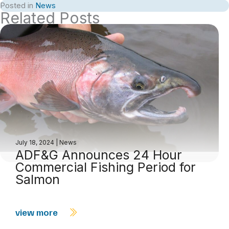
Posted in
News
Related Posts
July 18, 2024
|
News
ADF&G Announces 24 Hour
Commercial Fishing Period for
Salmon
view more