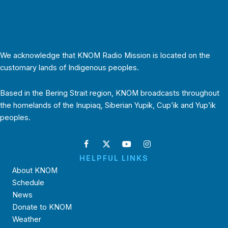
We acknowledge that KNOM Radio Mission is located on the
customary lands of Indigenous peoples.
Based in the Bering Strait region, KNOM broadcasts throughout
the homelands of the Inupiaq, Siberian Yupik, Cup’ik and Yup’ik
peoples.
HELPFUL LINKS
About KNOM
Schedule
News
Donate to KNOM
Weather