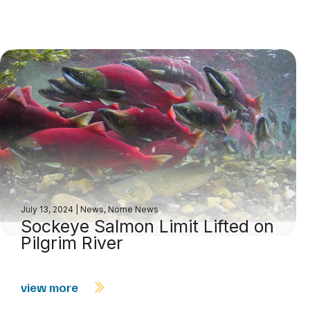
July 13, 2024
|
News
,
Nome News
Sockeye Salmon Limit Lifted on
Pilgrim River
view more