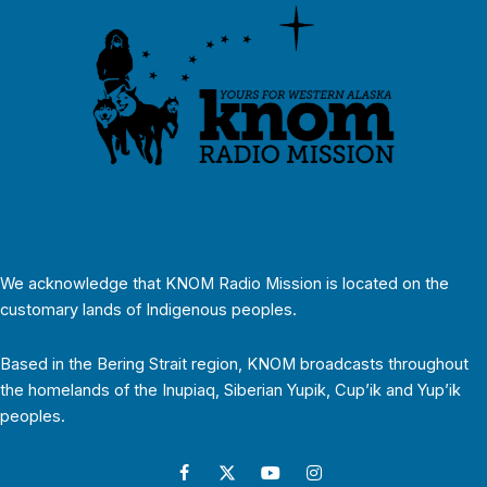
We acknowledge that KNOM Radio Mission is located on the
customary lands of Indigenous peoples.
Based in the Bering Strait region, KNOM broadcasts throughout
the homelands of the Inupiaq, Siberian Yupik, Cup’ik and Yup’ik
peoples.