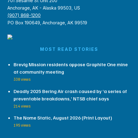
701 Sesame St Unit 200
Anchorage, AK - Alaska 99503, US
(907) 868-1200
PO Box 190649, Anchorage, AK 99519
MOST READ STORIES
Brevig Mission residents oppose Graphite One mine
at community meeting
338 views
Deadly 2025 Bering Air crash caused by ‘a series of
preventable breakdowns,’ NTSB chief says
214 views
The Nome Static, August 2026 (Print Layout)
195 views