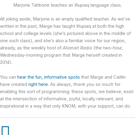
Marjorie Tahbone teaches an Iñupiaq language class.
All joking aside, Marjorie is an amply qualified teacher. As we’ve
written in the past, Marge has taught Iñupiaq at both the high
school and college levels (she’s pictured above in the middle of
one such class), and she’s also a familiar voice for our region,
already, as the weekly host of
Alianait Radio
(the two-hour,
Wednesday-morning program that Marge herself created in
2014).
You can
hear the fun, informative spots
that Marge and Caitlin
have created
right here
. As always,
thank you so much
for
enabling this sort of programming: these spots, we believe, exist
at the intersection of informative, joyful, locally relevant, and
inspirational in a way that only KNOM, with your support, can do.