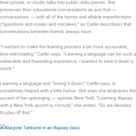
their private, in-studio talks into public radio pieces. She
preserves their educational conversations as just that —
conversations — with all of the humor and affable imperfections
(“questions and noises and mistakes,” as Caitlin describes) that
conversations between friends always have.
“I wanted to make the learning process a bit more accessible,
less intimidating,” Caitlin says. “Learning a language can be such a
vulnerable and frustrating experience. I wanted to tone it down a
notch.”
Learning a language and “toning it down,” Caitlin says, is
sometimes helped with a little humor. She says she embraces the
accent of her upbringing — upstate New York. “Learning Iñupiaq
with a New York accent is comical,” she writes. “So we decided
to play off that.”