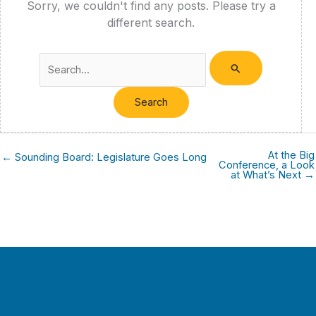
Sorry, we couldn't find any posts. Please try a
different search.
Search
for:
At the Big
← Sounding Board: Legislature Goes Long
Conference, a Look
at What’s Next →