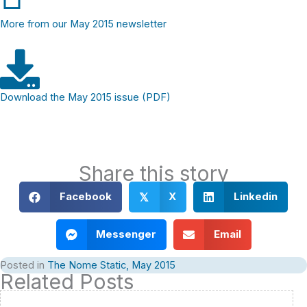
More from our May 2015 newsletter
Download the May 2015 issue (PDF)
Share this story
Facebook
X
Linkedin
𝕏
Messenger
Email
Posted in
The Nome Static, May 2015
Related Posts