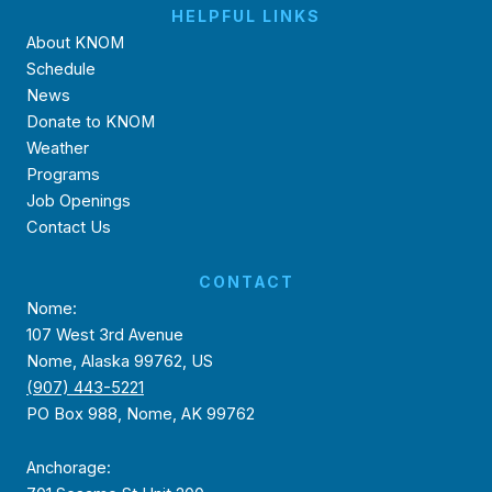
HELPFUL LINKS
About KNOM
Schedule
News
Donate to KNOM
Weather
Programs
Job Openings
Contact Us
CONTACT
Nome:
107 West 3rd Avenue
Nome, Alaska 99762, US
(907) 443-5221
PO Box 988, Nome, AK 99762
Anchorage: