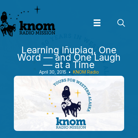
Skip
to
content
Learning Iñupiaq, One
Word — and One Laugh
— at a Time
April 30, 2015
•
KNOM Radio