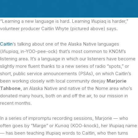
“Learning a new language is hard.
Learning Iñupiaq is harder,”
volunteer producer Caitlin Whyte (pictured above) says.
Caitlin
’s talking about one of the Alaska Native languages
(
Iñupiaq
, in-YOO-pee-ock) that’s most common to KNOM’s
listening area. It’s a language in which our listeners have become
slightly more fluent thanks to a new series of radio “spots,” or
short, public service announcements (PSAs), on which Caitlin’s
been working closely with local community deejay
Marjorie
Tahbone
, an Alaska Native and native of the Nome area who’s
donated many hours, both on and off the air, to our mission in
recent months.
In a series of impromptu recording sessions, Marjorie — who
often goes by “Marge” or
Kunaq
(KOO-knock), her Iñupiaq name
— has been teaching Iñupiaq words to Caitlin, who then turns