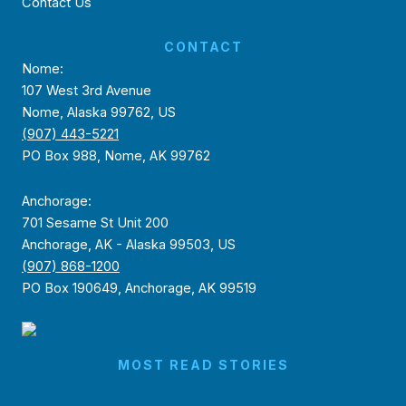
Contact Us
CONTACT
Nome:
107 West 3rd Avenue
Nome, Alaska 99762, US
(907) 443-5221
PO Box 988, Nome, AK 99762
Anchorage:
701 Sesame St Unit 200
Anchorage, AK - Alaska 99503, US
(907) 868-1200
PO Box 190649, Anchorage, AK 99519
MOST READ STORIES