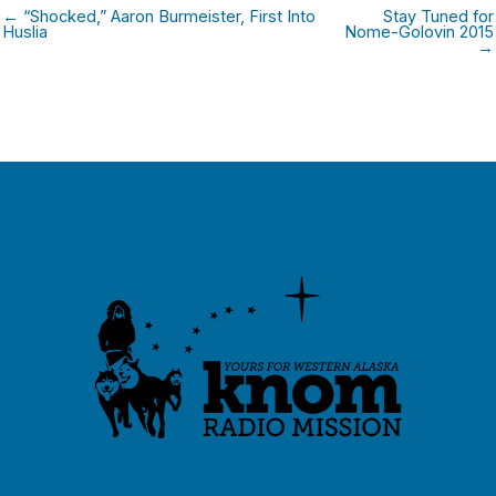
← “Shocked,” Aaron Burmeister, First Into
Stay Tuned for
Huslia
Nome-Golovin 2015
→