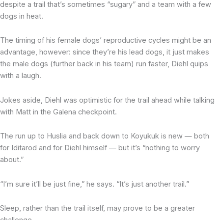
despite a trail that’s sometimes “sugary” and a team with a few
dogs in heat.
The timing of his female dogs’ reproductive cycles might be an
advantage, however: since they’re his lead dogs, it just makes
the male dogs (further back in his team) run faster, Diehl quips
with a laugh.
Jokes aside, Diehl was optimistic for the trail ahead while talking
with Matt in the Galena checkpoint.
The run up to Huslia and back down to Koyukuk is new — both
for Iditarod and for Diehl himself — but it’s “nothing to worry
about.”
“I’m sure it’ll be just fine,” he says. “It’s just another trail.”
Sleep, rather than the trail itself, may prove to be a greater