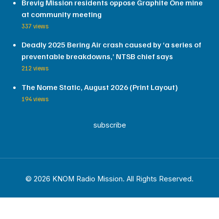
Brevig Mission residents oppose Graphite One mine
at community meeting
337 views
Deadly 2025 Bering Air crash caused by ‘a series of
preventable breakdowns,’ NTSB chief says
212 views
The Nome Static, August 2026 (Print Layout)
194 views
subscribe
© 2026 KNOM Radio Mission. All Rights Reserved.