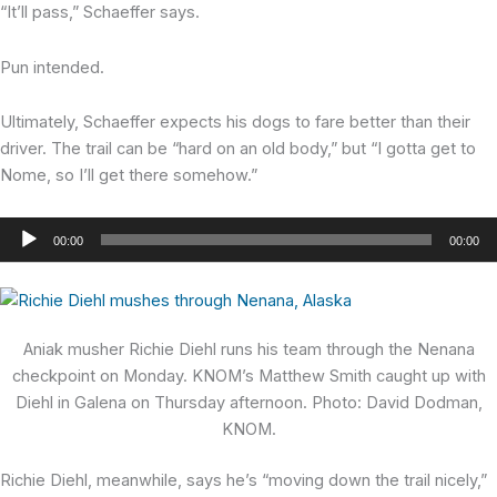
“It’ll pass,” Schaeffer says.
Pun intended.
Ultimately, Schaeffer expects his dogs to fare better than their
driver. The trail can be “hard on an old body,” but “I gotta get to
Nome, so I’ll get there somehow.”
Audio
00:00
00:00
Player
Aniak musher Richie Diehl runs his team through the Nenana
checkpoint on Monday. KNOM’s Matthew Smith caught up with
Diehl in Galena on Thursday afternoon. Photo: David Dodman,
KNOM.
Richie Diehl,
meanwhile, says he’s “moving down the trail nicely,”