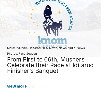
March 23, 2015
|
Iditarod 2015
,
News
,
News Audio
,
News
Photos
,
Race Season
From First to 66th, Mushers
Celebrate their Race at Iditarod
Finisher’s Banquet
view more