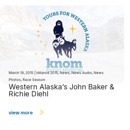
March 19, 2015
|
Iditarod 2015
,
News
,
News Audio
,
News
Photos
,
Race Season
Western Alaska’s John Baker &
Richie Diehl
view more