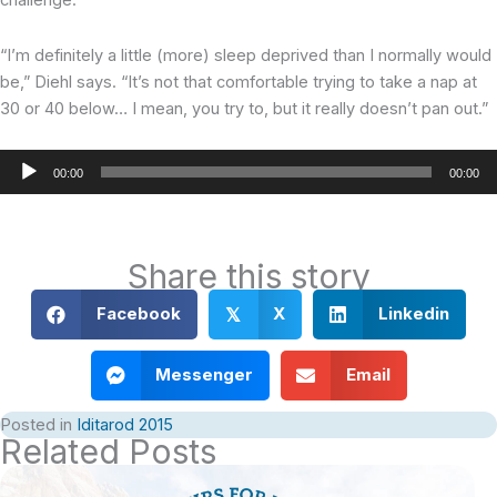
challenge.
“I’m definitely a little (more) sleep deprived than I normally would
be,” Diehl says. “It’s not that comfortable trying to take a nap at
30 or 40 below… I mean, you try to, but it really doesn’t pan out.”
Audio
00:00
00:00
Player
Share this story
Facebook
X
Linkedin
𝕏
Messenger
Email
Posted in
Iditarod 2015
Related Posts