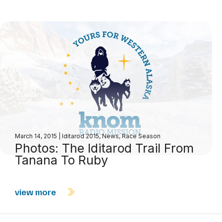
March 14, 2015
|
Iditarod 2015
,
News
,
Race Season
Photos: The Iditarod Trail From
Tanana To Ruby
view more