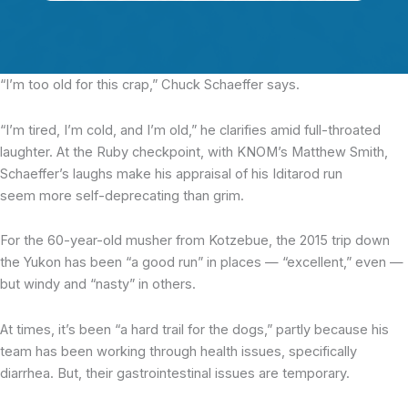
“I’m too old for this crap,”
Chuck Schaeffer says.
“I’m tired, I’m cold, and I’m old,” he clarifies amid full-throated
laughter. At the Ruby checkpoint, with KNOM’s Matthew Smith,
Schaeffer’s laughs make his appraisal of his Iditarod run
seem more self-deprecating than grim.
For the 60-year-old musher from Kotzebue, the 2015 trip down
the Yukon has been “a good run” in places — “excellent,” even —
but windy and “nasty” in others.
At times, it’s been “a hard trail for the dogs,” partly because his
team has been working through health issues, specifically
diarrhea. But, their gastrointestinal issues are temporary.