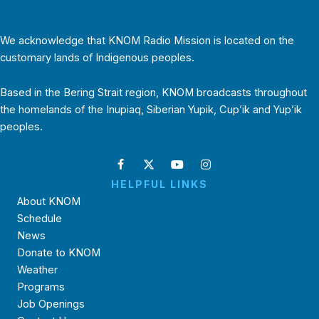
We acknowledge that KNOM Radio Mission is located on the
customary lands of Indigenous peoples.
Based in the Bering Strait region, KNOM broadcasts throughout
the homelands of the Inupiaq, Siberian Yupik, Cup’ik and Yup’ik
peoples.
HELPFUL LINKS
About KNOM
Schedule
News
Donate to KNOM
Weather
Programs
Job Openings