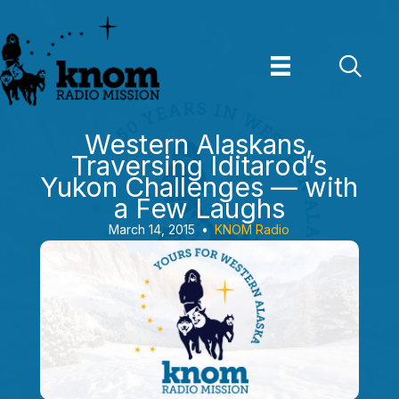
Skip
to
content
Western Alaskans,
Traversing Iditarod’s
Yukon Challenges — with
a Few Laughs
March 14, 2015
•
KNOM Radio