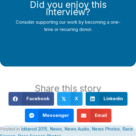
Did you enjoy this
interview?
Consider supporting our work by becoming a one-
time or recurring donor.
Support Local Journalism
Share this story
Facebook
X
Linkedin
𝕏
Messenger
Email
Posted in
Iditarod 2015
,
News
,
News Audio
,
News Photos
,
Race