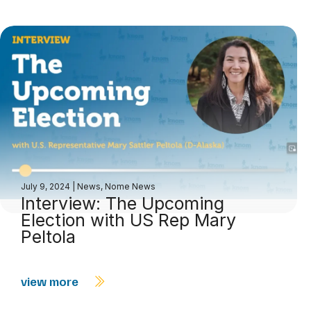
July 9, 2024
|
News
,
Nome News
Interview: The Upcoming
Election with US Rep Mary
Peltola
view more