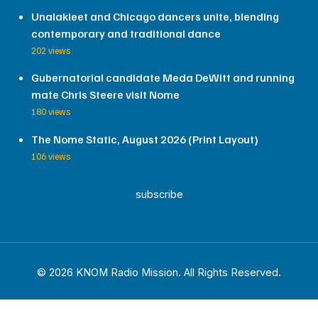
Unalakleet and Chicago dancers unite, blending
contemporary and traditional dance
202 views
Gubernatorial candidate Meda DeWitt and running
mate Chris Steere visit Nome
180 views
The Nome Static, August 2026 (Print Layout)
106 views
subscribe
© 2026 KNOM Radio Mission. All Rights Reserved.