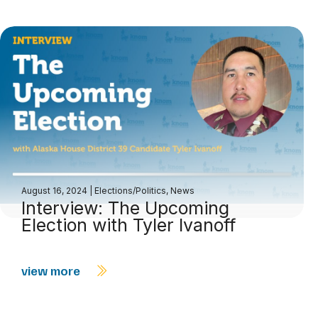
August 16, 2024
|
Elections/Politics
,
News
Interview: The Upcoming
Election with Tyler Ivanoff
view more