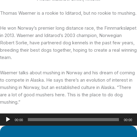
Thomas Waerner is a rookie
to Iditarod, but no rookie to mushing.
He won Norway’s premier long distance race, the Finnmarksløpet
in 2013. Waerner and Iditarod’s 2003 champion, Norwegian
Robert Sorlie, have partnered dog kennels in the past few years,
breeding their best dogs together, hoping to create a real winning
team.
Waerner talks about mushing in Norway and his dream of coming
to compete in Alaska. He says there’s an evolution of interest in
mushing in Norway, but an established culture in Alaska. “There
are a lot of good mushers here. This is the place to do dog
mushing.”
Audio
00:00
00:00
Player