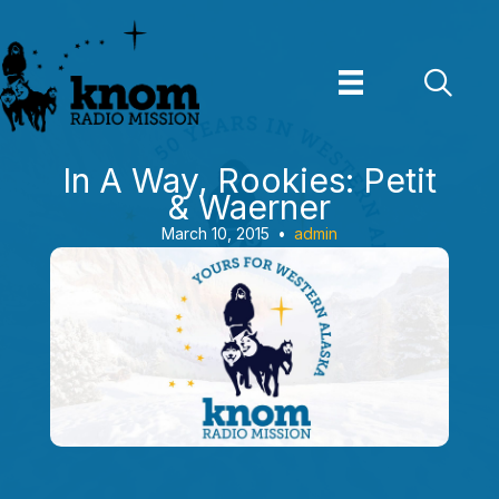
Skip
to
content
In A Way, Rookies: Petit
& Waerner
March 10, 2015
•
admin