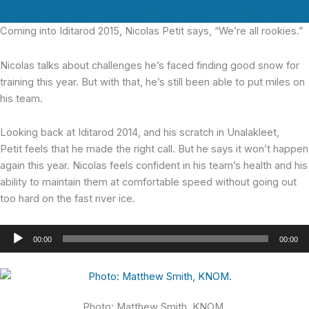
Coming into Iditarod 2015,
Nicolas Petit says, “We’re all rookies.”
Nicolas talks about challenges he’s faced finding good snow for
training this year. But with that, he’s still been able to put miles on
his team.
Looking back at Iditarod 2014, and his scratch in Unalakleet,
Petit feels that he made the right call. But he says it won’t happen
again this year. Nicolas feels confident in his team’s health and his
ability to maintain them at comfortable speed without going out
too hard on the fast river ice.
Audio
00:00
00:00
Player
Photo: Matthew Smith, KNOM.