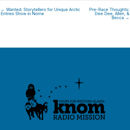
← Wanted: Storytellers for Unique Arctic
Pre-Race Thoughts:
Entries Show in Nome
Dee Dee, Allen, &
Becca →