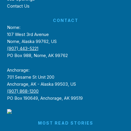
Contact Us
CONTACT
Nome:
107 West 3rd Avenue
Nome, Alaska 99762, US
(907) 443-5221
PO Box 988, Nome, AK 99762
Anchorage:
701 Sesame St Unit 200
Anchorage, AK - Alaska 99503, US
(907) 868-1200
PO Box 190649, Anchorage, AK 99519
MOST READ STORIES