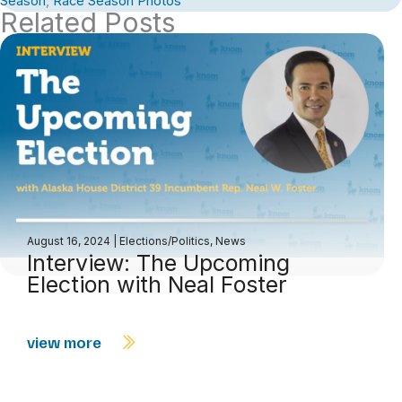
Season
,
Race Season Photos
Related Posts
August 16, 2024
|
Elections/Politics
,
News
Interview: The Upcoming
Election with Neal Foster
view more