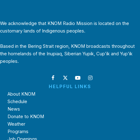
We acknowledge that KNOM Radio Mission is located on the
customary lands of Indigenous peoples.
Based in the Bering Strait region, KNOM broadcasts throughout
the homelands of the Inupiaq, Siberian Yupik, Cup’ik and Yup’ik
peoples.
HELPFUL LINKS
About KNOM
Schedule
News
Donate to KNOM
Weather
Programs
Job Openings