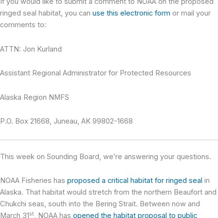
If you would like to submit a comment to NOAA on the proposed
ringed seal habitat, you can
use this electronic form
or mail your
comments to:
ATTN: Jon Kurland
Assistant Regional Administrator for Protected Resources
Alaska Region NMFS
P.O. Box 21668, Juneau, AK 99802-1668
This week on Sounding Board,
we’re answering your questions.
NOAA Fisheries has
proposed a critical habitat for ringed seal
in
Alaska. That habitat would stretch from the northern Beaufort and
Chukchi seas, south into the Bering Strait. Between now and
st
March 31
, NOAA has
opened the habitat proposal to public