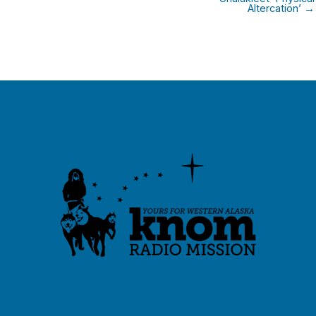
Altercation’ →