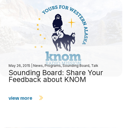
May 26, 2015
|
News
,
Programs
,
Sounding Board
,
Talk
Sounding Board: Share Your
Feedback about KNOM
view more