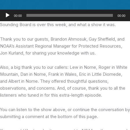
Audio
00:00
00:00
Player
Sounding Board is over this week,
and what a show it was.
Thank you to our guests, Brandon Ahmosuk, Gay Sheffield, and
NOAA’s Assistant Regional Manager for Protected Resources,
Jon Kurland, for sharing your knowledge with us.
Also, a big thank you to our callers: Lew in Nome, Roger in White
Mountain, Dan in Nome, Frank in Wales, Eric in Little Diomede,
and Albert in Nome. They offered thoughtful questions,
observations, and concerns. And, of course, thank you to all the
listeners who tuned in for this extra-length episode.
You can listen to the show above, or continue the conversation by
submitting a comment at the bottom of this page.