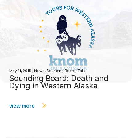
May 11, 2015
|
News
,
Sounding Board
,
Talk
Sounding Board: Death and
Dying in Western Alaska
view more