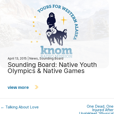
April 13, 2015
|
News
,
Sounding Board
Sounding Board: Native Youth
Olympics & Native Games
view more
One Dead, One
← Talking About Love
Injured After
Unalakleet ‘Physical