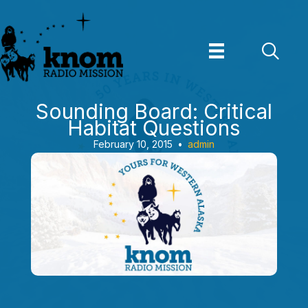
Skip
to
content
Sounding Board: Critical
Habitat Questions
February 10, 2015
•
admin