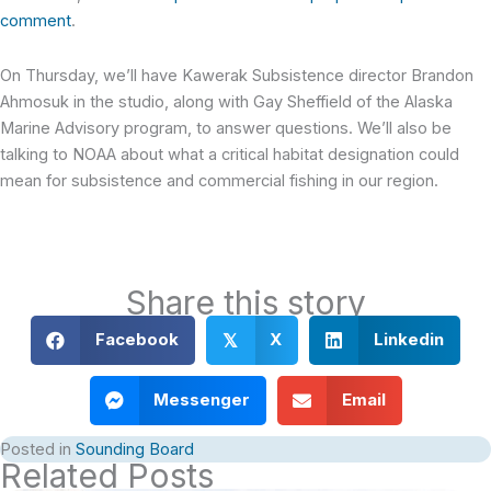
comment
.
On Thursday, we’ll have Kawerak Subsistence director Brandon
Ahmosuk in the studio, along with Gay Sheffield of the Alaska
Marine Advisory program, to answer questions. We’ll also be
talking to NOAA about what a critical habitat designation could
mean for subsistence and commercial fishing in our region.
Share this story
Facebook
X
Linkedin
𝕏
Messenger
Email
Posted in
Sounding Board
Related Posts