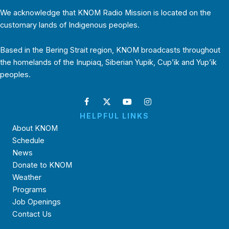
We acknowledge that KNOM Radio Mission is located on the
customary lands of Indigenous peoples.
Based in the Bering Strait region, KNOM broadcasts throughout
the homelands of the Inupiaq, Siberian Yupik, Cup’ik and Yup’ik
peoples.
HELPFUL LINKS
About KNOM
Schedule
News
Donate to KNOM
Weather
Programs
Job Openings
Contact Us