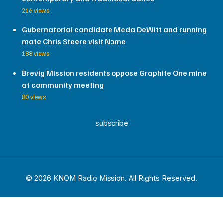
216 views
Gubernatorial candidate Meda DeWitt and running
mate Chris Steere visit Nome
188 views
Brevig Mission residents oppose Graphite One mine
at community meeting
80 views
subscribe
© 2026 KNOM Radio Mission. All Rights Reserved.