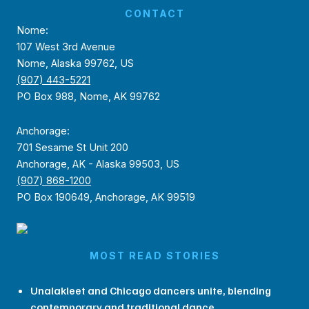
CONTACT
Nome:
107 West 3rd Avenue
Nome, Alaska 99762, US
(907) 443-5221
PO Box 988, Nome, AK 99762
Anchorage:
701 Sesame St Unit 200
Anchorage, AK - Alaska 99503, US
(907) 868-1200
PO Box 190649, Anchorage, AK 99519
MOST READ STORIES
Unalakleet and Chicago dancers unite, blending
contemporary and traditional dance