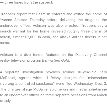
— three times from the suspect.
Troopers report that Beamish entered and exited the home of
Yvonne Adkison Thursday before delivering the drugs to the
undercover officer. Adkison was also arrested. Troopers say a
search warrant for her home revealed roughly three grams of
heroin, almost $2,000 in cash, and Alaska Airlines tickets in her
name.
Adkison is a dive tender featured on the Discovery Channel
reality television program
Bering Sea Gold
.
A separate investigation revolves around 30-year-old Kelly
McDaniel, against which 11 felony charges for “misconduct
involving a controlled substance” were filed Wednesday, Dec. 3.
The charges allege McDaniel sold heroin and methamphetamine
to an undercover officer on three separate occasions from March
to July.