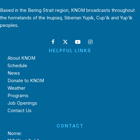
Based in the Bering Strait region, KNOM broadcasts throughout
the homelands of the Inupiaq, Siberian Yupik, Cup’ik and Yup’ik
peoples.
HELPFUL LINKS
About KNOM
Schedule
News
Donate to KNOM
Weather
Programs
Job Openings
Contact Us
CONTACT
Nome: