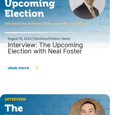
August 16, 2024
|
Elections/Politics
,
News
Interview: The Upcoming
Election with Neal Foster
view more