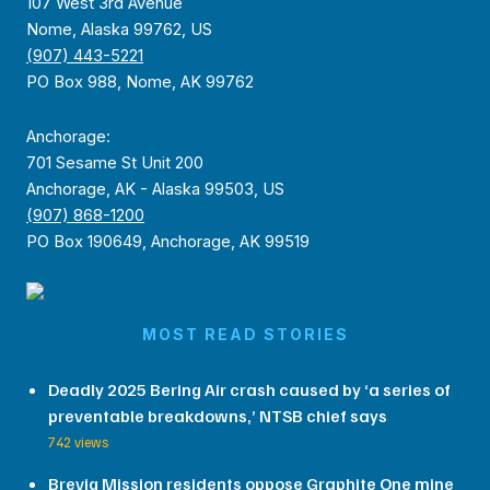
107 West 3rd Avenue
Nome, Alaska 99762, US
(907) 443-5221
PO Box 988, Nome, AK 99762
Anchorage:
701 Sesame St Unit 200
Anchorage, AK - Alaska 99503, US
(907) 868-1200
PO Box 190649, Anchorage, AK 99519
MOST READ STORIES
Deadly 2025 Bering Air crash caused by ‘a series of
preventable breakdowns,’ NTSB chief says
742 views
Brevig Mission residents oppose Graphite One mine