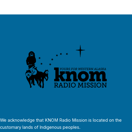
We acknowledge that KNOM Radio Mission is located on the
customary lands of Indigenous peoples.