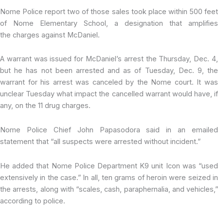
Nome Police report two of those sales took place within 500 feet
of Nome Elementary School, a designation that amplifies
the charges against McDaniel.
A warrant was issued for McDaniel’s arrest the Thursday, Dec. 4,
but he has not been arrested and as of Tuesday, Dec. 9, the
warrant for his arrest was canceled by the Nome court. It was
unclear Tuesday what impact the cancelled warrant would have, if
any, on the 11 drug charges.
Nome Police Chief John Papasodora said in an emailed
statement that “all suspects were arrested without incident.”
He added that Nome Police Department K9 unit Icon was “used
extensively in the case.” In all, ten grams of heroin were seized in
the arrests, along with “scales, cash, paraphernalia, and vehicles,”
according to police.