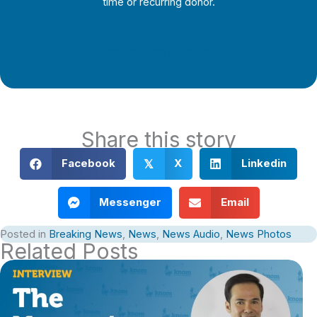
time or recurring donor.
Support Local Journalism
Share this story
Facebook
X
Linkedin
𝕏
Messenger
Email
Posted in
Breaking News
,
News
,
News Audio
,
News Photos
Related Posts