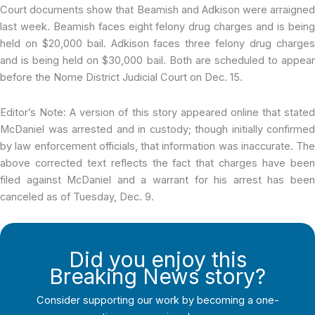
Court documents show that Beamish and Adkison were arraigned
last week. Beamish faces eight felony drug charges and is being
held on $20,000 bail. Adkison faces three felony drug charges
and is being held on $30,000 bail. Both are scheduled to appear
before the Nome District Judicial Court on Dec. 15.
Editor’s Note: A version of this story appeared online that stated
McDaniel was arrested and in custody; though initially confirmed
by law enforcement officials, that information was inaccurate. The
above corrected text reflects the fact that charges have been
filed against McDaniel and a warrant for his arrest has been
canceled as of Tuesday, Dec. 9.
Did you enjoy this
Breaking News story?
Consider supporting our work by becoming a one-