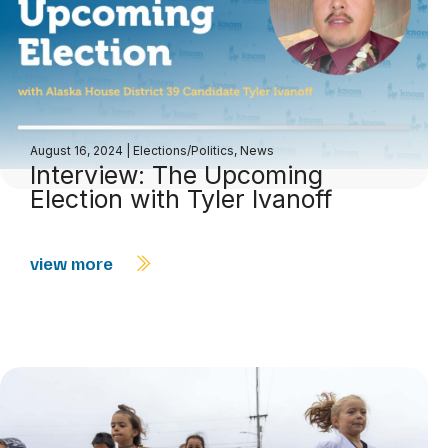
August 16, 2024
|
Elections/Politics
,
News
Interview: The Upcoming
Election with Tyler Ivanoff
view more