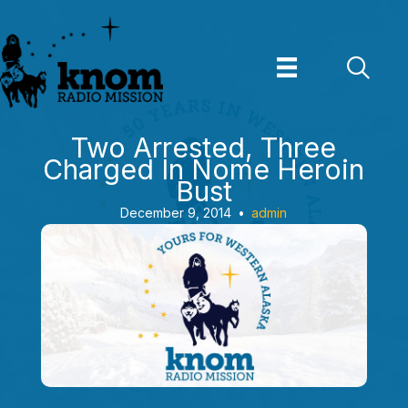
Skip
to
content
Two Arrested, Three
Charged In Nome Heroin
Bust
December 9, 2014
•
admin