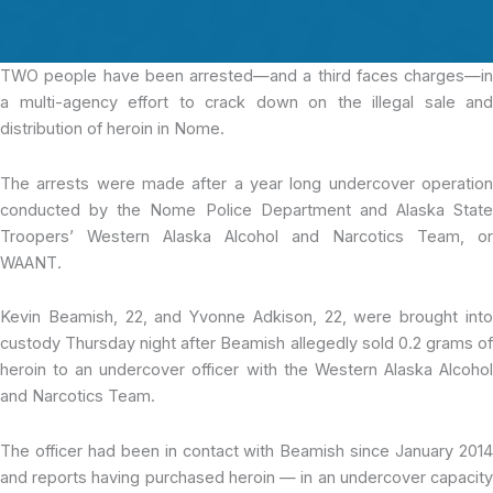
TWO people have
been arrested—and a third faces charges—in
a multi-agency effort to crack down on the illegal sale and
distribution of heroin in Nome.
The arrests were made after a year long undercover operation
conducted by the Nome Police Department and Alaska State
Troopers’ Western Alaska Alcohol and Narcotics Team, or
WAANT.
Kevin Beamish, 22, and Yvonne Adkison, 22, were brought into
custody Thursday night after Beamish allegedly sold 0.2 grams of
heroin to an undercover officer with the Western Alaska Alcohol
and Narcotics Team.
The officer had been in contact with Beamish since January 2014
and reports having purchased heroin — in an undercover capacity