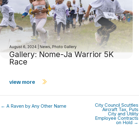
August 6, 2024
|
News
,
Photo Gallery
Gallery: Nome-Ja Warrior 5K
Race
view more
City Council Scuttles
← A Raven by Any Other Name
Aircraft Tax, Puts
City and Utility
Employee Contracts
on Hold →