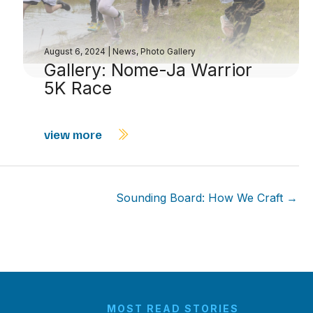
August 6, 2024
|
News
,
Photo Gallery
Gallery: Nome-Ja Warrior
5K Race
view more
Sounding Board: How We Craft →
MOST READ STORIES