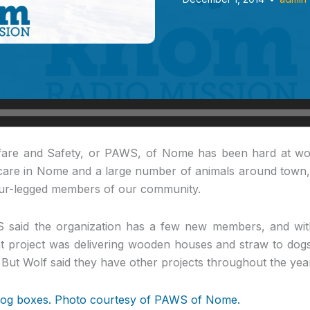
are and Safety, or PAWS, of Nome has been hard at wo
y care in Nome and a large number of animals around town,
four-legged members of our community.
 said the organization has a few new members, and wit
t project was delivering wooden houses and straw to dogs
 But Wolf said they have other projects throughout the yea