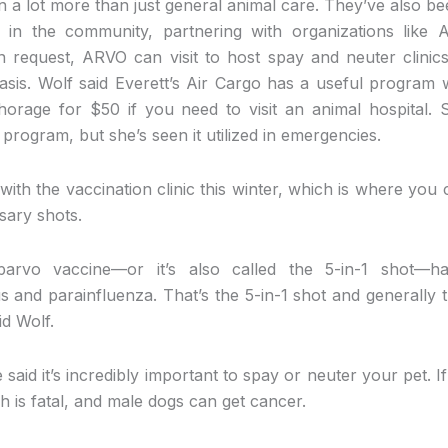
 a lot more than just general animal care. They’ve also be
 in the community, partnering with organizations like A
request, ARVO can visit to host spay and neuter clinics
sis. Wolf said Everett’s Air Cargo has a useful program
orage for $50 if you need to visit an animal hospital.
rogram, but she’s seen it utilized in emergencies.
with the vaccination clinic this winter, which is where you 
sary shots.
 parvo vaccine—or it’s also called the 5-in-1 shot—has
s and parainfluenza. That’s the 5-in-1 shot and generally t
id Wolf.
e said it’s incredibly important to spay or neuter your pet. 
 is fatal, and male dogs can get cancer.