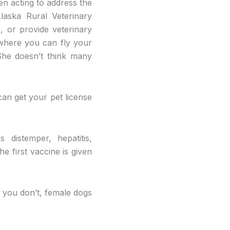
en acting to address the
laska Rural Veterinary
, or provide veterinary
 where you can fly your
 She doesn’t think many
can get your pet license
 distemper, hepatitis,
he first vaccine is given
If you don’t, female dogs