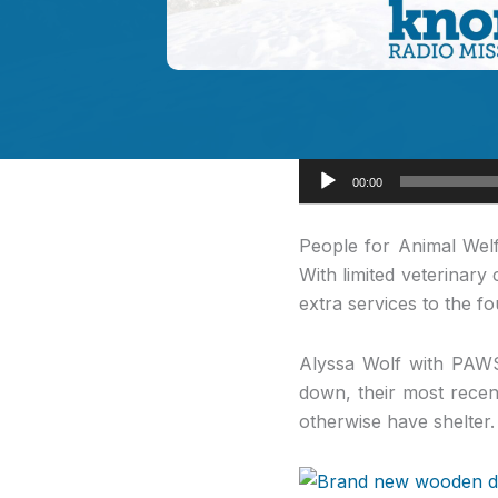
Audio
00:00
Player
People for Animal
Welf
With limited veterinar
extra services to the 
Alyssa Wolf with PAWS
down, their most recen
otherwise have shelter.