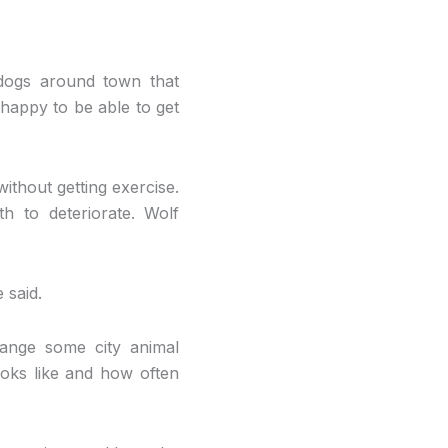
dogs around town that
o happy to be able to get
ithout getting exercise.
h to deteriorate. Wolf
 said.
ange some city animal
ooks like and how often