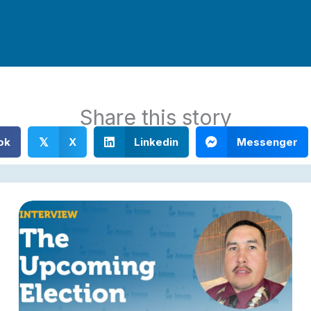
Support Local Journalism
Share this story
ok
X
Linkedin
Messenger
𝕏