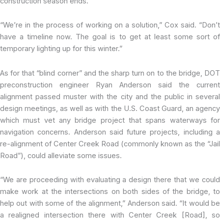
construction season ends.
“We’re in the process of working on a solution,” Cox said. “Don’t
have a timeline now. The goal is to get at least some sort of
temporary lighting up for this winter.”
As for that “blind corner” and the sharp turn on to the bridge, DOT
preconstruction engineer Ryan Anderson said the current
alignment passed muster with the city and the public in several
design meetings, as well as with the U.S. Coast Guard, an agency
which must vet any bridge project that spans waterways for
navigation concerns. Anderson said future projects, including a
re-alignment of Center Creek Road (commonly known as the “Jail
Road”), could alleviate some issues.
“We are proceeding with evaluating a design there that we could
make work at the intersections on both sides of the bridge, to
help out with some of the alignment,” Anderson said. “It would be
a realigned intersection there with Center Creek [Road], so