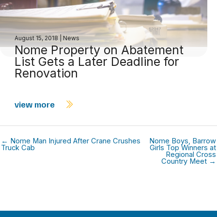
August 15, 2018
|
News
Nome Property on Abatement
List Gets a Later Deadline for
Renovation
view more
← Nome Man Injured After Crane Crushes
Nome Boys, Barrow
Truck Cab
Girls Top Winners at
Regional Cross
Country Meet →