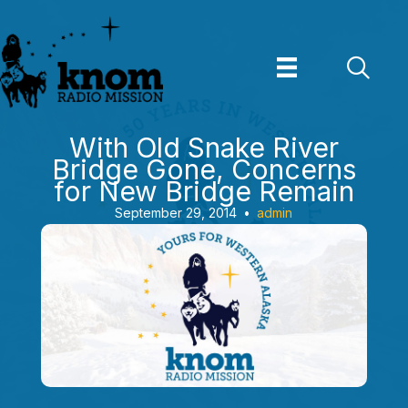
Skip
to
content
With Old Snake River
Bridge Gone, Concerns
for New Bridge Remain
September 29, 2014
•
admin