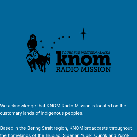
We acknowledge that KNOM Radio Mission is located on the
customary lands of Indigenous peoples.
Based in the Bering Strait region, KNOM broadcasts throughout
the homelands of the Inupiaq, Siberian Yupik, Cup’ik and Yup’ik