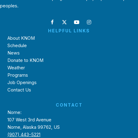
peoples.
HELPFUL LINKS
About KNOM
Schedule
News
Donate to KNOM
Weather
Programs
Job Openings
Contact Us
CONTACT
Nome:
107 West 3rd Avenue
Nome, Alaska 99762, US
(907) 443-5221