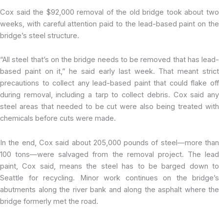
Cox said the $92,000 removal of the old bridge took about two
weeks, with careful attention paid to the lead-based paint on the
bridge’s steel structure.
“All steel that’s on the bridge needs to be removed that has lead-
based paint on it,” he said early last week. That meant strict
precautions to collect any lead-based paint that could flake off
during removal, including a tarp to collect debris. Cox said any
steel areas that needed to be cut were also being treated with
chemicals before cuts were made.
In the end, Cox said about 205,000 pounds of steel—more than
100 tons—were salvaged from the removal project. The lead
paint, Cox said, means the steel has to be barged down to
Seattle for recycling. Minor work continues on the bridge’s
abutments along the river bank and along the asphalt where the
bridge formerly met the road.