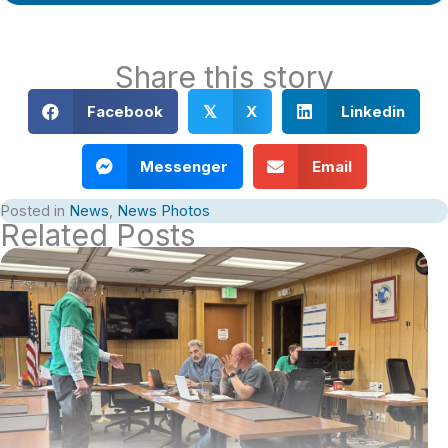
Share this story
Facebook
X
Linkedin
𝕏
Messenger
Email
Posted in
News
,
News Photos
Related Posts