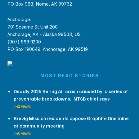
PO Box 988, Nome, AK 99762
Anchorage:
701 Sesame St Unit 200
Anchorage, AK - Alaska 99503, US
(907) 868-1200
PO Box 190649, Anchorage, AK 99519
MOST READ STORIES
Deadly 2025 Bering Air crash caused by ‘a series of
preventable breakdowns,’ NTSB chief says
742 views
Brevig Mission residents oppose Graphite One mine
at community meeting
740 views