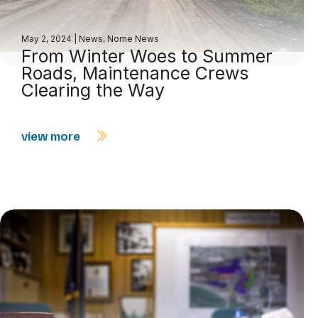
May 2, 2024
|
News
,
Nome News
From Winter Woes to Summer
Roads, Maintenance Crews
Clearing the Way
view more