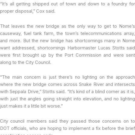
“It’s all getting shipped out of town and down to a foundry for
proper disposal,” Cox said.
That leaves the new bridge as the only way to get to Nome’s
causeway, fuel tank farm, the town’s telecommunications array,
and more. But the new bridge has shortcomings many in Nome
want addressed, shortcomings Harbormaster Lucas Stotts said
were first brought up by the Port Commission and were sent
along to the City Council.
“The main concern is just there’s no lighting on the approach
where the new bridge comes across Snake River and intersects
with Seppala Drive,” Stotts said. “It’s kind of a blind corner as it is,
with just the angles going straight into elevation, and no lighting
just makes it a little bit worse.”
City council members said they passed those concerns on to
DOT officials, who are hoping to implement a fix before the brief