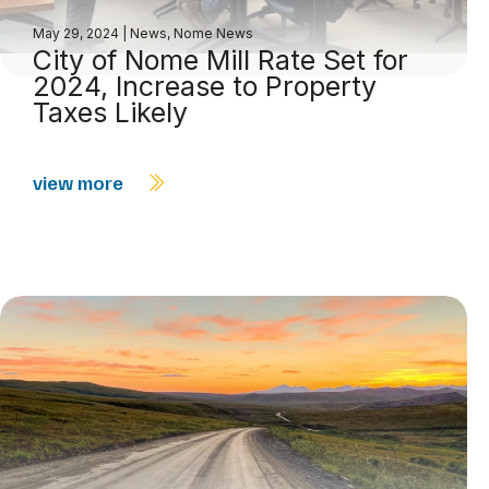
May 29, 2024
|
News
,
Nome News
City of Nome Mill Rate Set for
2024, Increase to Property
Taxes Likely
view more