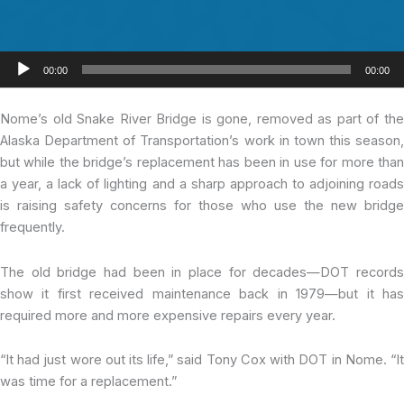
Audio
00:00
00:00
Player
Nome’s old Snake
River Bridge is gone, removed as part of th
Alaska Department of Transportation’s work in town this season,
but while the bridge’s replacement has been in use for more than
a year, a lack of lighting and a sharp approach to adjoining roads
is raising safety concerns for those who use the new bridge
frequently.
The old bridge had been in place for decades—DOT records
show it first received maintenance back in 1979—but it has
required more and more expensive repairs every year.
“It had just wore out its life,” said Tony Cox with DOT in Nome. “It
was time for a replacement.”