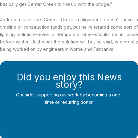
basically get Center Creek to line up with the bridge.”
Anderson said the Center Creek realignment doesn’t have a
timeline or construction funds yet, but he reiterated some sort of
lighting solution—even a temporary one—should be in place
before winter. Just what the solution will be, he said, is currently
being worked on by engineers in Nome and Fairbanks.
Did you enjoy this News
story?
Consider supporting our work by becoming a one-
time or recurring donor.
Support Local Journalism