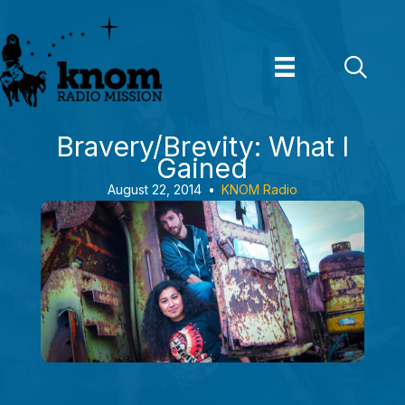
Skip
to
content
Bravery/Brevity: What I
Gained
August 22, 2014
•
KNOM Radio