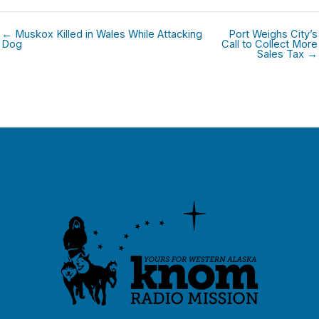
← Muskox Killed in Wales While Attacking
Port Weighs City’s
Dog
Call to Collect More
Sales Tax →