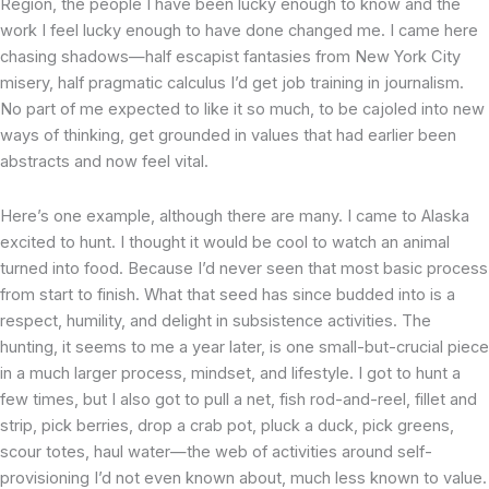
Region, the people I have been lucky enough to know and the
work I feel lucky enough to have done changed me. I came here
chasing shadows—half escapist fantasies from New York City
misery, half pragmatic calculus I’d get job training in journalism.
No part of me expected to like it so much, to be cajoled into new
ways of thinking, get grounded in values that had earlier been
abstracts and now feel vital.
Here’s one example, although there are many. I came to Alaska
excited to hunt. I thought it would be cool to watch an animal
turned into food. Because I’d never seen that most basic process
from start to finish. What that seed has since budded into is a
respect, humility, and delight in subsistence activities. The
hunting, it seems to me a year later, is one small-but-crucial piece
in a much larger process, mindset, and lifestyle. I got to hunt a
few times, but I also got to pull a net, fish rod-and-reel, fillet and
strip, pick berries, drop a crab pot, pluck a duck, pick greens,
scour totes, haul water—the web of activities around self-
provisioning I’d not even known about, much less known to value.