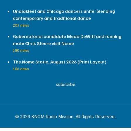
Unalakleet and Chicago dancers unite, blending
contemporary and traditional dance
203 views
Gubernatorial candidate Meda DeWitt and running
mate Chris Steere visit Nome
180 views
The Nome Static, August 2026 (Print Layout)
106 views
subscribe
© 2026 KNOM Radio Mission. All Rights Reserved.