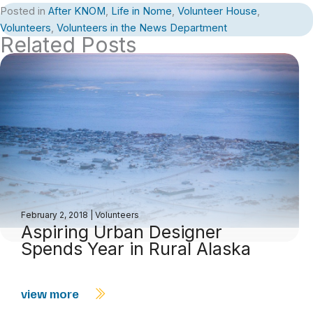
Posted in
After KNOM
,
Life in Nome
,
Volunteer House
,
Volunteers
,
Volunteers in the News Department
Related Posts
February 2, 2018
|
Volunteers
Aspiring Urban Designer
Spends Year in Rural Alaska
view more