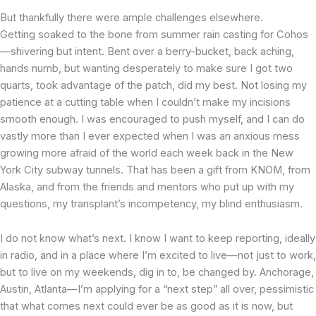
But thankfully there were ample challenges elsewhere.
Getting soaked to the bone from summer rain casting for Cohos
—shivering but intent. Bent over a berry-bucket, back aching,
hands numb, but wanting desperately to make sure I got two
quarts, took advantage of the patch, did my best. Not losing my
patience at a cutting table when I couldn’t make my incisions
smooth enough. I was encouraged to push myself, and I can do
vastly more than I ever expected when I was an anxious mess
growing more afraid of the world each week back in the New
York City subway tunnels. That has been a gift from KNOM, from
Alaska, and from the friends and mentors who put up with my
questions, my transplant’s incompetency, my blind enthusiasm.
I do not know what’s next. I know I want to keep reporting, ideally
in radio, and in a place where I’m excited to live—not just to work,
but to live on my weekends, dig in to, be changed by. Anchorage,
Austin, Atlanta—I’m applying for a “next step” all over, pessimistic
that what comes next could ever be as good as it is now, but