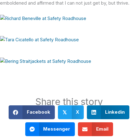
emboldened and affirmed that I can not just get by, but thrive.
Share this story
Facebook
X
Linkedin
𝕏
Messenger
Email