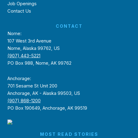
Job Openings
Contact Us
CONTACT
Nome:
107 West 3rd Avenue
Nome, Alaska 99762, US
(907) 443-5221
PO Box 988, Nome, AK 99762
Anchorage:
701 Sesame St Unit 200
Anchorage, AK - Alaska 99503, US
(907) 868-1200
PO Box 190649, Anchorage, AK 99519
MOST READ STORIES