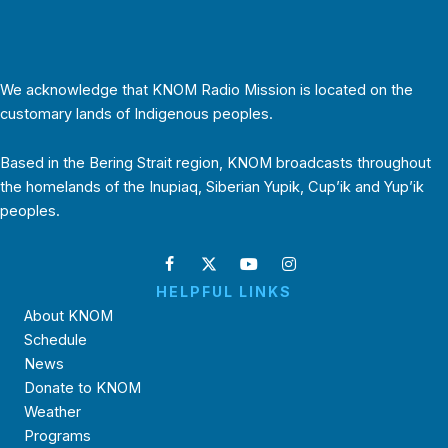
We acknowledge that KNOM Radio Mission is located on the
customary lands of Indigenous peoples.
Based in the Bering Strait region, KNOM broadcasts throughout
the homelands of the Inupiaq, Siberian Yupik, Cup’ik and Yup’ik
peoples.
HELPFUL LINKS
About KNOM
Schedule
News
Donate to KNOM
Weather
Programs