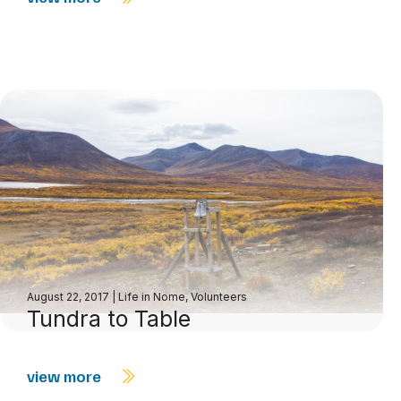
August 22, 2017
|
Life in Nome
,
Volunteers
Tundra to Table
view more