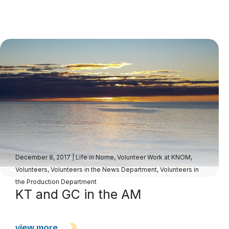
December 8, 2017
|
Life in Nome
,
Volunteer Work at KNOM
,
Volunteers
,
Volunteers in the News Department
,
Volunteers in
the Production Department
KT and GC in the AM
view more