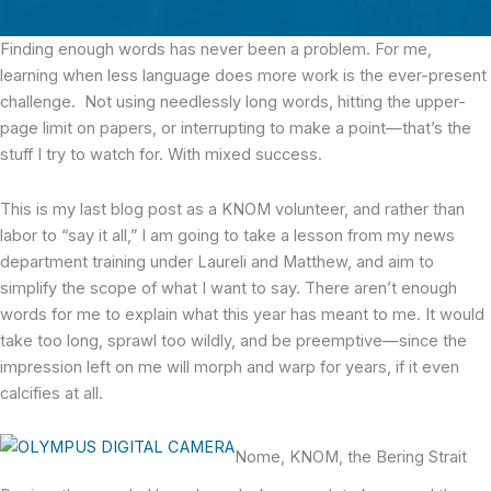
Finding enough words
has never been a problem. For me,
learning when less language does more work is the ever-present
challenge. Not using needlessly long words, hitting the upper-
page limit on papers, or interrupting to make a point—that’s the
stuff I try to watch for. With mixed success.
This is my last blog post as a KNOM volunteer, and rather than
labor to “say it all,” I am going to take a lesson from my news
department training under Laureli and Matthew, and aim to
simplify the scope of what I want to say. There aren’t enough
words for me to explain what this year has meant to me. It would
take too long, sprawl too wildly, and be preemptive—since the
impression left on me will morph and warp for years, if it even
calcifies at all.
Nome, KNOM, the Bering Strait