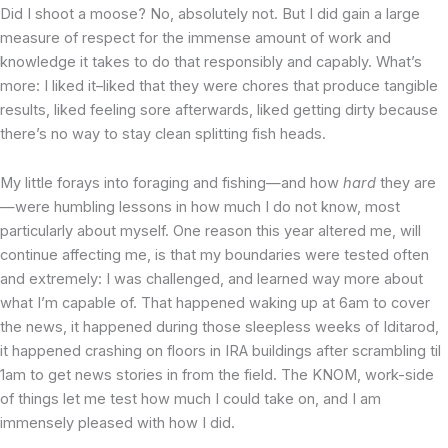
Did I shoot a moose? No, absolutely not. But I did gain a large
measure of respect for the immense amount of work and
knowledge it takes to do that responsibly and capably. What’s
more: I liked it–liked that they were chores that produce tangible
results, liked feeling sore afterwards, liked getting dirty because
there’s no way to stay clean splitting fish heads.
My little forays into foraging and fishing—and how
hard
they are
—were humbling lessons in how much I do not know, most
particularly about myself. One reason this year altered me, will
continue affecting me, is that my boundaries were tested often
and extremely: I was challenged, and learned way more about
what I’m capable of. That happened waking up at 6am to cover
the news, it happened during those sleepless weeks of Iditarod,
it happened crashing on floors in IRA buildings after scrambling til
1am to get news stories in from the field. The KNOM, work-side
of things let me test how much I could take on, and I am
immensely pleased with how I did.