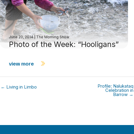
June 20, 2014
|
The Morning Show
Photo of the Week: “Hooligans”
view more
Profile: Nalukataq
← Living in Limbo
Celebration in
Barrow →