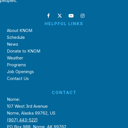
peoples.
HELPFUL LINKS
About KNOM
Schedule
News
Donate to KNOM
Weather
Programs
Job Openings
Contact Us
CONTACT
Nome:
107 West 3rd Avenue
Nome, Alaska 99762, US
(907) 443-5221
PO Box 988, Nome, AK 99762