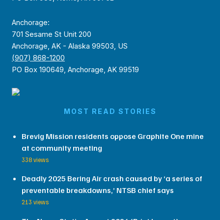
Anchorage:
701 Sesame St Unit 200
Anchorage, AK - Alaska 99503, US
(907) 868-1200
PO Box 190649, Anchorage, AK 99519
MOST READ STORIES
Brevig Mission residents oppose Graphite One mine
at community meeting
338 views
Deadly 2025 Bering Air crash caused by ‘a series of
preventable breakdowns,’ NTSB chief says
213 views