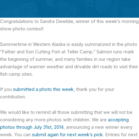
Congratulations to Sandra Dewilde,
winner of this week’s morning
show photo contest!
Summertime in Western Alaska is easily summarized in the photo
“Father and Son Cutting Fish at Teller Camp.” Salmon runs mark
the beginning of summer, and many families in our region take
advantage of warmer weather and drivable dirt roads to visit their
fish camp sites.
If you
submitted a photo this week
, thank you for your
contribution.
We would like to remind all those submitting that we will not be
considering any more photos with children. We are
accepting
photos through July 31st, 2014
, announcing a new winner every
week. You can
submit again for next week’s pick
. Entries for next