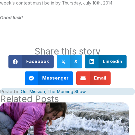
week’s contest must be in by Thursday, July 10th, 2014.
Good luck!
Share this story
Facebook
X
Linkedin
𝕏
Messenger
Email
Posted in
Our Mission
,
The Morning Show
Related Posts