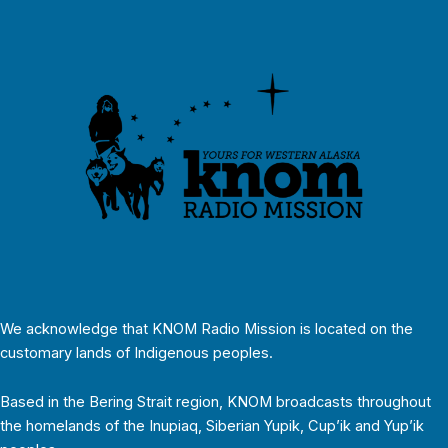
We acknowledge that KNOM Radio Mission is located on the
customary lands of Indigenous peoples.
Based in the Bering Strait region, KNOM broadcasts throughout
the homelands of the Inupiaq, Siberian Yupik, Cup’ik and Yup’ik