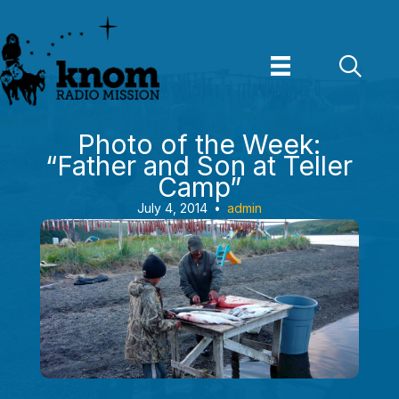
Skip
to
content
Photo of the Week:
“Father and Son at Teller
Camp”
July 4, 2014
•
admin