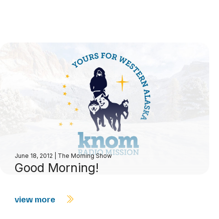
June 18, 2012
|
The Morning Show
Good Morning!
view more