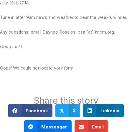
July 31st, 2014.
Tune in after 9am news and weather to hear the week’s winner.
Any questions, email Daynee Rosales: psa [at] knom.org.
Good luck!
Oops! We could not locate your form.
Share this story
Facebook
X
Linkedin
𝕏
Messenger
Email