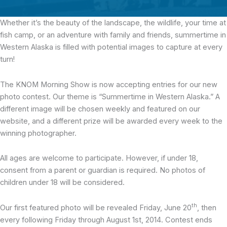
Whether it’s the beauty of the landscape,
the wildlife, your time at
fish camp, or an adventure with family and friends, summertime in
Western Alaska is filled with potential images to capture at every
turn!
The KNOM Morning Show is now accepting entries for our new
photo contest. Our theme is “Summertime in Western Alaska.” A
different image will be chosen weekly and featured on our
website, and a different prize will be awarded every week to the
winning photographer.
All ages are welcome to participate. However, if under 18,
consent from a parent or guardian is required. No photos of
children under 18 will be considered.
th
Our first featured photo will be revealed Friday, June 20
, then
every following Friday through August 1st, 2014. Contest ends