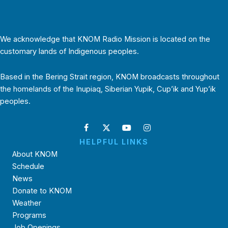
We acknowledge that KNOM Radio Mission is located on the
customary lands of Indigenous peoples.
Based in the Bering Strait region, KNOM broadcasts throughout
the homelands of the Inupiaq, Siberian Yupik, Cup’ik and Yup’ik
peoples.
HELPFUL LINKS
About KNOM
Schedule
News
Donate to KNOM
Weather
Programs
Job Openings