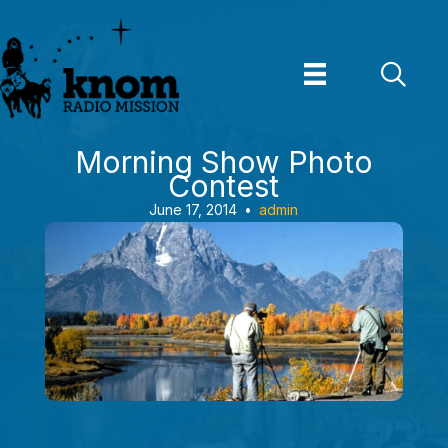
Skip
to
content
Morning Show Photo
Contest
June 17, 2014
•
admin