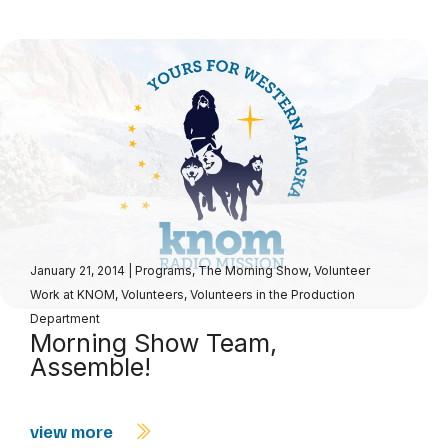
January 21, 2014
|
Programs
,
The Morning Show
,
Volunteer
Work at KNOM
,
Volunteers
,
Volunteers in the Production
Department
Morning Show Team,
Assemble!
view more