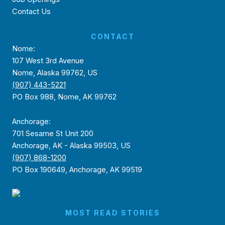
Contact Us
CONTACT
Nome:
107 West 3rd Avenue
Nome, Alaska 99762, US
(907) 443-5221
PO Box 988, Nome, AK 99762
Anchorage:
701 Sesame St Unit 200
Anchorage, AK - Alaska 99503, US
(907) 868-1200
PO Box 190649, Anchorage, AK 99519
MOST READ STORIES