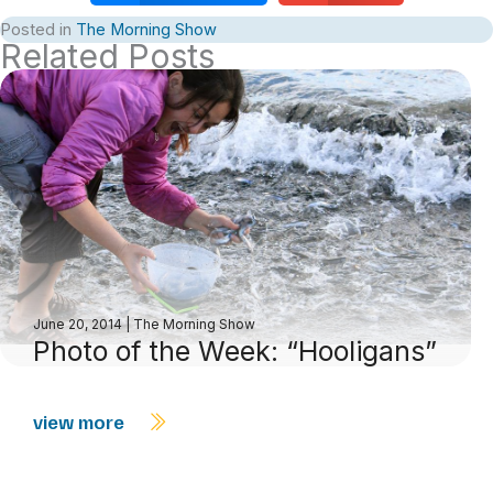
Posted in
The Morning Show
Related Posts
June 20, 2014
|
The Morning Show
Photo of the Week: “Hooligans”
view more