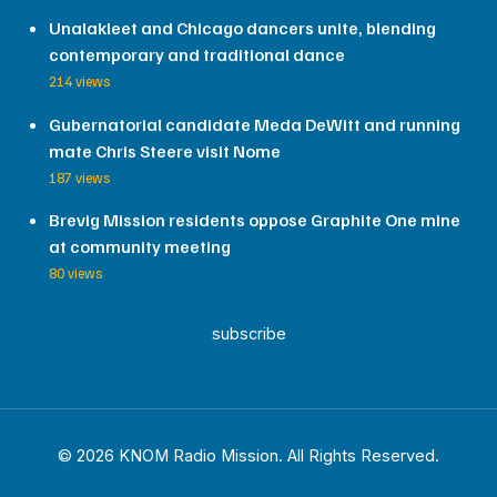
Unalakleet and Chicago dancers unite, blending
contemporary and traditional dance
214 views
Gubernatorial candidate Meda DeWitt and running
mate Chris Steere visit Nome
187 views
Brevig Mission residents oppose Graphite One mine
at community meeting
80 views
subscribe
© 2026 KNOM Radio Mission. All Rights Reserved.