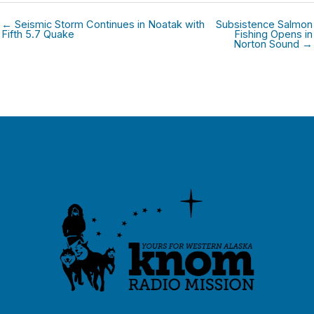
← Seismic Storm Continues in Noatak with
Subsistence Salmon
Fifth 5.7 Quake
Fishing Opens in
Norton Sound →