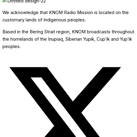
We acknowledge that KNOM Radio Mission is located on the
customary lands of Indigenous peoples.
Based in the Bering Strait region, KNOM broadcasts throughout
the homelands of the Inupiaq, Siberian Yupik, Cup’ik and Yup’ik
peoples.