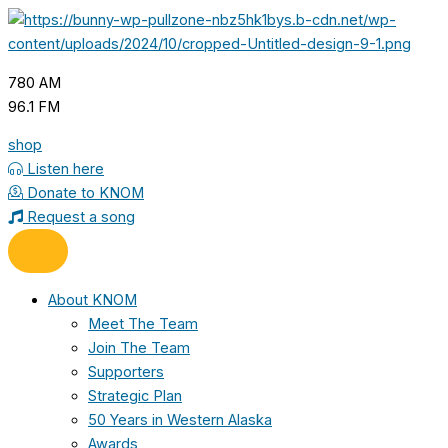
Skip
to
content
780 AM
96.1 FM
shop
Listen here
Donate to KNOM
Request a song
About KNOM
Meet The Team
Join The Team
Supporters
Strategic Plan
50 Years in Western Alaska
Awards