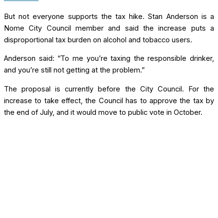
But not everyone supports the tax hike. Stan Anderson is a
Nome City Council member and said the increase puts a
disproportional tax burden on alcohol and tobacco users.
Anderson said: “To me you’re taxing the responsible drinker,
and you’re still not getting at the problem.”
The proposal is currently before the City Council. For the
increase to take effect, the Council has to approve the tax by
the end of July, and it would move to public vote in October.