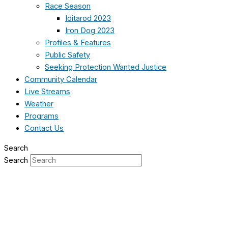
Race Season
Iditarod 2023
Iron Dog 2023
Profiles & Features
Public Safety
Seeking Protection Wanted Justice
Community Calendar
Live Streams
Weather
Programs
Contact Us
Search
Search