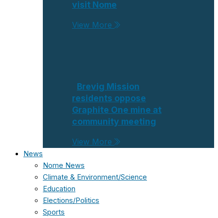
visit Nome
View More
Brevig Mission
residents oppose
Graphite One mine at
community meeting
View More
News
Nome News
Climate & Environment/Science
Education
Elections/Politics
Sports