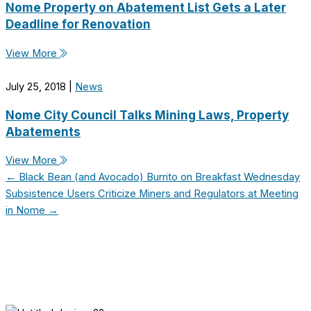
Nome Property on Abatement List Gets a Later
Deadline for Renovation
View More
July 25, 2018
|
News
Nome City Council Talks Mining Laws, Property
Abatements
View More
← Black Bean (and Avocado) Burrito on Breakfast Wednesday
Subsistence Users Criticize Miners and Regulators at Meeting
in Nome →