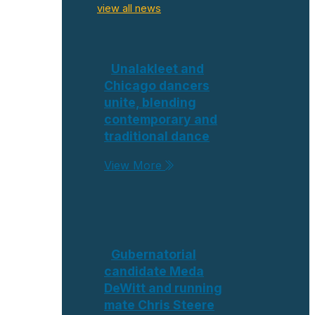
view all news
Unalakleet and
Chicago dancers
unite, blending
contemporary and
traditional dance
View More
Gubernatorial
candidate Meda
DeWitt and running
mate Chris Steere