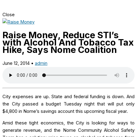
Close
Raise Money, Reduce STI’s
with Alcohol And Tobacco Tax
Hike, Says Nome Coalition
June 12, 2014
•
admin
City expenses are
up. State and federal funding is down. And
the City passed a budget Tuesday night that will put only
$4,800 in Nome’s savings account this upcoming fiscal year.
Amid these tight economics, the City is looking for ways to
generate revenue, and the Nome Community Alcohol Safety