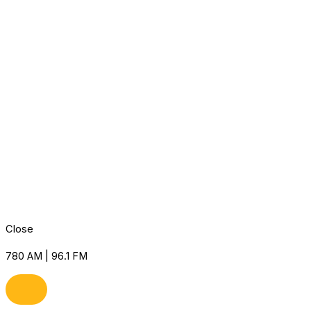
Close
780 AM | 96.1 FM