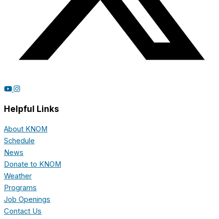
Helpful Links
About KNOM
Schedule
News
Donate to KNOM
Weather
Programs
Job Openings
Contact Us