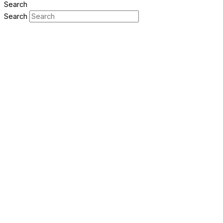
Search
Search