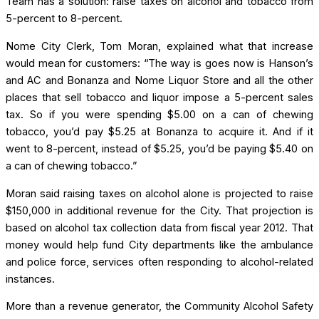
Team has a solution: raise taxes on alcohol and tobacco from
5-percent to 8-percent.
Nome City Clerk, Tom Moran, explained what that increase
would mean for customers: “The way is goes now is Hanson’s
and AC and Bonanza and Nome Liquor Store and all the other
places that sell tobacco and liquor impose a 5-percent sales
tax. So if you were spending $5.00 on a can of chewing
tobacco, you’d pay $5.25 at Bonanza to acquire it. And if it
went to 8-percent, instead of $5.25, you’d be paying $5.40 on
a can of chewing tobacco.”
Moran said raising taxes on alcohol alone is projected to raise
$150,000 in additional revenue for the City. That projection is
based on alcohol tax collection data from fiscal year 2012. That
money would help fund City departments like the ambulance
and police force, services often responding to alcohol-related
instances.
More than a revenue generator, the Community Alcohol Safety