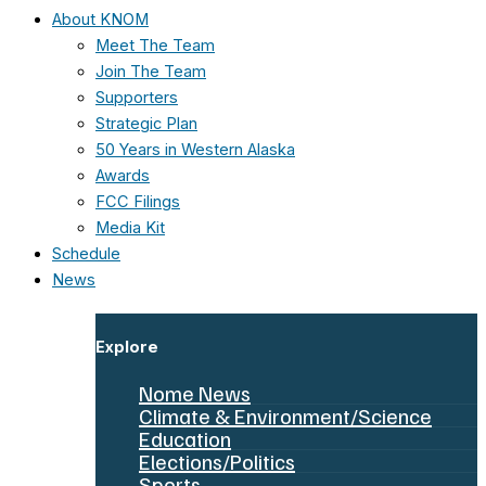
About KNOM
Meet The Team
Join The Team
Supporters
Strategic Plan
50 Years in Western Alaska
Awards
FCC Filings
Media Kit
Schedule
News
Explore
Nome News
Climate & Environment/Science
Education
Elections/Politics
Sports