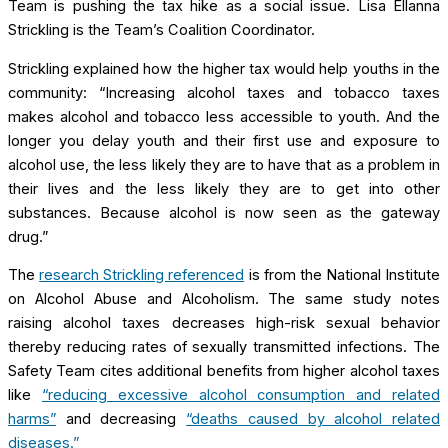
Team is pushing the tax hike as a social issue. Lisa Ellanna
Strickling is the Team’s Coalition Coordinator.
Strickling explained how the higher tax would help youths in the
community: “Increasing alcohol taxes and tobacco taxes
makes alcohol and tobacco less accessible to youth. And the
longer you delay youth and their first use and exposure to
alcohol use, the less likely they are to have that as a problem in
their lives and the less likely they are to get into other
substances. Because alcohol is now seen as the gateway
drug.”
The
research Strickling referenced
is from the National Institute
on Alcohol Abuse and Alcoholism. The same study notes
raising alcohol taxes decreases high-risk sexual behavior
thereby reducing rates of sexually transmitted infections. The
Safety Team cites additional benefits from higher alcohol taxes
like
“reducing excessive alcohol consumption and related
harms”
and decreasing
“deaths caused by alcohol related
diseases.”