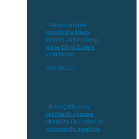
Gubernatorial
candidate Meda
DeWitt and running
mate Chris Steere
visit Nome
View More
Brevig Mission
residents oppose
Graphite One mine at
community meeting