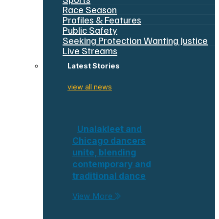
Race Season
Profiles & Features
Public Safety
Seeking Protection Wanting Justice
Live Streams
Latest Stories
view all news
Unalakleet and
Chicago dancers
unite, blending
contemporary and
traditional dance
View More