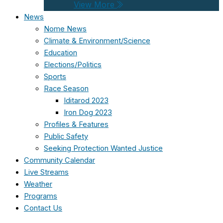
View More
News
Nome News
Climate & Environment/Science
Education
Elections/Politics
Sports
Race Season
Iditarod 2023
Iron Dog 2023
Profiles & Features
Public Safety
Seeking Protection Wanted Justice
Community Calendar
Live Streams
Weather
Programs
Contact Us