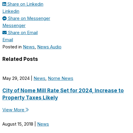
Share on Linkedin
Linkedin
Share on Messenger
Messenger
Share on Email
Email
Posted in
News
,
News Audio
Related Posts
May 29, 2024
|
News
,
Nome News
City of Nome Mill Rate Set for 2024, Increase to
Property Taxes Likely
View More
August 15, 2018
|
News