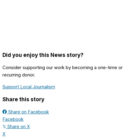
Did you enjoy this News story?
Consider supporting our work by becoming a one-time or
recurring donor.
Support Local Journalism
Share this story
Share on Facebook
Facebook
Share on X
𝕏
X