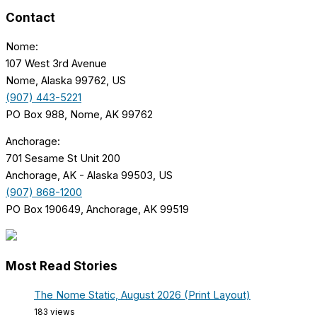
Contact
Nome:
107 West 3rd Avenue
Nome, Alaska 99762, US
(907) 443-5221
PO Box 988, Nome, AK 99762
Anchorage:
701 Sesame St Unit 200
Anchorage, AK - Alaska 99503, US
(907) 868-1200
PO Box 190649, Anchorage, AK 99519
Most Read Stories
The Nome Static, August 2026 (Print Layout)
183 views