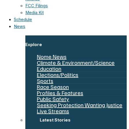
FCC Filings
Media Kit
Schedule
News
Explore
Nome News
Climate & Environment/Science
Education
Elections/Politics
Sports
Race Season
Profiles & Features
Public Safety
Seeking Protection Wanting Justice
Live Streams
Latest Stories