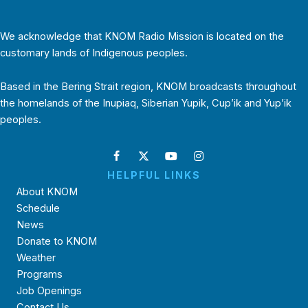
We acknowledge that KNOM Radio Mission is located on the
customary lands of Indigenous peoples.
Based in the Bering Strait region, KNOM broadcasts throughout
the homelands of the Inupiaq, Siberian Yupik, Cup’ik and Yup’ik
peoples.
HELPFUL LINKS
About KNOM
Schedule
News
Donate to KNOM
Weather
Programs
Job Openings
Contact Us