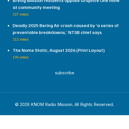
Brevig Mission residents oppose Graphite One mine
at community meeting
337 views
Deadly 2025 Bering Air crash caused by ‘a series of
preventable breakdowns,’ NTSB chief says
212 views
The Nome Static, August 2026 (Print Layout)
194 views
subscribe
© 2026 KNOM Radio Mission. All Rights Reserved.