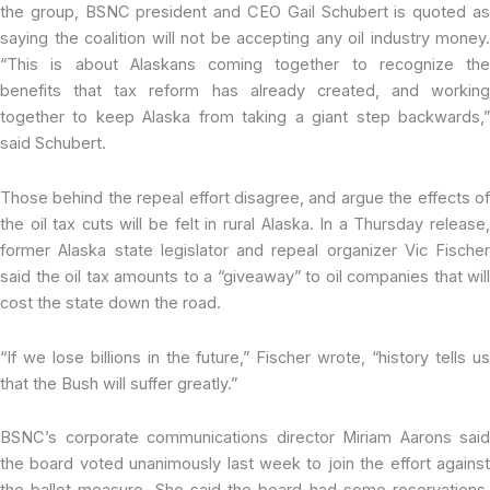
the group, BSNC president and CEO Gail Schubert is quoted as
saying the coalition will not be accepting any oil industry money.
“This is about Alaskans coming together to recognize the
benefits that tax reform has already created, and working
together to keep Alaska from taking a giant step backwards,”
said Schubert.
Those behind the repeal effort disagree, and argue the effects of
the oil tax cuts will be felt in rural Alaska. In a Thursday release,
former Alaska state legislator and repeal organizer Vic Fischer
said the oil tax amounts to a “giveaway” to oil companies that will
cost the state down the road.
“If we lose billions in the future,” Fischer wrote, “history tells us
that the Bush will suffer greatly.”
BSNC’s corporate communications director Miriam Aarons said
the board voted unanimously last week to join the effort against