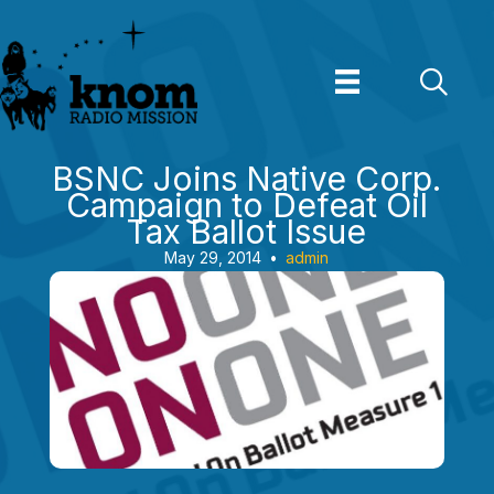
Skip
to
content
BSNC Joins Native Corp.
Campaign to Defeat Oil
Tax Ballot Issue
May 29, 2014
•
admin