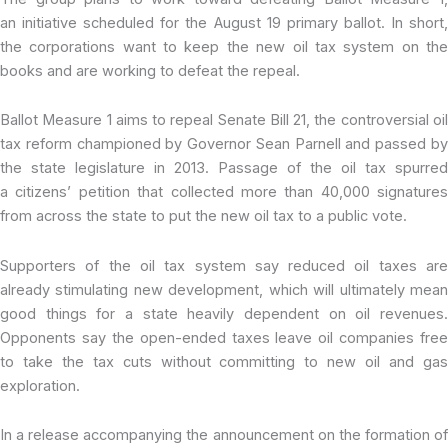
an initiative scheduled for the August 19 primary ballot. In short,
the corporations want to keep the new oil tax system on the
books and are working to defeat the repeal.
Ballot Measure 1 aims to repeal Senate Bill 21, the controversial oil
tax reform championed by Governor Sean Parnell and passed by
the state legislature in 2013. Passage of the oil tax spurred
a
citizens’ petition that collected more than 40,000 signatures
from across the state to put the new oil tax to a public vote.
Supporters of the oil tax system say reduced oil taxes are
already stimulating new development, which will ultimately mean
good things for a state heavily dependent on oil revenues.
Opponents say the open-ended taxes leave oil companies free
to take the tax cuts without committing to new oil and gas
exploration.
In a release accompanying the announcement on the formation of