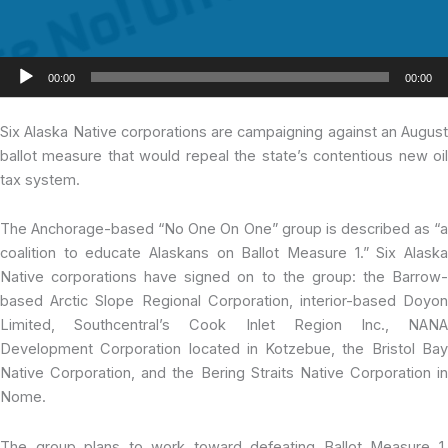
Audio
00:00
00:00
Player
Six Alaska Native
corporations are campaigning against an August
ballot measure that would repeal the state’s contentious new oil
tax system.
The Anchorage-based “No One On One” group is described as “a
coalition to educate Alaskans on Ballot Measure 1.” Six Alaska
Native corporations have signed on to the group: the Barrow-
based Arctic Slope Regional Corporation, interior-based Doyon
Limited, Southcentral’s Cook Inlet Region Inc., NANA
Development Corporation located in Kotzebue, the Bristol Bay
Native Corporation, and the Bering Straits Native Corporation in
Nome.
The group plans to work toward defeating Ballot Measure 1,