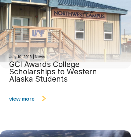
July 10, 2018
|
News
GCI Awards College
Scholarships to Western
Alaska Students
view more