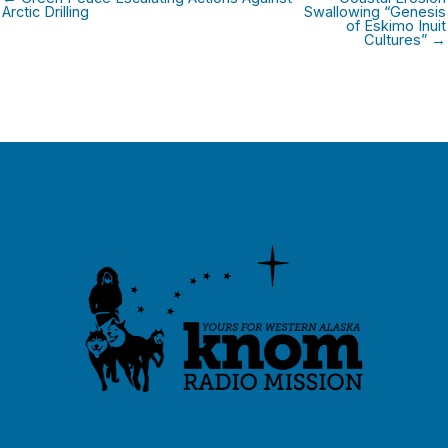
Arctic Drilling
Swallowing “Genesis
of Eskimo Inuit
Cultures” →