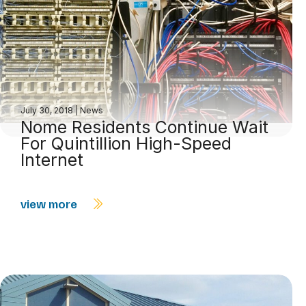
July 30, 2018
|
News
Nome Residents Continue Wait
For Quintillion High-Speed
Internet
view more