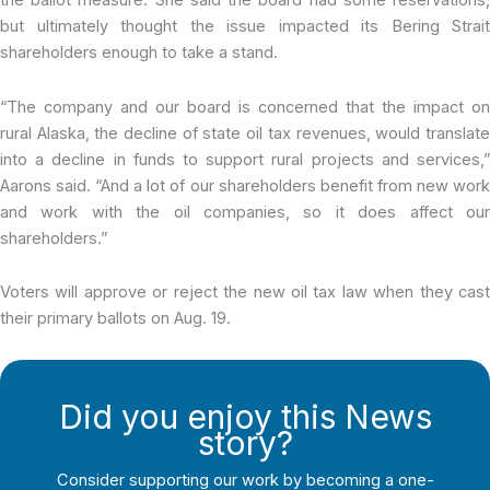
the ballot measure. She said the board had some reservations,
but ultimately thought the issue impacted its Bering Strait
shareholders enough to take a stand.
“The company and our board is concerned that the impact on
rural Alaska, the decline of state oil tax revenues, would translate
into a decline in funds to support rural projects and services,”
Aarons said. “And a lot of our shareholders benefit from new work
and work with the oil companies, so it does affect our
shareholders.”
Voters will approve or reject the new oil tax law when they cast
their primary ballots on Aug. 19.
Did you enjoy this News
story?
Consider supporting our work by becoming a one-