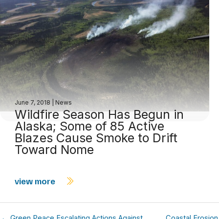
June 7, 2018
|
News
Wildfire Season Has Begun in
Alaska; Some of 85 Active
Blazes Cause Smoke to Drift
Toward Nome
view more
← Green Peace Escalating Actions Against
Coastal Erosion