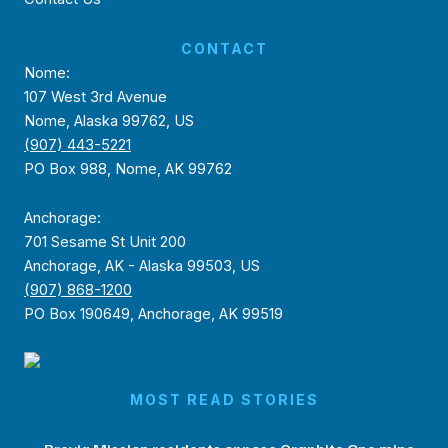
CONTACT
Nome:
107 West 3rd Avenue
Nome, Alaska 99762, US
(907) 443-5221
PO Box 988, Nome, AK 99762
Anchorage:
701 Sesame St Unit 200
Anchorage, AK - Alaska 99503, US
(907) 868-1200
PO Box 190649, Anchorage, AK 99519
MOST READ STORIES