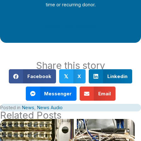
time or recurring donor.
Support Local Journalism
Share this story
Facebook
X
Linkedin
𝕏
Messenger
Email
Posted in
News
,
News Audio
Related Posts