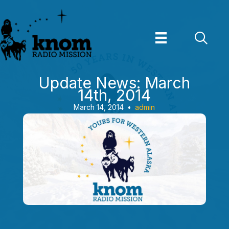
Skip
to
content
Update News: March
14th, 2014
March 14, 2014
•
admin