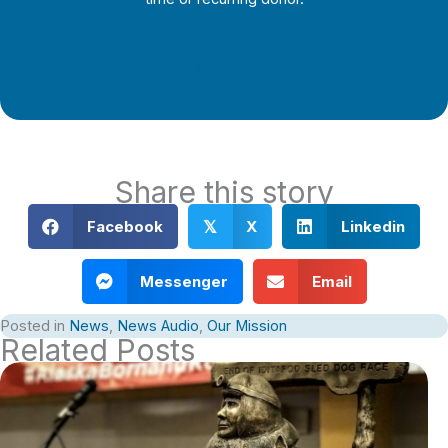
Support Local Journalism
Share this story
Facebook
X
Linkedin
𝕏
Messenger
Email
Posted in
News
,
News Audio
,
Our Mission
Related Posts