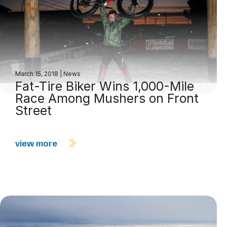
March 15, 2018
|
News
Fat-Tire Biker Wins 1,000-Mile
Race Among Mushers on Front
Street
view more