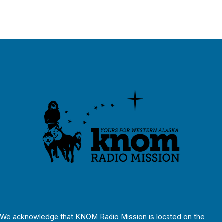
We acknowledge that KNOM Radio Mission is located on the