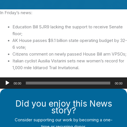
In Friday’s news:
Education Bill SJR9 lacking the support to receive Senate
floor;
AK House passes $9.1 billion state operating budget by 32-
6 vote;
Citizens comment on newly passed House Bill arm VPSOs;
Italian cyclist Ausilia Vistarini sets new women’s record for
1,000 mile Iditarod Trail Invitational.
Audio
00:00
00:00
Player
Did you enjoy this News
story?
Consider supporting our work by becoming a one-
time or recurring donor.