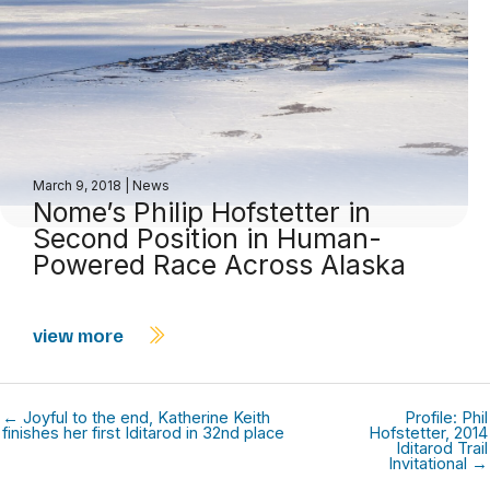
March 9, 2018
|
News
Nome’s Philip Hofstetter in
Second Position in Human-
Powered Race Across Alaska
view more
← Joyful to the end, Katherine Keith
Profile: Phil
finishes her first Iditarod in 32nd place
Hofstetter, 2014
Iditarod Trail
Invitational →