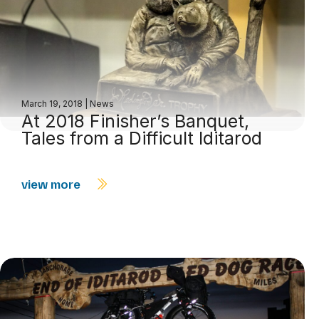
March 19, 2018
|
News
At 2018 Finisher’s Banquet,
Tales from a Difficult Iditarod
view more