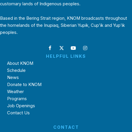
customary lands of Indigenous peoples.
Based in the Bering Strait region, KNOM broadcasts throughout
the homelands of the Inupiaq, Siberian Yupik, Cup’ik and Yup’ik
peoples.
HELPFUL LINKS
About KNOM
Schedule
News
Donate to KNOM
Weather
Programs
Job Openings
Contact Us
CONTACT