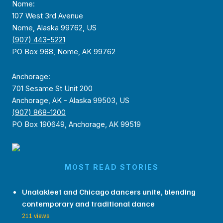
Nome:
107 West 3rd Avenue
Nome, Alaska 99762, US
(907) 443-5221
PO Box 988, Nome, AK 99762
Anchorage:
701 Sesame St Unit 200
Anchorage, AK - Alaska 99503, US
(907) 868-1200
PO Box 190649, Anchorage, AK 99519
MOST READ STORIES
Unalakleet and Chicago dancers unite, blending
contemporary and traditional dance
211 views