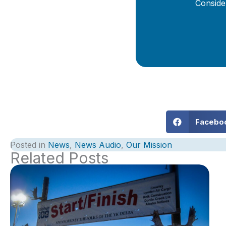
Conside
Facebo
Posted in
News
,
News Audio
,
Our Mission
Related Posts