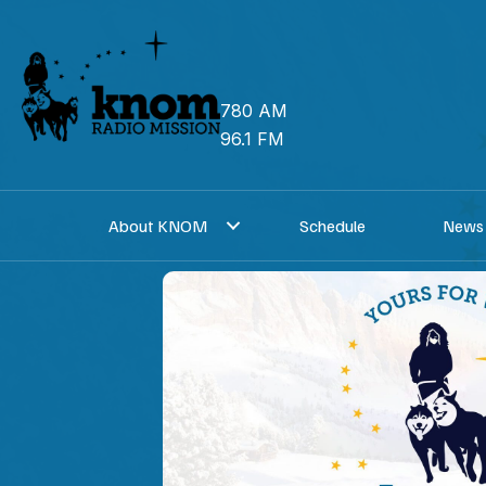
Skip
to
content
780 AM
96.1 FM
About KNOM
Schedule
News