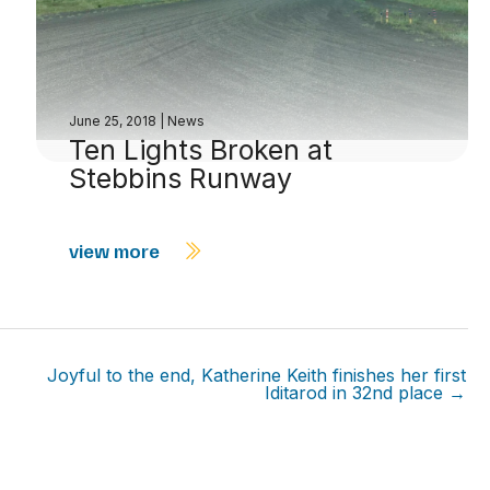
June 25, 2018
|
News
Ten Lights Broken at
Stebbins Runway
view more
Joyful to the end, Katherine Keith finishes her first
Iditarod in 32nd place →