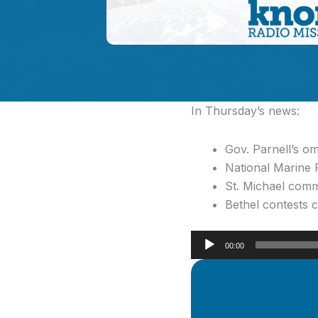
In Thursday’s news:
Gov. Parnell’s o
National Marine 
St. Michael comm
Bethel contests 
Audio
00:00
Player