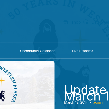
shop
Listen he
Community Calendar
Live Streams
Update
March 1
March 13, 2014
•
admin