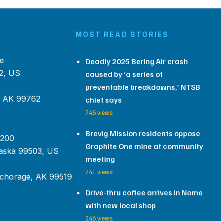
MOST READ STORIES
e
Deadly 2025 Bering Air crash
2, US
caused by ‘a series of
preventable breakdowns,’ NTSB
, AK 99762
chief says
745 views
Brevig Mission residents oppose
 200
Graphite One mine at community
aska 99503, US
meeting
741 views
chorage, AK 99519
Drive-thru coffee arrives in Nome
with new local shop
246 views