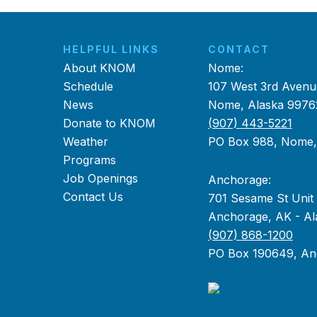
HELPFUL LINKS
CONTACT
About KNOM
Nome:
Schedule
107 West 3rd Avenu
News
Nome, Alaska 9976
Donate to KNOM
(907) 443-5221
Weather
PO Box 988, Nome
Programs
Job Openings
Anchorage:
Contact Us
701 Sesame St Unit
Anchorage, AK - Al
(907) 868-1200
PO Box 190649, An