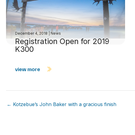
December 4, 2018
|
News
Registration Open for 2019
K300
view more
← Kotzebue’s John Baker with a gracious finish