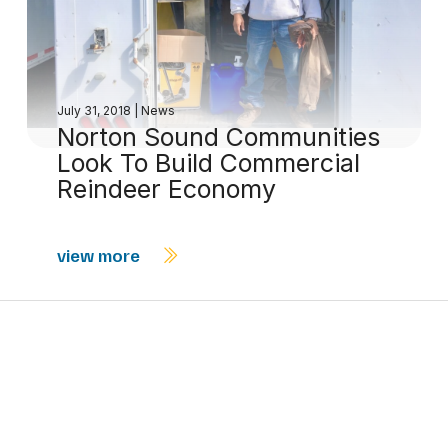
July 31, 2018
|
News
Norton Sound Communities
Look To Build Commercial
Reindeer Economy
view more