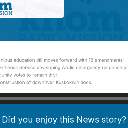
mnibus education bill moves forward with 18 amendments;
Fisheries Service developing Arctic emergency response pr
unity votes to remain dry;
construction of downriver Kuskokwin dock.
Did you enjoy this News story?