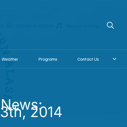
re
Donate to KNOM
Request a song
Weather
Programs
Contact Us
 News:
3th, 2014