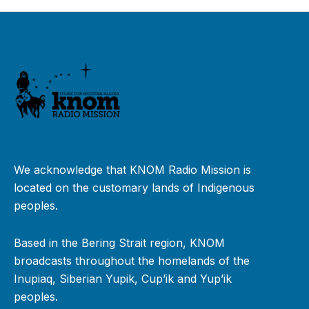
We acknowledge that KNOM Radio Mission is
located on the customary lands of Indigenous
peoples.
Based in the Bering Strait region, KNOM
broadcasts throughout the homelands of the
Inupiaq, Siberian Yupik, Cup’ik and Yup’ik
peoples.