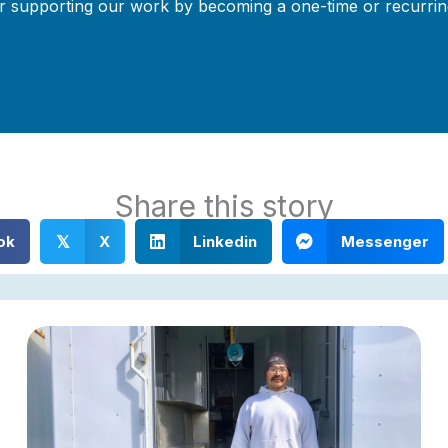
r supporting our work by becoming a one-time or recurrin
Support Local Journalism
Share this story
ok
X
Linkedin
Messenger
𝕏