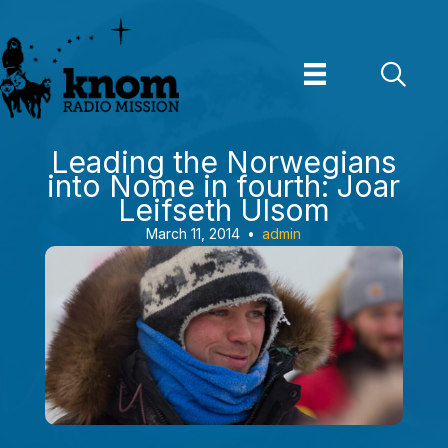
Skip
to
content
Leading the Norwegians
into Nome in fourth: Joar
Leifseth Ulsom
March 11, 2014
•
admin