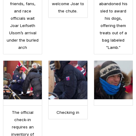
friends, fans,
welcome Joar to
abandoned his
and race
the chute.
sled to award
officials wait
his dogs,
Joar Leifseth
offering them
Ulsom’s arrival
treats out of a
under the burled
bag labeled
arch
“Lamb.”
The official
Checking in
check-in
requires an
inventory of