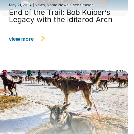
May 21, 2024
|
News
,
Nome News
,
Race Season
End of the Trail: Bob Kuiper’s
Legacy with the Iditarod Arch
view more