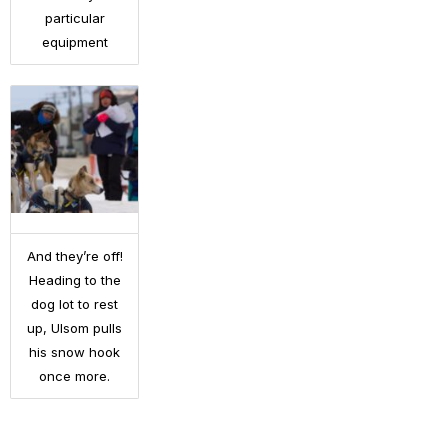
particular
equipment
And they’re off!
Heading to the
dog lot to rest
up, Ulsom pulls
his snow hook
once more.