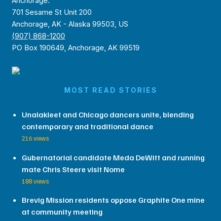
Anchorage:
701 Sesame St Unit 200
Anchorage, AK - Alaska 99503, US
(907) 868-1200
PO Box 190649, Anchorage, AK 99519
MOST READ STORIES
Unalakleet and Chicago dancers unite, blending
contemporary and traditional dance
216 views
Gubernatorial candidate Meda DeWitt and running
mate Chris Steere visit Nome
188 views
Brevig Mission residents oppose Graphite One mine
at community meeting