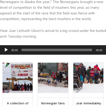
Norwegians to Alaska this year.” The Norwegians brought a new
level of competition to the field of mushers this year, as many
agreed at the start of the race that the field was fierce with
competition, representing the best mushers in the world.
Hear Joar Leifseth Ulsom’s arrival to a big crowd under the burled
arch Tuesday morning:
Audio
00:00
00:00
Player
A collection of
Norwegian fans
Joar immediately