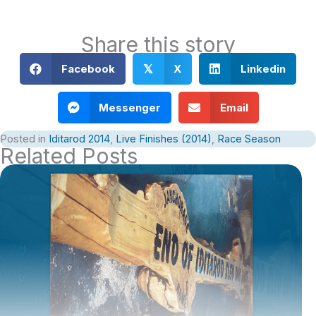
Share this story
Facebook
X
Linkedin
𝕏
Messenger
Email
Posted in
Iditarod 2014
,
Live Finishes (2014)
,
Race Season
Related Posts