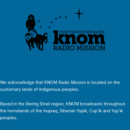
We acknowledge that KNOM Radio Mission is located on the
customary lands of Indigenous peoples.
Based in the Bering Strait region, KNOM broadcasts throughout
the homelands of the Inupiaq, Siberian Yupik, Cup’ik and Yup’ik
peoples.