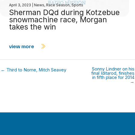
April 3, 2023
|
News
,
Race Season
,
Sports
Sherman DQd during Kotzebue
snowmachine race, Morgan
takes the win
view more
Sonny Lindner on his
← Third to Nome, Mitch Seavey
final Iditarod, finishes
in fifth place for 2014
→