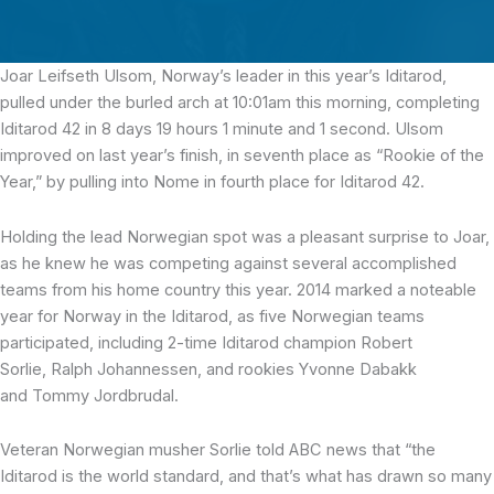
Joar Leifseth Ulsom, Norway’s leader in this year’s Iditarod,
pulled under the burled arch at 10:01am this morning,
completing
Iditarod 42 in 8 days 19 hours 1 minute and 1 second
.
Ulsom
improved on last year’s finish, in seventh place as “Rookie of the
Year,” by pulling into Nome in fourth place for Iditarod 42.
Holding the lead Norwegian spot was a pleasant surprise to Joar,
as he knew he was competing against several accomplished
teams from his home country this year. 2014 marked a noteable
year for Norway in the Iditarod, as five Norwegian teams
participated, including 2-time Iditarod champion Robert
Sorlie, Ralph Johannessen, and rookies Yvonne Dabakk
and Tommy Jordbrudal.
Veteran Norwegian musher Sorlie told ABC news that “the
Iditarod is the world standard, and that’s what has drawn so many