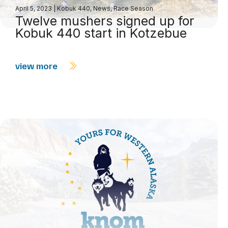
April 5, 2023
|
Kobuk 440
,
News
,
Race Season
Twelve mushers signed up for
Kobuk 440 start in Kotzebue
view more