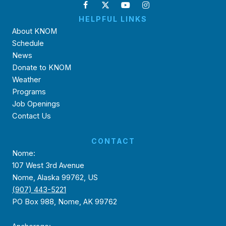
HELPFUL LINKS
About KNOM
Schedule
News
Donate to KNOM
Weather
Programs
Job Openings
Contact Us
CONTACT
Nome:
107 West 3rd Avenue
Nome, Alaska 99762, US
(907) 443-5221
PO Box 988, Nome, AK 99762