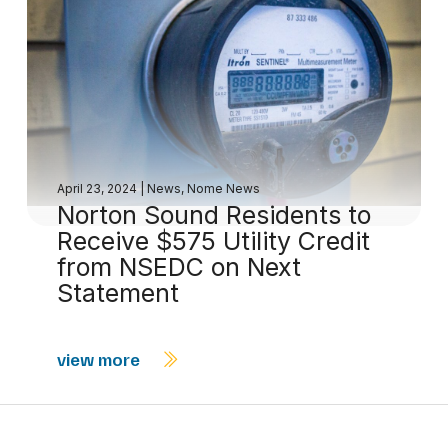
April 23, 2024
|
News
,
Nome News
Norton Sound Residents to
Receive $575 Utility Credit
from NSEDC on Next
Statement
view more