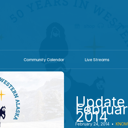
shop
Listen he
Community Calendar
Live Streams
Update
Februar
2014
February 24, 2014
•
KNOM 