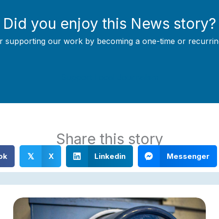
Did you enjoy this News story?
r supporting our work by becoming a one-time or recurrin
Support Local Journalism
Share this story
ok
X
Linkedin
Messenger
𝕏