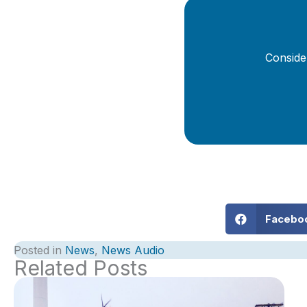
Conside
Facebo
Posted in
News
,
News Audio
Related Posts