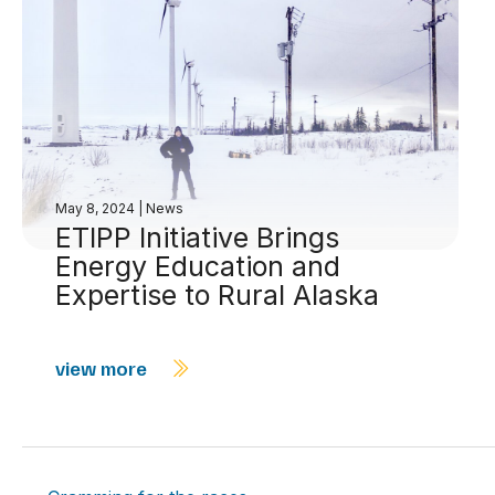
May 8, 2024
|
News
ETIPP Initiative Brings
Energy Education and
Expertise to Rural Alaska
view more