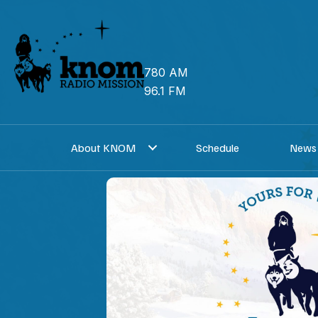
Skip
to
content
780 AM
96.1 FM
About KNOM
Schedule
News