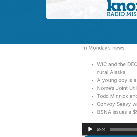
In Monday’s news:
WIC and the DEC 
rural Alaska;
A young boy is a
Nome’s Joint Util
Todd Minnick and
Convoy Seavy wins
BSNA issues a $5
Audio
00:00
Player