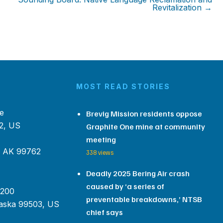
Revitalization →
MOST READ STORIES
e
Brevig Mission residents oppose
2, US
Graphite One mine at community
meeting
, AK 99762
338 views
Deadly 2025 Bering Air crash
caused by ‘a series of
 200
preventable breakdowns,’ NTSB
aska 99503, US
chief says