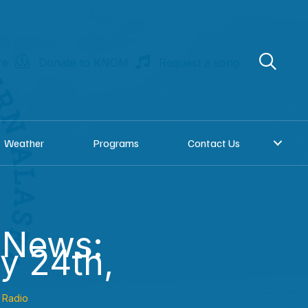
re
Donate to KNOM
Request a song
Weather
Programs
Contact Us
 News:
y 24th,
Radio