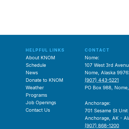
HELPFUL LINKS
CONTACT
About KNOM
Nome:
Schedule
107 West 3rd Avenu
News
Nome, Alaska 9976
Donate to KNOM
(907) 443-5221
Weather
PO Box 988, Nome
Programs
Job Openings
Anchorage:
Contact Us
701 Sesame St Unit
Anchorage, AK - Al
(907) 868-1200