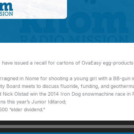
have issued a recall for cartons of OvaEasy egg-products s
rraigned in Nome for shooting a young girl with a BB-gun 
ity Board meets to discuss fluoride, funding, and geotherm
 Nick Olstad win the 2014 Iron Dog snowmachine race in 
 this year’s Junior Iditarod;
00 “elder dividend.”