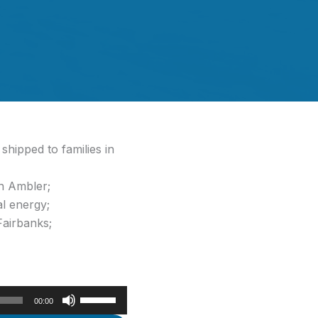
hipped to families in
in Ambler;
al energy;
Fairbanks;
Use
00:00
Up/Down