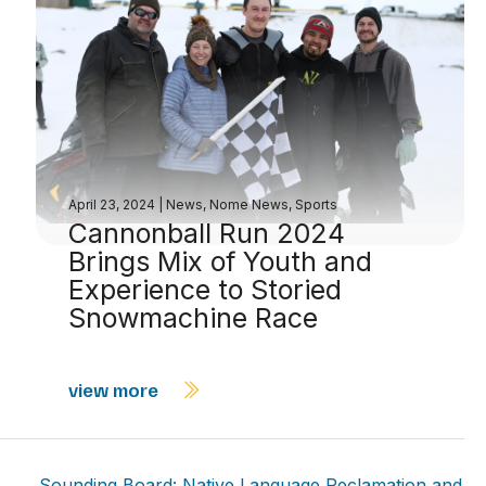
April 23, 2024
|
News
,
Nome News
,
Sports
Cannonball Run 2024
Brings Mix of Youth and
Experience to Storied
Snowmachine Race
view more
Sounding Board: Native Language Reclamation and