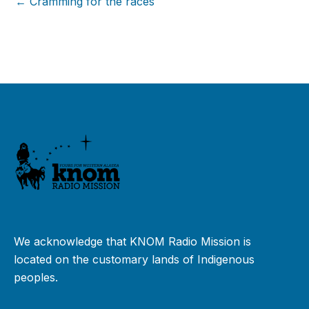
← Cramming for the races
We acknowledge that KNOM Radio Mission is
located on the customary lands of Indigenous
peoples.