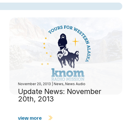
decrease
volume.
November 20, 2013
|
News
,
News Audio
Update News: November
20th, 2013
view more