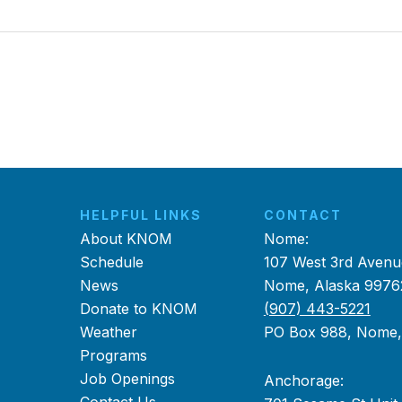
HELPFUL LINKS
CONTACT
About KNOM
Nome:
Schedule
107 West 3rd Avenu
News
Nome, Alaska 9976
Donate to KNOM
(907) 443-5221
Weather
PO Box 988, Nome
Programs
Job Openings
Anchorage: