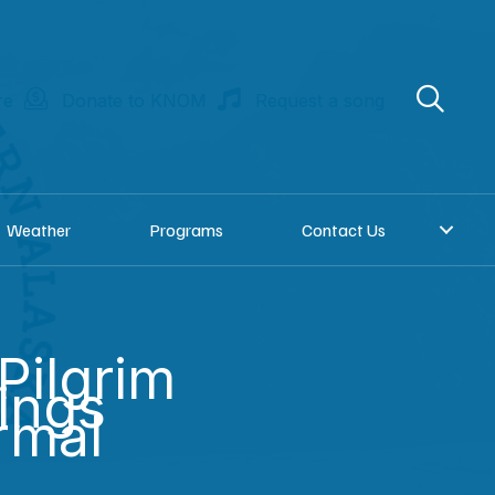
re
Donate to KNOM
Request a song
Weather
Programs
Contact Us
 Pilgrim
ings
rmal