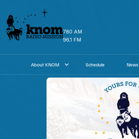
Skip
to
content
780 AM
96.1 FM
About KNOM
Schedule
News