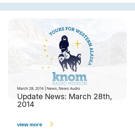
March 28, 2014
|
News
,
News Audio
Update News: March 28th,
2014
view more