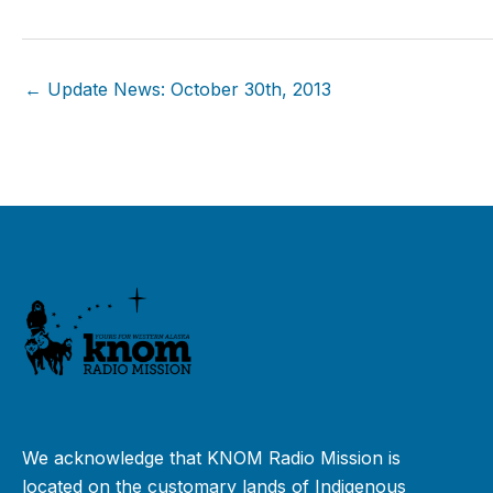
← Update News: October 30th, 2013
We acknowledge that KNOM Radio Mission is
located on the customary lands of Indigenous