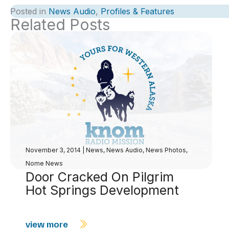
Posted in
News Audio
,
Profiles & Features
Related Posts
November 3, 2014
|
News
,
News Audio
,
News Photos
,
Nome News
Door Cracked On Pilgrim
Hot Springs Development
view more