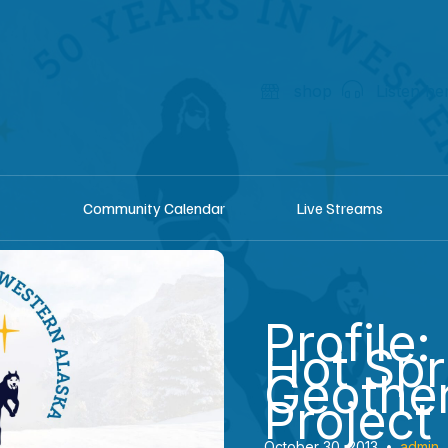
shop
Listen he
Community Calendar
Live Streams
Profile:
Hot Spr
Geothe
Project
October 30, 2013
•
admin