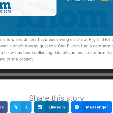
archers and drillers have been living on site at Pilgrim Hot
swer Nome’s energy question: Can Pilgrim fuel a geotherm
a crew has been collecting data all summer to confirm tha
ew of the project.
Share this story
ok
X
Linkedin
Messenger
𝕏