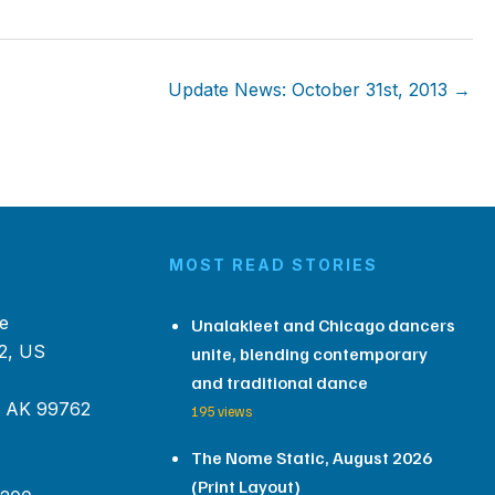
Update News: October 31st, 2013 →
MOST READ STORIES
e
Unalakleet and Chicago dancers
2, US
unite, blending contemporary
and traditional dance
, AK 99762
195 views
The Nome Static, August 2026
(Print Layout)