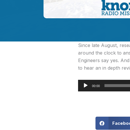
Since late August, rese
around the clock to an
Engineers say yes. And 
to hear an in depth revi
Audio
00:00
Player
Facebo