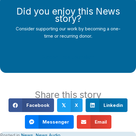
Did you enjoy this News
story?
Consider supporting our work by becoming a one-
time or recurring donor.
Support Local Journalism
Share this story
Facebook
X
Linkedin
𝕏
Messenger
Email
Posted in
News
,
News Audio