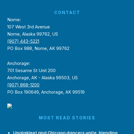
CONTACT
Nome:
107 West 3rd Avenue
Nome, Alaska 99762, US
(907) 443-5221
PO Box 988, Nome, AK 99762
Anchorage:
701 Sesame St Unit 200
Anchorage, AK - Alaska 99503, US
(907) 868-1200
PO Box 190649, Anchorage, AK 99519
MOST READ STORIES
Unalakleet and Chicago dancers unite, blending