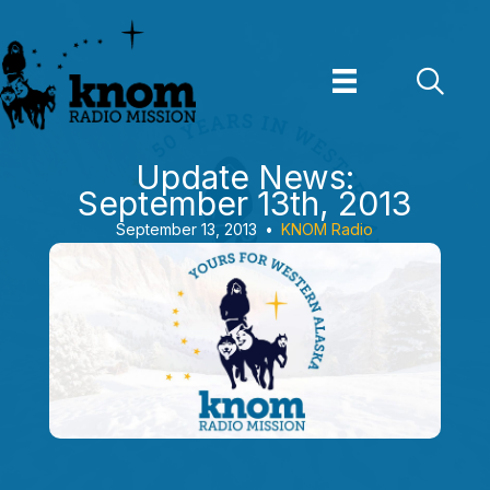
Skip
to
content
Update News:
September 13th, 2013
September 13, 2013
•
KNOM Radio