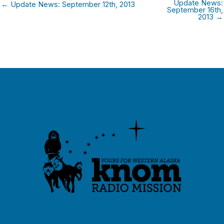
Update News:
← Update News: September 12th, 2013
September 16th,
2013 →