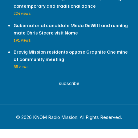
contemporary and traditional dance
224 views
Gubernatorial candidate Meda DeWitt and running
mate Chris Steere visit Nome
191 views
Brevig Mission residents oppose Graphite One mine
at community meeting
85 views
subscribe
© 2026 KNOM Radio Mission. All Rights Reserved.