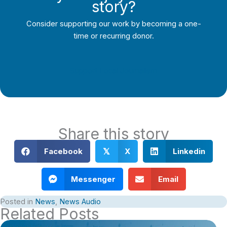
story?
Consider supporting our work by becoming a one-
time or recurring donor.
Support Local Journalism
Share this story
Facebook
X
Linkedin
𝕏
Messenger
Email
Posted in
News
,
News Audio
Related Posts