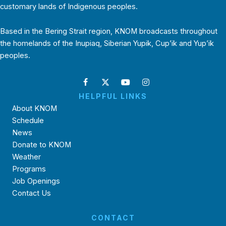
customary lands of Indigenous peoples.
Based in the Bering Strait region, KNOM broadcasts throughout
the homelands of the Inupiaq, Siberian Yupik, Cup’ik and Yup’ik
peoples.
HELPFUL LINKS
About KNOM
Schedule
News
Donate to KNOM
Weather
Programs
Job Openings
Contact Us
CONTACT