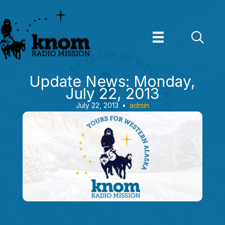
Skip
to
content
Update News: Monday,
July 22, 2013
July 22, 2013
•
admin