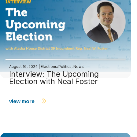
August 16, 2024
|
Elections/Politics
,
News
Interview: The Upcoming
Election with Neal Foster
view more