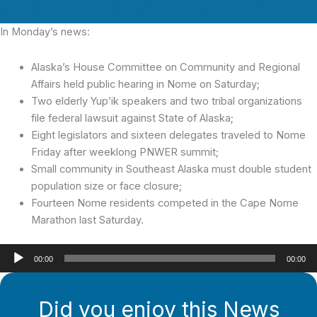
In Monday’s news:
Alaska’s House Committee on Community and Regional
Affairs held public hearing in Nome on Saturday;
Two elderly Yup’ik speakers and two tribal organizations
file federal lawsuit against State of Alaska;
Eight legislators and sixteen delegates traveled to Nome
Friday after weeklong PNWER summit;
Small community in Southeast Alaska must double student
population size or face closure;
Fourteen Nome residents competed in the Cape Nome
Marathon last Saturday.
Audio
00:00
00:00
Player
Did you enjoy this News