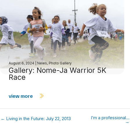
August 6, 2024
|
News
,
Photo Gallery
Gallery: Nome-Ja Warrior 5K
Race
view more
I’m a professional…
← Living in the Future: July 22, 2013
→