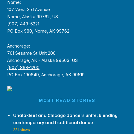
Nome:
107 West 3rd Avenue
Nome, Alaska 99762, US
(907) 443-5221
PO Box 988, Nome, AK 99762
Anchorage:
701 Sesame St Unit 200
Anchorage, AK - Alaska 99503, US
(907) 868-1200
PO Box 190649, Anchorage, AK 99519
MOST READ STORIES
Unalakleet and Chicago dancers unite, blending
contemporary and traditional dance
224 views