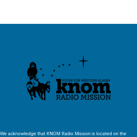
We acknowledge that KNOM Radio Mission is located on the