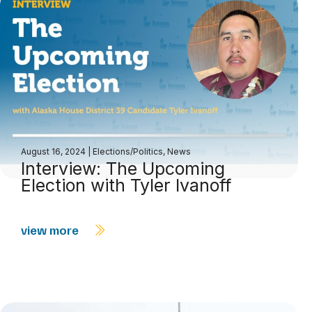
August 16, 2024
|
Elections/Politics
,
News
Interview: The Upcoming
Election with Tyler Ivanoff
view more