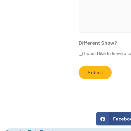
Different Show?
I would like to leave a c
Submit
Alternative:
Facebo