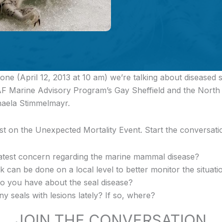
ne (April 12, 2013 at 10 am) we’re talking about diseased se
AF Marine Advisory Program’s Gay Sheffield and the North S
aela Stimmelmayr.
est on the Unexpected Mortality Event. Start the conversat
atest concern regarding the marine mammal disease?
 can be done on a local level to better monitor the situati
o you have about the seal disease?
 seals with lesions lately? If so, where?
JOIN THE CONVERSATION