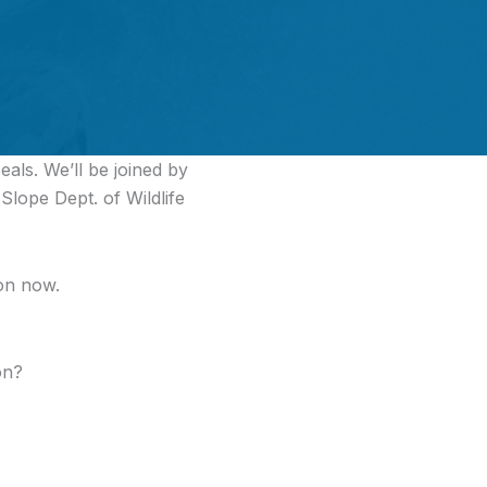
als. We’ll be joined by
lope Dept. of Wildlife
ion now.
on?