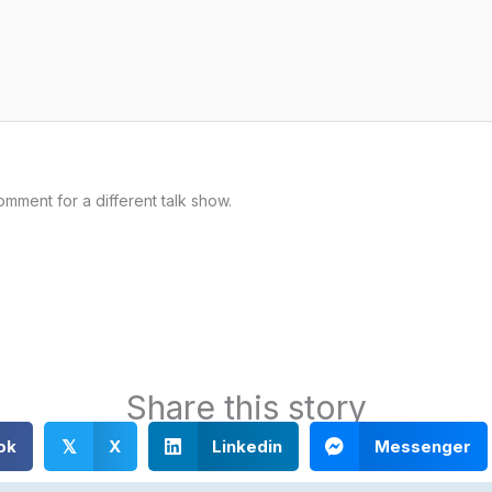
omment for a different talk show.
Share this story
ok
X
Linkedin
Messenger
𝕏