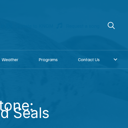
re
Donate to KNOM
Request a song
Weather
Programs
Contact Us
tone:
d Seals