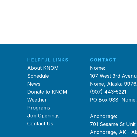
HELPFUL LINKS
CONTACT
About KNOM
Nome:
Schedule
107 West 3rd Avenu
News
Nome, Alaska 9976
Donate to KNOM
(907) 443-5221
Weather
PO Box 988, Nome
Programs
Job Openings
Anchorage:
Contact Us
701 Sesame St Unit
Anchorage, AK - Al