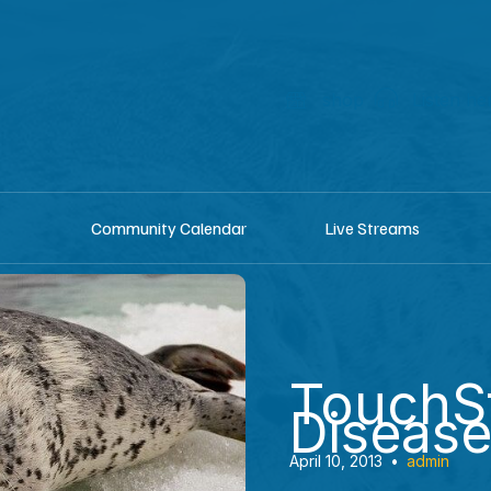
shop
Listen he
Community Calendar
Live Streams
TouchS
Disease
April 10, 2013
•
admin