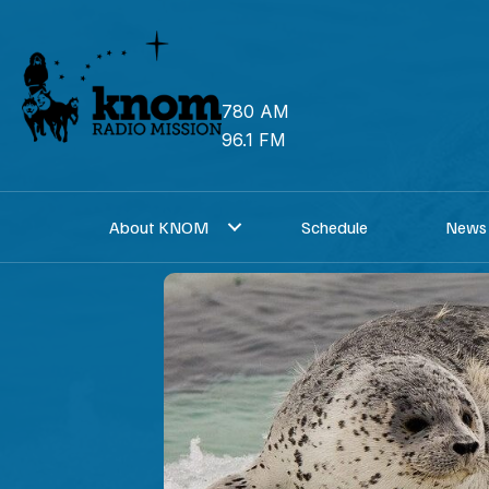
Skip
to
content
780 AM
96.1 FM
About KNOM
Schedule
News