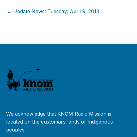
← Update News: Tuesday, April 9, 2013
We acknowledge that KNOM Radio Mission is
located on the customary lands of Indigenous
peoples.