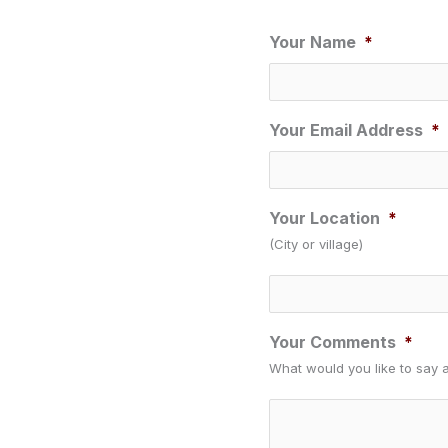
Your Name
*
Your Email Address
*
Your Location
*
(City or village)
Your Comments
*
What would you like to say 