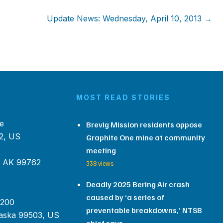
Update News: Wednesday, April 10, 2013 →
MOST READ STORIES
e
Brevig Mission residents oppose
2, US
Graphite One mine at community
meeting
, AK 99762
338 views
Deadly 2025 Bering Air crash
caused by ‘a series of
 200
preventable breakdowns,’ NTSB
aska 99503, US