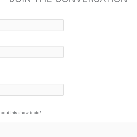
about this show topic?