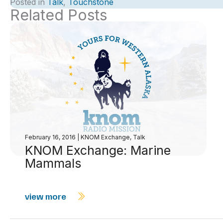
Posted in
Talk
,
Touchstone
Related Posts
February 16, 2016
|
KNOM Exchange
,
Talk
KNOM Exchange: Marine
Mammals
view more