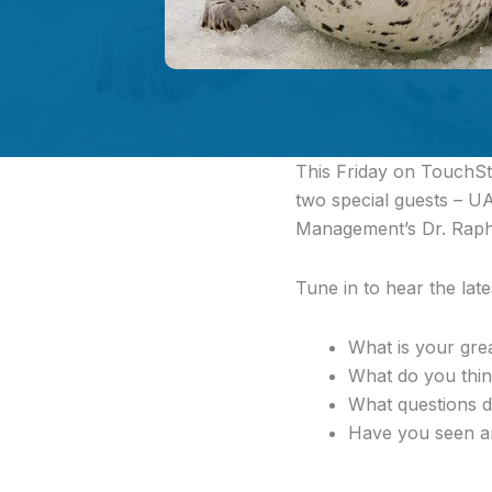
This Friday on TouchSto
two special guests – U
Management’s Dr. Raph
Tune in to hear the lat
What is your gre
What do you think
What questions d
Have you seen any