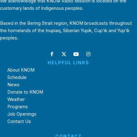
We acknowledge that KNOM Radio Mission is located on the
customary lands of Indigenous peoples.
Based in the Bering Strait region, KNOM broadcasts throughout
the homelands of the Inupiaq, Siberian Yupik, Cup’ik and Yup’ik
peoples.
HELPFUL LINKS
About KNOM
Schedule
News
Donate to KNOM
Weather
Programs
Job Openings
Contact Us
CONTACT