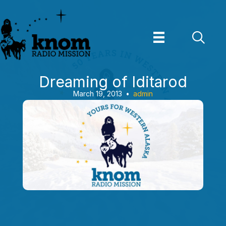
Skip
to
content
Dreaming of Iditarod
March 19, 2013
•
admin