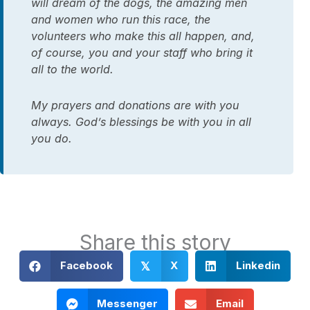
will dream of the dogs, the amazing men
and women who run this race, the
volunteers who make this all happen, and,
of course, you and your staff who bring it
all to the world.
My prayers and donations are with you
always. God’s blessings be with you in all
you do.
Share this story
Facebook
X
Linkedin
𝕏
Messenger
Email