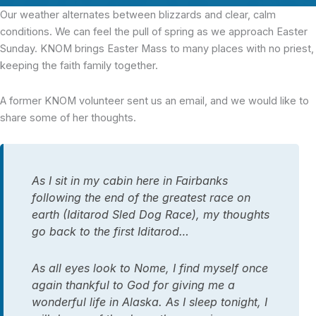
Our weather alternates between blizzards and clear, calm
conditions. We can feel the pull of spring as we approach Easter
Sunday. KNOM brings Easter Mass to many places with no priest,
keeping the faith family together.
A former KNOM volunteer sent us an email, and we would like to
share some of her thoughts.
As I sit in my cabin here in Fairbanks
following the end of the greatest race on
earth (Iditarod Sled Dog Race), my thoughts
go back to the first Iditarod…
As all eyes look to Nome, I find myself once
again thankful to God for giving me a
wonderful life in Alaska. As I sleep tonight, I