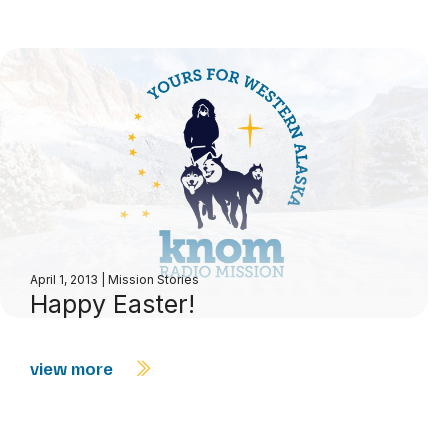
April 1, 2013
|
Mission Stories
Happy Easter!
view more