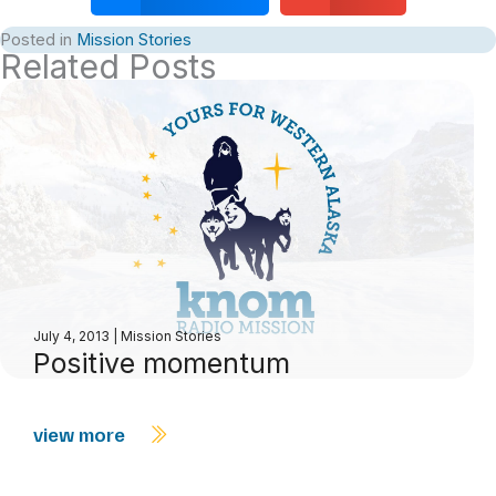
Posted in
Mission Stories
Related Posts
July 4, 2013
|
Mission Stories
Positive momentum
view more