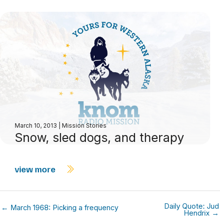
March 10, 2013
|
Mission Stories
Snow, sled dogs, and therapy
view more
Daily Quote: Jud
← March 1968: Picking a frequency
Hendrix →