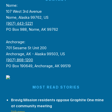
Nome:
107 West 3rd Avenue
Nome, Alaska 99762, US
(907) 443-5221
PO Box 988, Nome, AK 99762
Anchorage:
701 Sesame St Unit 200
Anchorage, AK - Alaska 99503, US
(907) 868-1200
PO Box 190649, Anchorage, AK 99519
MOST READ STORIES
Brevig Mission residents oppose Graphite One mine
at community meeting
340 views