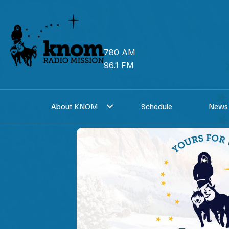
Skip
to
content
780 AM
96.1 FM
About KNOM
Schedule
News