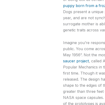
puppy born from a fr
Dogs present a unique 
year, and are not synch
surrogate mother is abl
genetic traits across var
Imagine you’re respons
public. You come acros
May 1956”. Not the most
saucer project
, called 
Popular Mechanics in th
first time. Though it wa
released. The design ha
shape to the edges of th
greater than three fee
NASA space capsules. S
of the prototypes is av