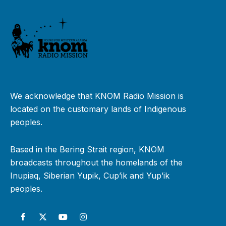
We acknowledge that KNOM Radio Mission is
located on the customary lands of Indigenous
peoples.
Based in the Bering Strait region, KNOM
broadcasts throughout the homelands of the
Inupiaq, Siberian Yupik, Cup’ik and Yup’ik
peoples.