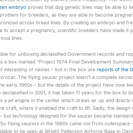
ozen embryo
proves that dog genetic lines may be able to be
problem for breeders, as they are able to become pregnan
ronized across breed lines. By creating an embryo and freez
e to accept a pregnancy, scientific breeders have made it p
ious lines.
ible for unboxing declassified Government records and rep
s a box marked “Project 1974 Final Development Summary 
 interesting of names – but in the box are
reports of the 
Avrocar. The flying saucer project wasn’t a complete secret
e early 1960s – but the details of the project have now be
s declassified in 2001, it has taken 11 years for the box to 
s a jet engine in the center which draws air up and directs 
e craft, where it enabled the craft to lift. Sadly, the design
t – but technology designed for the saucer became standar
o flying saucers in the 1960s came not from outerspace 
ailable to be seen at Wright Patterson Airforce Base in Dayt