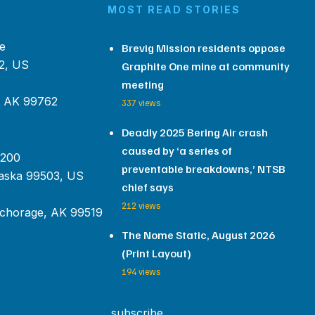
MOST READ STORIES
e
Brevig Mission residents oppose
2, US
Graphite One mine at community
meeting
, AK 99762
337 views
Deadly 2025 Bering Air crash
caused by ‘a series of
 200
preventable breakdowns,’ NTSB
aska 99503, US
chief says
212 views
chorage, AK 99519
The Nome Static, August 2026
(Print Layout)
194 views
subscribe