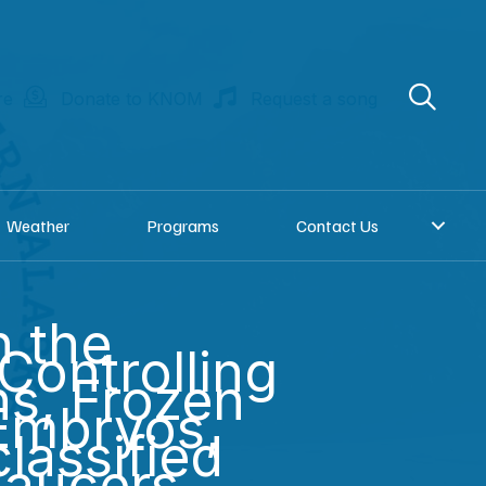
re
Donate to KNOM
Request a song
Weather
Programs
Contact Us
n the
 Controlling
ns, Frozen
Embryos,
lassified
Saucers