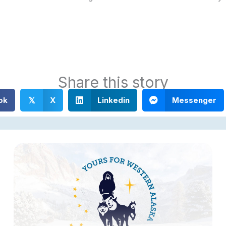
Share this story
ok
X
Linkedin
Messenger
𝕏