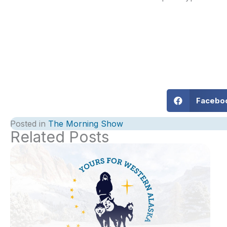
Facebo
Posted in
The Morning Show
Related Posts