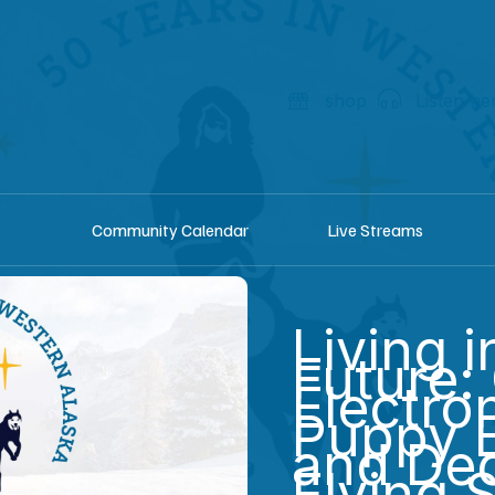
shop
Listen he
Community Calendar
Live Streams
Living i
Future:
Electro
Puppy 
and Dec
Flying 