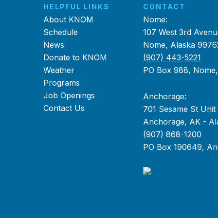
HELPFUL LINKS
CONTACT
About KNOM
Nome:
Schedule
107 West 3rd Avenu
News
Nome, Alaska 9976
Donate to KNOM
(907) 443-5221
Weather
PO Box 988, Nome
Programs
Job Openings
Anchorage:
Contact Us
701 Sesame St Unit
Anchorage, AK - Al
(907) 868-1200
PO Box 190649, An