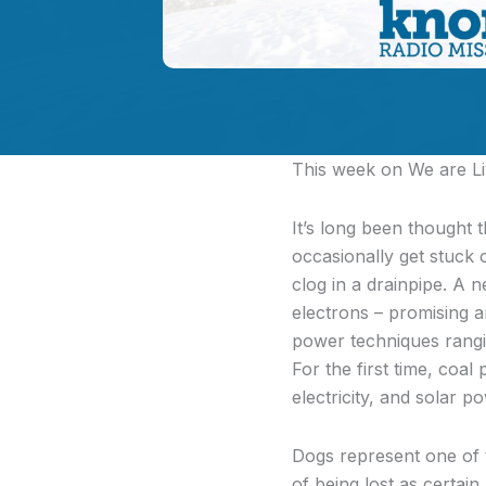
This week on We are Liv
It’s long been thought t
occasionally get stuck 
clog in a drainpipe. A n
electrons – promising a
power techniques rangin
For the first time, coa
electricity, and solar
Dogs represent one of t
of being lost as certa