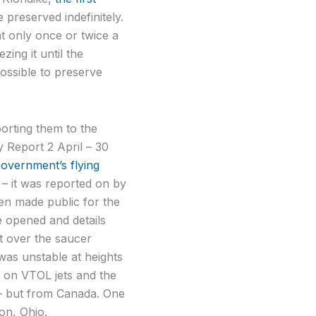
 preserved indefinitely.
t only once or twice a
ing it until the
ossible to preserve
orting them to the
Report 2 April – 30
Government’s flying
 – it was reported on by
en made public for the
be opened and details
it over the saucer
 was unstable at heights
d on VTOL jets and the
– but from Canada. One
on, Ohio.