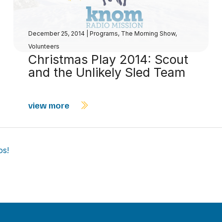
December 25, 2014
|
Programs
,
The Morning Show
,
Volunteers
Christmas Play 2014: Scout
and the Unlikely Sled Team
view more
os!