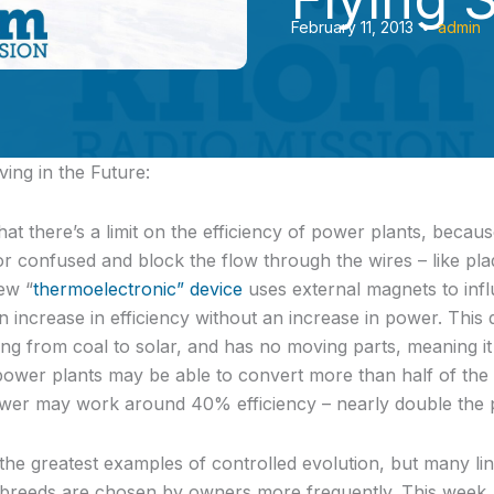
February 11, 2013
•
admin
ing in the Future:
hat there’s a limit on the efficiency of power plants, becau
or confused and block the flow through the wires – like plaq
ew “
thermoelectronic” device
uses external magnets to infl
n increase in efficiency without an increase in power. This
g from coal to solar, and has no moving parts, meaning it h
l power plants may be able to convert more than half of the 
 power may work around 40% efficiency – nearly double the 
he greatest examples of controlled evolution, but many lin
in breeds are chosen by owners more frequently. This week,