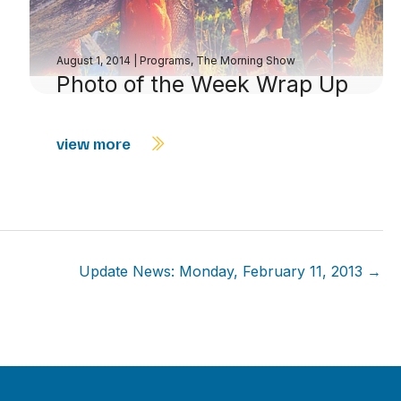
August 1, 2014
|
Programs
,
The Morning Show
Photo of the Week Wrap Up
view more
Update News: Monday, February 11, 2013 →