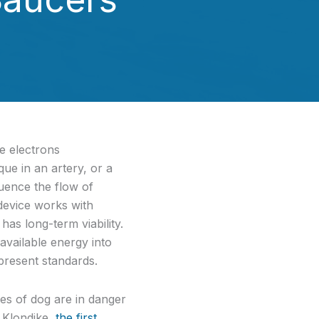
se electrons
ue in an artery, or a
uence the flow of
 device works with
as long-term viability.
available energy into
present standards.
es of dog are in danger
 Klondike,
the first