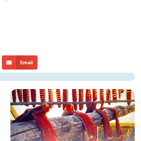
Email