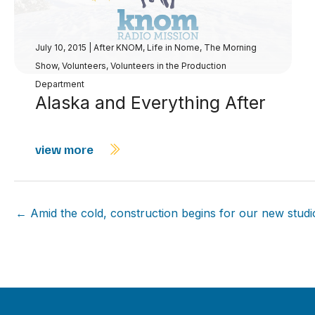
July 10, 2015
|
After KNOM
,
Life in Nome
,
The Morning
Show
,
Volunteers
,
Volunteers in the Production
Department
Alaska and Everything After
view more
← Amid the cold, construction begins for our new studi