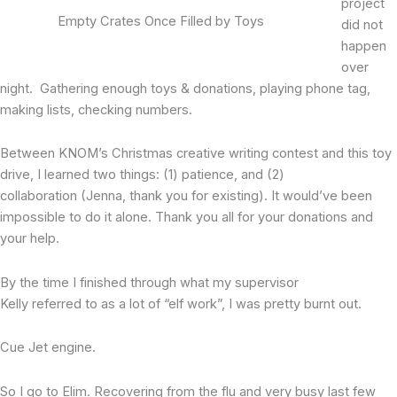
project
Empty Crates Once Filled by Toys
did not
happen
over
night. Gathering enough toys & donations, playing phone tag,
making lists, checking numbers.
Between KNOM’s Christmas creative writing contest and this toy
drive, I learned two things: (1) patience, and (2)
collaboration (Jenna, thank you for existing). It would’ve been
impossible to do it alone. Thank you all for your donations and
your help.
By the time I finished through what my supervisor
Kelly referred to as a lot of “elf work”, I was pretty burnt out.
Cue Jet engine.
So I go to Elim. Recovering from the flu and very busy last few