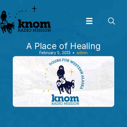
Skip
to
content
A Place of Healing
February 5, 2013
•
admin