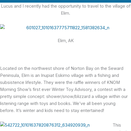
Lucus and I recently had the opportunity to travel to the village of
Elim.
Elim, AK
Located on the northwest shore of Norton Bay on the Seward
Peninsula, Elim is an Inupiat Eskimo village with a fishing and
subsistence lifestyle. They were the raffle winners of KNOM
Morning Show’s first ever Winter Toy Advisory, a contest with a
pretty simple concept: shower/snow/blizzard a village within our
listening range with toys and books. We’ve all been young
before. It’s winter and kids need to stay entertained!
This