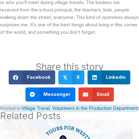
or who you’ll meet during village travels. The kindess we
received from the school principal, the teachers, kids, people
walking down the street, everyone. This kind of openness always
surprises me. It’s one of the best things about living in this corner
of the world, and something you don’t forget.
Share this story
Facebook
X
Linkedin
𝕏
Messenger
Email
Posted in
Village Travel
,
Volunteers in the Production Department
Related Posts