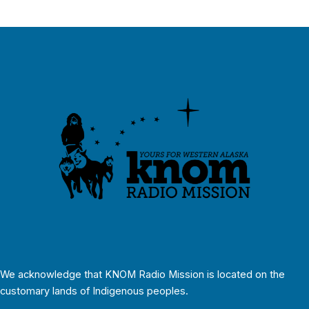
We acknowledge that KNOM Radio Mission is located on the
customary lands of Indigenous peoples.