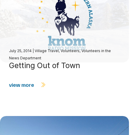
July 25, 2014
|
Village Travel
,
Volunteers
,
Volunteers in the
News Department
Getting Out of Town
view more