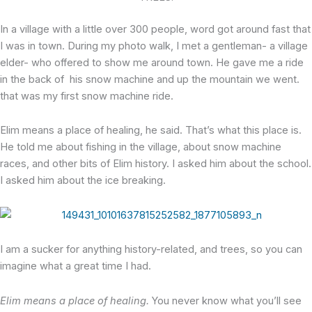
In a village with a little over 300 people, word got around fast that
I was in town. During my photo walk, I met a gentleman- a village
elder- who offered to show me around town. He gave me a ride
in the back of his snow machine and up the mountain we went.
that was my first snow machine ride.
Elim means a place of healing, he said. That’s what this place is.
He told me about fishing in the village, about snow machine
races, and other bits of Elim history. I asked him about the school.
I asked him about the ice breaking.
I am a sucker for anything history-related, and trees, so you can
imagine what a great time I had.
Elim means a place of healing.
You never know what you’ll see