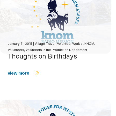
January 21, 2015
|
Village Travel
,
Volunteer Work at KNOM
,
Volunteers
,
Volunteers in the Production Department
Thoughts on Birthdays
view more