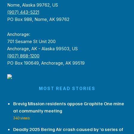
Nome, Alaska 99762, US
(907) 443-5221
PO Box 988, Nome, AK 99762
Anchorage:
701 Sesame St Unit 200
Anchorage, AK - Alaska 99503, US
(907) 868-1200
PO Box 190649, Anchorage, AK 99519
MOST READ STORIES
Brevig Mission residents oppose Graphite One mine
at community meeting
340 views
Deadly 2025 Bering Air crash caused by ‘a series of