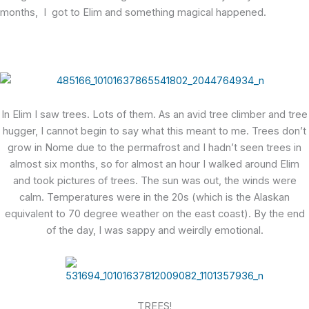
months, I got to Elim and something magical happened.
In Elim I saw trees. Lots of them. As an avid tree climber and tree
hugger, I cannot begin to say what this meant to me. Trees don’t
grow in Nome due to the permafrost and I hadn’t seen trees in
almost six months, so for almost an hour I walked around Elim
and took pictures of trees. The sun was out, the winds were
calm. Temperatures were in the 20s (which is the Alaskan
equivalent to 70 degree weather on the east coast). By the end
of the day, I was sappy and weirdly emotional.
TREES!