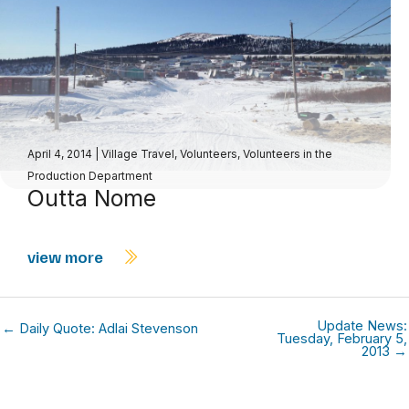
April 4, 2014
|
Village Travel
,
Volunteers
,
Volunteers in the
Production Department
Outta Nome
view more
Update News:
← Daily Quote: Adlai Stevenson
Tuesday, February 5,
2013 →