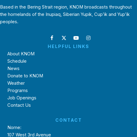
Based in the Bering Strait region, KNOM broadcasts throughout
the homelands of the Inupiaq, Siberian Yupik, Cup’ik and Yup’ik
peoples.
HELPFUL LINKS
About KNOM
Schedule
News
Donate to KNOM
Weather
Programs
Job Openings
Contact Us
CONTACT
Nome:
107 West 3rd Avenue