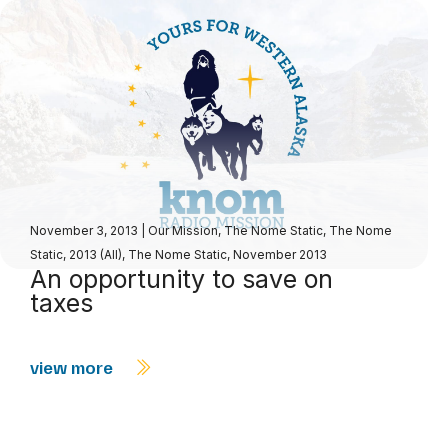
November 3, 2013
|
Our Mission
,
The Nome Static
,
The Nome
Static, 2013 (All)
,
The Nome Static, November 2013
An opportunity to save on
taxes
view more