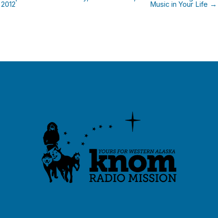
2012
Music in Your Life →