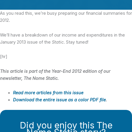
As you read this, we’re busy preparing our financial summaries for
2012.
We’ll have a breakdown of our income and expenditures in the
January 2013 issue of the
Static
. Stay tuned!
[hr]
This article is part of the Year-End 2012 edition of our
newsletter, The Nome Static.
Read more articles from this issue
Download the entire issue as a color PDF file
.
Did you enjoy this The