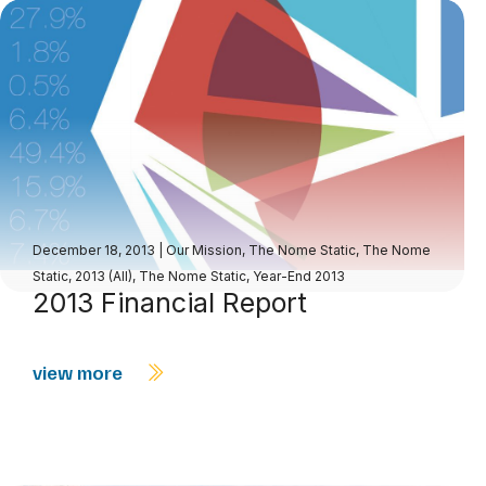
December 18, 2013
|
Our Mission
,
The Nome Static
,
The Nome
Static, 2013 (All)
,
The Nome Static, Year-End 2013
2013 Financial Report
view more