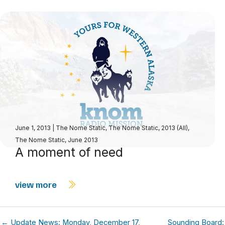
June 1, 2013
|
The Nome Static
,
The Nome Static, 2013 (All)
,
The Nome Static, June 2013
A moment of need
view more
← Update News: Monday, December 17,
Sounding Board: