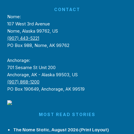
CONTACT
Nome:
107 West 3rd Avenue
Nome, Alaska 99762, US
(907) 443-5221
PO Box 988, Nome, AK 99762
Anchorage:
701 Sesame St Unit 200
Anchorage, AK - Alaska 99503, US
(907) 868-1200
PO Box 190649, Anchorage, AK 99519
MOST READ STORIES
The Nome Static, August 2026 (Print Layout)