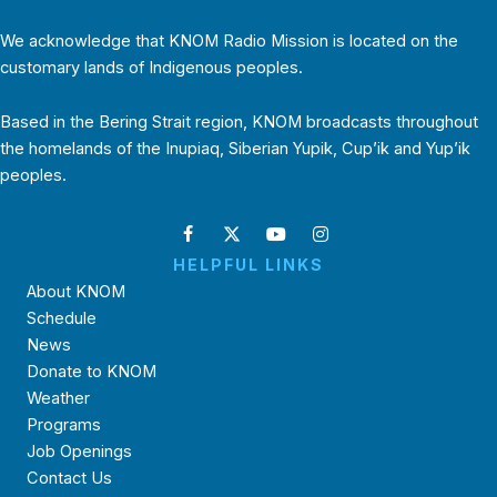
We acknowledge that KNOM Radio Mission is located on the
customary lands of Indigenous peoples.
Based in the Bering Strait region, KNOM broadcasts throughout
the homelands of the Inupiaq, Siberian Yupik, Cup’ik and Yup’ik
peoples.
HELPFUL LINKS
About KNOM
Schedule
News
Donate to KNOM
Weather
Programs
Job Openings
Contact Us