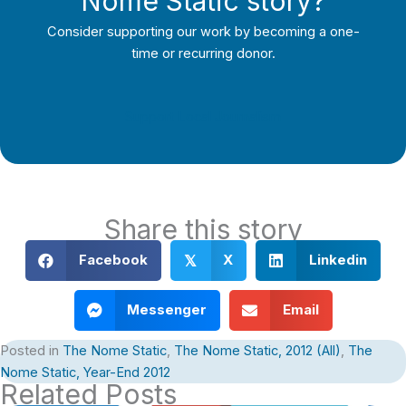
Nome Static story?
Consider supporting our work by becoming a one-
time or recurring donor.
Support Local Journalism
Share this story
Facebook
X
Linkedin
𝕏
Messenger
Email
Posted in
The Nome Static
,
The Nome Static, 2012 (All)
,
The
Nome Static, Year-End 2012
Related Posts