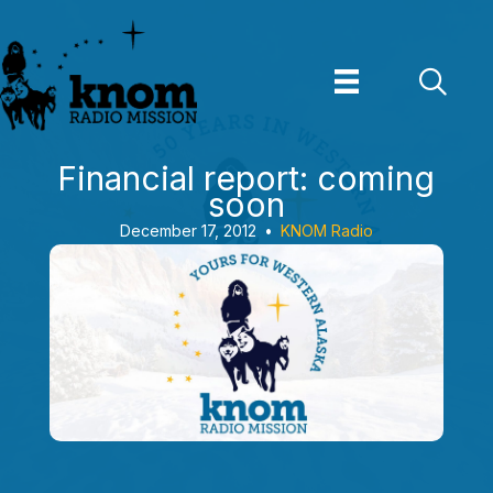
Skip
to
content
Financial report: coming
soon
December 17, 2012
•
KNOM Radio