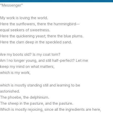
“Messenger”
My work is loving the world.
Here the sunflowers, there the hummingbird—
equal seekers of sweetness.
Here the quickening yeast; there the blue plums.
Here the clam deep in the speckled sand.
Are my boots old? Is my coat torn?
Am I no longer young, and still half-perfect? Let me
keep my mind on what matters,
which is my work,
which is mostly standing still and learning to be
astonished.
The phoebe, the delphinium.
The sheep in the pasture, and the pasture.
Which is mostly rejoicing, since all the ingredients are here,