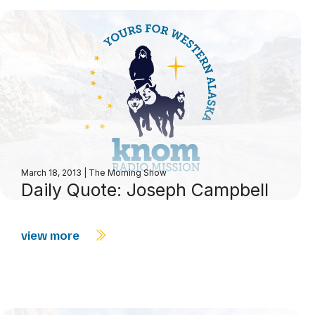
March 18, 2013
|
The Morning Show
Daily Quote: Joseph Campbell
view more