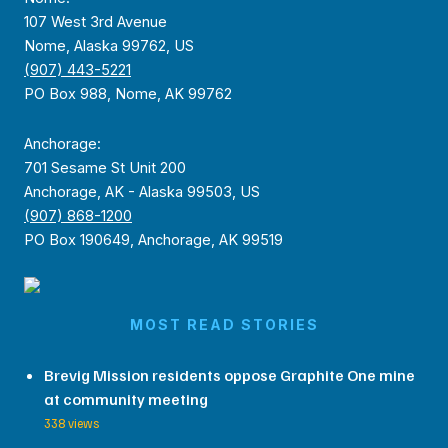
107 West 3rd Avenue
Nome, Alaska 99762, US
(907) 443-5221
PO Box 988, Nome, AK 99762
Anchorage:
701 Sesame St Unit 200
Anchorage, AK - Alaska 99503, US
(907) 868-1200
PO Box 190649, Anchorage, AK 99519
MOST READ STORIES
Brevig Mission residents oppose Graphite One mine
at community meeting
338 views