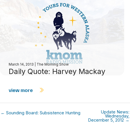
March 14, 2013
|
The Morning Show
Daily Quote: Harvey Mackay
view more
Update News:
← Sounding Board: Subsistence Hunting
Wednesday,
December 5, 2012 →