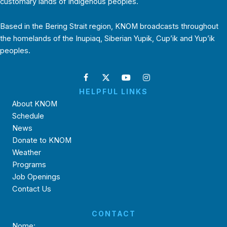
customary lands of Indigenous peoples.
Based in the Bering Strait region, KNOM broadcasts throughout
the homelands of the Inupiaq, Siberian Yupik, Cup’ik and Yup’ik
peoples.
HELPFUL LINKS
About KNOM
Schedule
News
Donate to KNOM
Weather
Programs
Job Openings
Contact Us
CONTACT
Nome: