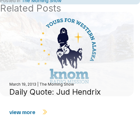
Posted in
The Morning Show
Related Posts
March 19, 2013
|
The Morning Show
Daily Quote: Jud Hendrix
view more