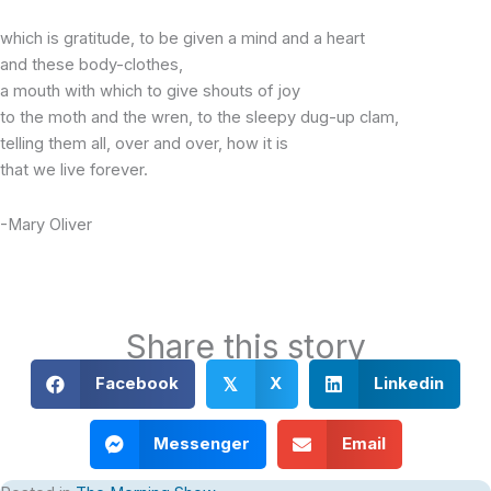
which is gratitude, to be given a mind and a heart
and these body-clothes,
a mouth with which to give shouts of joy
to the moth and the wren, to the sleepy dug-up clam,
telling them all, over and over, how it is
that we live forever.
-Mary Oliver
Share this story
Facebook
X
Linkedin
𝕏
Messenger
Email