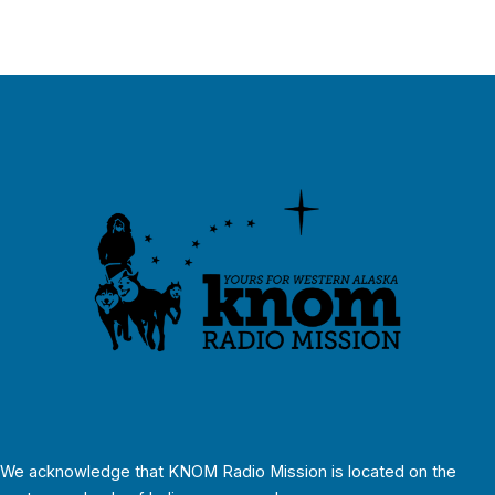
We acknowledge that KNOM Radio Mission is located on the