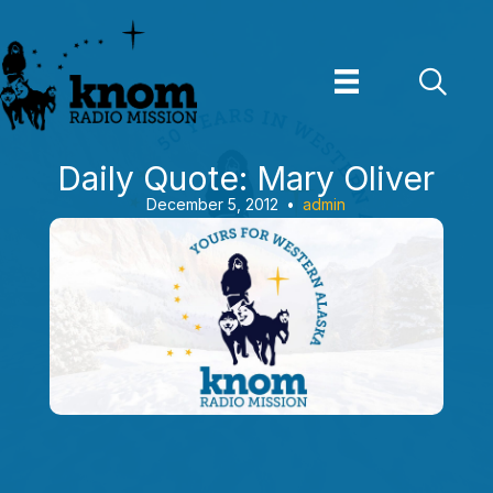
Skip
to
content
Daily Quote: Mary Oliver
December 5, 2012
•
admin