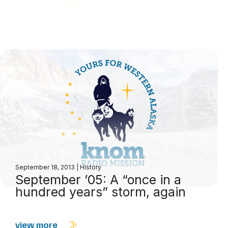
September 18, 2013
|
History
September ’05: A “once in a
hundred years” storm, again
view more