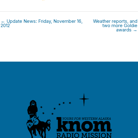
← Update News: Friday, November 16,
Weather reports, and
2012
two more Goldie
awards →