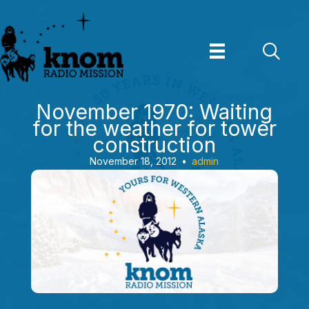
Skip
to
content
November 1970: Waiting
for the weather for tower
construction
November 18, 2012
•
admin