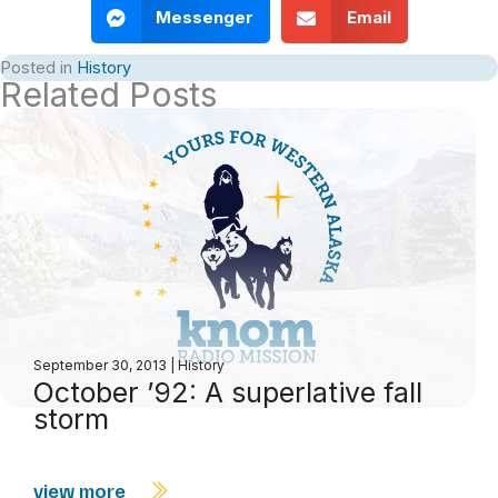
Messenger
Email
Posted in
History
Related Posts
September 30, 2013
|
History
October ’92: A superlative fall
storm
view more