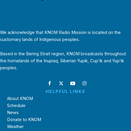
We acknowledge that KNOM Radio Mission is located on the
customary lands of Indigenous peoples.
Based in the Bering Strait region, KNOM broadcasts throughout
the homelands of the Inupiaq, Siberian Yupik, Cup’ik and Yup’ik
peoples.
HELPFUL LINKS
About KNOM
Schedule
News
Donate to KNOM
Weather