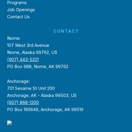
Programs
Job Openings
Contact Us
CONTACT
Nome:
107 West 3rd Avenue
Nome, Alaska 99762, US
(907) 443-5221
PO Box 988, Nome, AK 99762
Anchorage:
701 Sesame St Unit 200
Anchorage, AK - Alaska 99503, US
(907) 868-1200
PO Box 190649, Anchorage, AK 99519