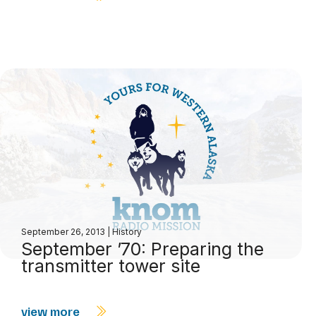
September 26, 2013
|
History
September ’70: Preparing the
transmitter tower site
view more