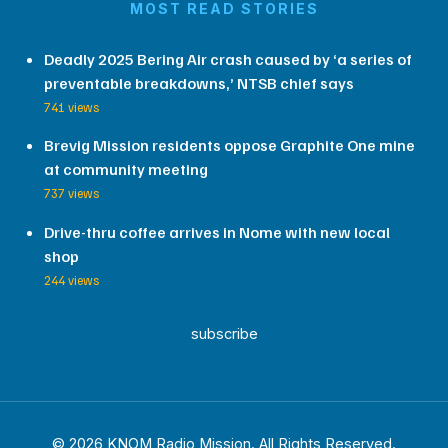
MOST READ STORIES
Deadly 2025 Bering Air crash caused by ‘a series of
preventable breakdowns,’ NTSB chief says
741 views
Brevig Mission residents oppose Graphite One mine
at community meeting
737 views
Drive-thru coffee arrives in Nome with new local
shop
244 views
subscribe
© 2026 KNOM Radio Mission. All Rights Reserved.