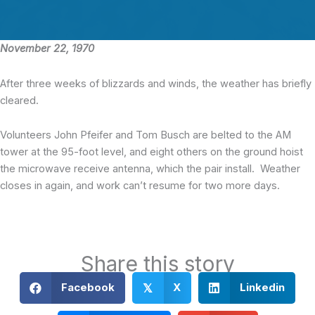
November 22, 1970
After three weeks of blizzards and winds, the weather has briefly
cleared.
Volunteers John Pfeifer and Tom Busch are belted to the AM
tower at the 95-foot level, and eight others on the ground hoist
the microwave receive antenna, which the pair install. Weather
closes in again, and work can’t resume for two more days.
Share this story
Facebook
X
Linkedin
𝕏