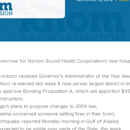
omorrow for Norton Sound Health Corporation’s new hosp
Erickson received Governor’s Administrator of the Year Aw
on re-elected last week & now serves largest district in th
o approve Bonding Proposition A, which will apportion $453
nstruction;
ich plans to propose changes to 2004 law;
eetna concerned someone setting fires in their town;
rthquake reported Monday morning in Gulf of Alaska;
xpected to be visible over parts of the State, this week.