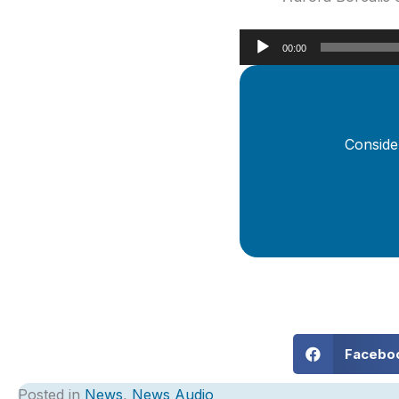
Audio
00:00
Player
Conside
Facebo
Posted in
News
,
News Audio