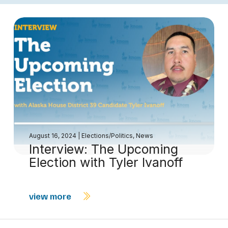
August 16, 2024
|
Elections/Politics
,
News
Interview: The Upcoming
Election with Tyler Ivanoff
view more