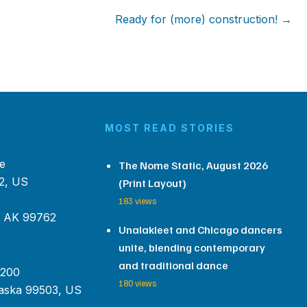
Ready for (more) construction! →
MOST READ STORIES
e
The Nome Static, August 2026
2, US
(Print Layout)
183 views
, AK 99762
Unalakleet and Chicago dancers
unite, blending contemporary
and traditional dance
 200
180 views
aska 99503, US