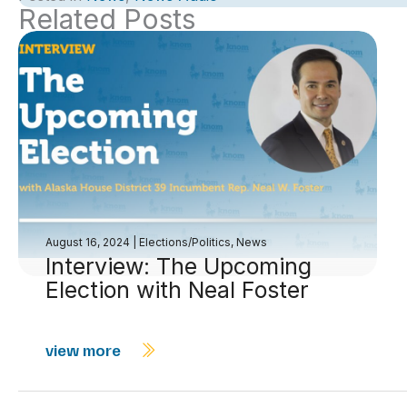
Related Posts
August 16, 2024
|
Elections/Politics
,
News
Interview: The Upcoming
Election with Neal Foster
view more