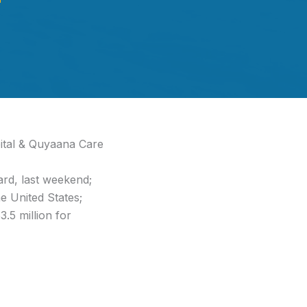
ital & Quyaana Care
ard, last weekend;
e United States;
.5 million for