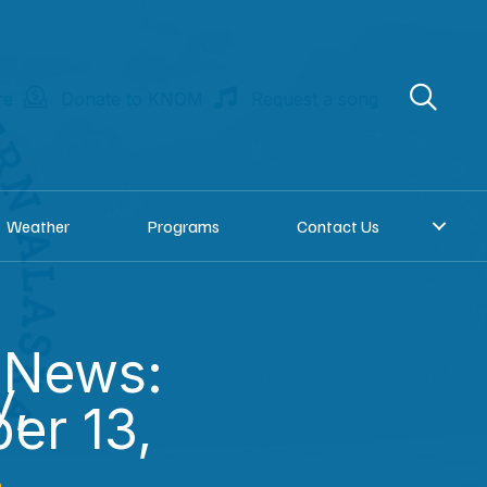
re
Donate to KNOM
Request a song
Weather
Programs
Contact Us
 News:
y,
er 13,
n