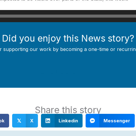
Did you enjoy this News story?
r supporting our work by becoming a one-time or recurrin
Support Local Journalism
Share this story
ok
X
Linkedin
Messenger
𝕏