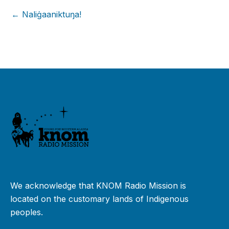
← Naliġaaniktuŋa!
We acknowledge that KNOM Radio Mission is
located on the customary lands of Indigenous
peoples.