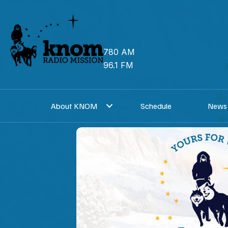
Skip
to
content
780 AM
96.1 FM
About KNOM
Schedule
News