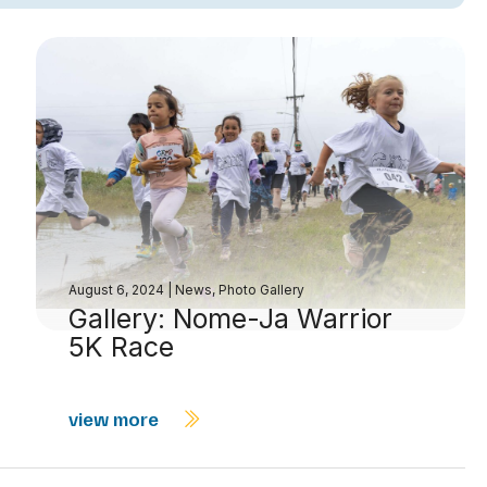
August 6, 2024
|
News
,
Photo Gallery
Gallery: Nome-Ja Warrior
5K Race
view more