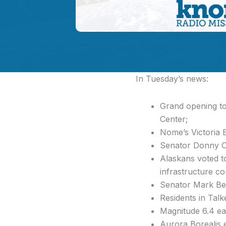
In Tuesday’s news:
Grand opening t
Center;
Nome’s Victoria 
Senator Donny Ols
Alaskans voted t
infrastructure co
Senator Mark Beg
Residents in Talk
Magnitude 6.4 ea
Aurora Borealis e