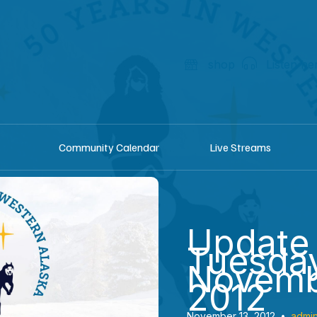
shop
Listen he
Community Calendar
Live Streams
Update
Tuesda
Novemb
2012
November 13, 2012
•
admi