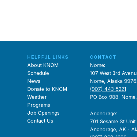
HELPFUL LINKS
CONTACT
About KNOM
Nome:
Schedule
107 West 3rd Avenu
News
Nome, Alaska 9976
Donate to KNOM
(907) 443-5221
Weather
PO Box 988, Nome
Programs
Job Openings
Anchorage:
Contact Us
701 Sesame St Unit
Anchorage, AK - Al