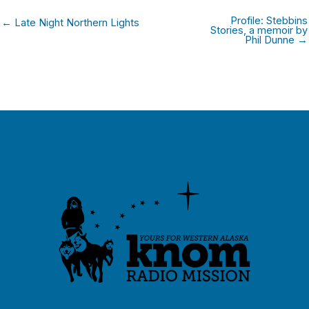
Profile: Stebbins
← Late Night Northern Lights
Stories, a memoir by
Phil Dunne →