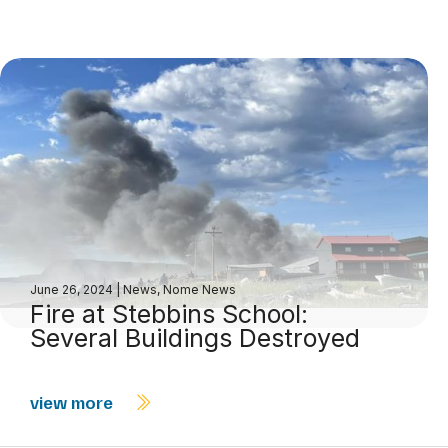
June 26, 2024
|
News
,
Nome News
Fire at Stebbins School:
Several Buildings Destroyed
view more