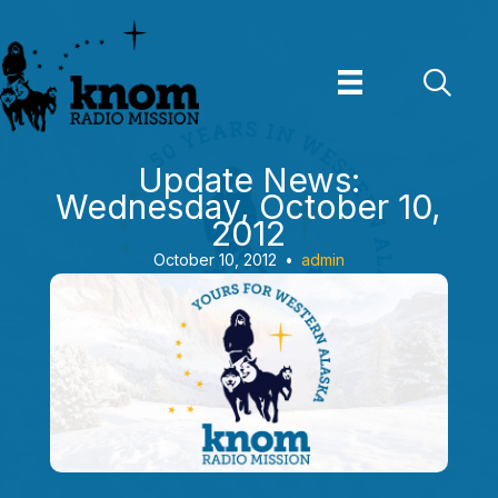
Skip
to
content
Update News:
Wednesday, October 10,
2012
October 10, 2012
•
admin