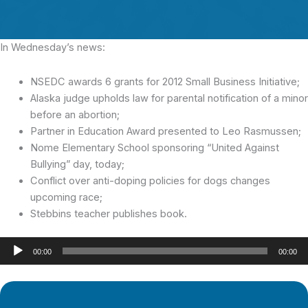
In Wednesday’s news:
NSEDC awards 6 grants for 2012 Small Business Initiative;
Alaska judge upholds law for parental notification of a minor
before an abortion;
Partner in Education Award presented to Leo Rasmussen;
Nome Elementary School sponsoring “United Against
Bullying” day, today;
Conflict over anti-doping policies for dogs changes
upcoming race;
Stebbins teacher publishes book.
Audio
00:00
00:00
Player