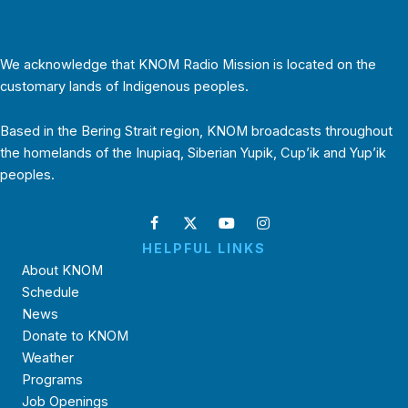
We acknowledge that KNOM Radio Mission is located on the
customary lands of Indigenous peoples.
Based in the Bering Strait region, KNOM broadcasts throughout
the homelands of the Inupiaq, Siberian Yupik, Cup’ik and Yup’ik
peoples.
HELPFUL LINKS
About KNOM
Schedule
News
Donate to KNOM
Weather
Programs
Job Openings