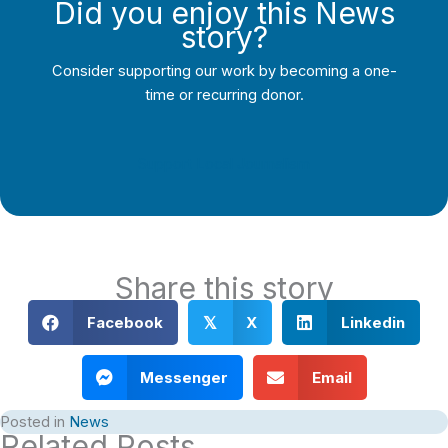
Did you enjoy this News
story?
Consider supporting our work by becoming a one-
time or recurring donor.
Support Local Journalism
Share this story
Facebook
X
Linkedin
𝕏
Messenger
Email
Posted in
News
Related Posts