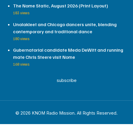
The Nome Static, August 2026 (Print Layout)
183 views
Unalakleet and Chicago dancers unite, blending
contemporary and traditional dance
180 views
Gubernatorial candidate Meda DeWitt and running
mate Chris Steere visit Nome
168 views
subscribe
© 2026 KNOM Radio Mission. All Rights Reserved.