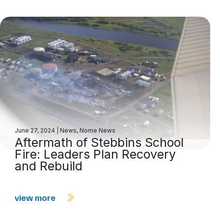
June 27, 2024
|
News
,
Nome News
Aftermath of Stebbins School
Fire: Leaders Plan Recovery
and Rebuild
view more