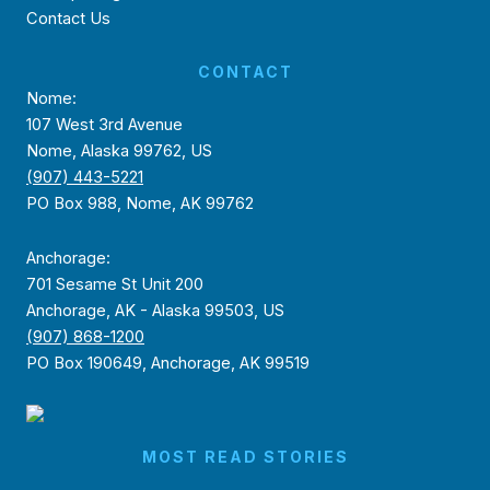
Contact Us
CONTACT
Nome:
107 West 3rd Avenue
Nome, Alaska 99762, US
(907) 443-5221
PO Box 988, Nome, AK 99762
Anchorage:
701 Sesame St Unit 200
Anchorage, AK - Alaska 99503, US
(907) 868-1200
PO Box 190649, Anchorage, AK 99519
MOST READ STORIES