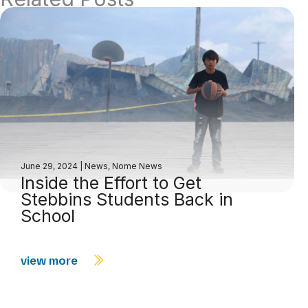
June 29, 2024
|
News
,
Nome News
Inside the Effort to Get
Stebbins Students Back in
School
view more