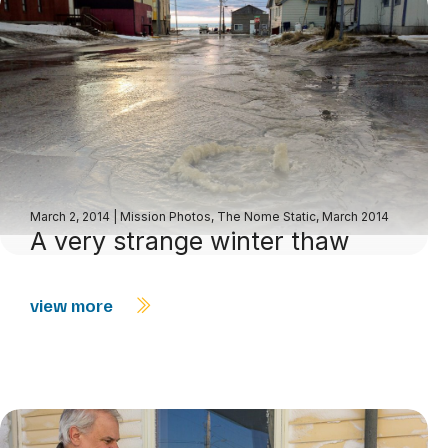
March 2, 2014
|
Mission Photos
,
The Nome Static, March 2014
A very strange winter thaw
view more