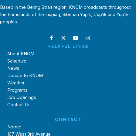
Based in the Bering Strait region, KNOM broadcasts throughout
the homelands of the Inupiaq, Siberian Yupik, Cup’ik and Yup’ik
peoples.
HELPFUL LINKS
About KNOM
Schedule
News
Donate to KNOM
Weather
Programs
Job Openings
Contact Us
CONTACT
Nome:
107 West 3rd Avenue