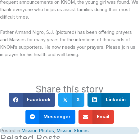
frequent announcements on KNOM, the young girl was found. We
thank everyone who helps us assist families during their most
difficult times.
Father Armand Nigro, S.J. (pictured) has been offering prayers
and Masses for many years for the intentions of thousands of
KNOM’s supporters. He now needs your prayers. Please join us
in prayer for his health and well being.
Share this story
Facebook
X
Linkedin
𝕏
Messenger
Email
Posted in
Mission Photos
,
Mission Stories
Related Posts