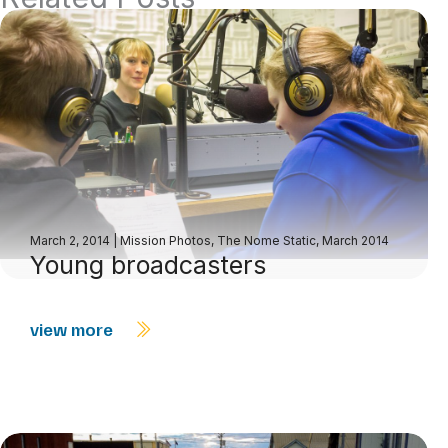
March 2, 2014
|
Mission Photos
,
The Nome Static, March 2014
Young broadcasters
view more