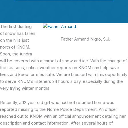
The first dusting
of snow has fallen
Father Armand Nigro, S.J.
on the hills just
north of KNOM.
Soon, the tundra
will be covered with a carpet of snow and ice. With the change of
the seasons, critical weather reports on KNOM can help save
lives and keep families safe. We are blessed with this opportunity
to serve KNOM’s listeners 24 hours a day, especially during the
very trying winter months.
Recently, a 12 year old girl who had not returned home was
reported missing to the Nome Police Department. An officer
reached out to KNOM with an official announcement detailing her
description and contact information. After several hours of