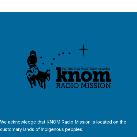
We acknowledge that KNOM Radio Mission is located on the
customary lands of Indigenous peoples.