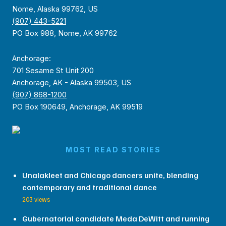
Nome, Alaska 99762, US
(907) 443-5221
PO Box 988, Nome, AK 99762
Anchorage:
701 Sesame St Unit 200
Anchorage, AK - Alaska 99503, US
(907) 868-1200
PO Box 190649, Anchorage, AK 99519
MOST READ STORIES
Unalakleet and Chicago dancers unite, blending
contemporary and traditional dance
203 views
Gubernatorial candidate Meda DeWitt and running