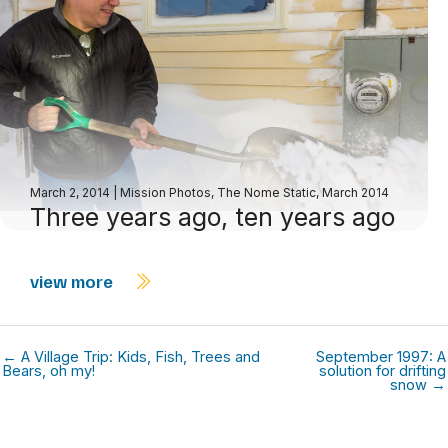
March 2, 2014
|
Mission Photos
,
The Nome Static, March 2014
Three years ago, ten years ago
view more
← A Village Trip: Kids, Fish, Trees and
September 1997: A
Bears, oh my!
solution for drifting
snow →