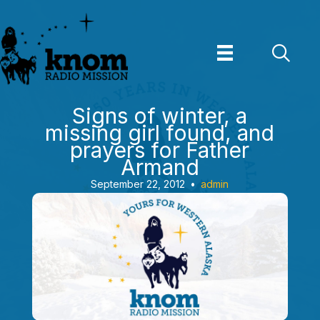
Skip
to
content
Signs of winter, a
missing girl found, and
prayers for Father
Armand
September 22, 2012
•
admin