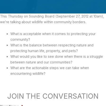
This Thursday on Sounding Board (September 27, 2012 at 10am),
we’re talking about wildlife within community borders.
What is acceptable when it comes to protecting your
community?
What is the balance between respecting nature and
protecting human life, property, and pets?
What would you like to see done when there is a struggle
between nature and our communities?
What are the actionable steps we can take when
encountering wildlife?
JOIN THE CONVERSATION