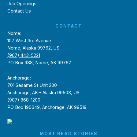
Job Openings
Contact Us
CONTACT
Nome:
107 West 3rd Avenue
Nome, Alaska 99762, US
(907) 443-5221
PO Box 988, Nome, AK 99762
Anchorage:
701 Sesame St Unit 200
Anchorage, AK - Alaska 99503, US
(907) 868-1200
PO Box 190649, Anchorage, AK 99519
MOST READ STORIES