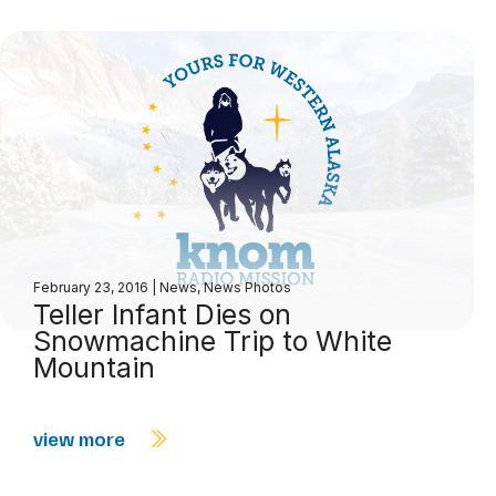
February 23, 2016
|
News
,
News Photos
Teller Infant Dies on
Snowmachine Trip to White
Mountain
view more