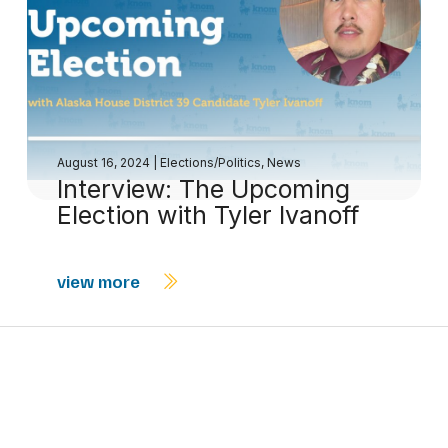
August 16, 2024
|
Elections/Politics
,
News
Interview: The Upcoming
Election with Tyler Ivanoff
view more