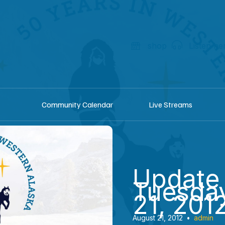
shop
Listen he
Community Calendar
Live Streams
Update
Tuesday
21, 201
August 21, 2012
•
admin