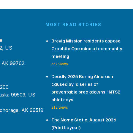
MOST READ STORIES
e
Brevig Mission residents oppose
2, US
Graphite One mine at community
meeting
, AK 99762
337 views
Deadly 2025 Bering Air crash
caused by ‘a series of
 200
preventable breakdowns,’ NTSB
aska 99503, US
chief says
212 views
chorage, AK 99519
The Nome Static, August 2026
(Print Layout)