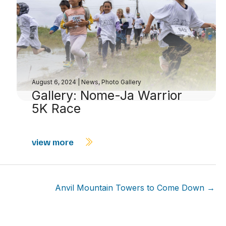
August 6, 2024
|
News
,
Photo Gallery
Gallery: Nome-Ja Warrior
5K Race
view more
Anvil Mountain Towers to Come Down →