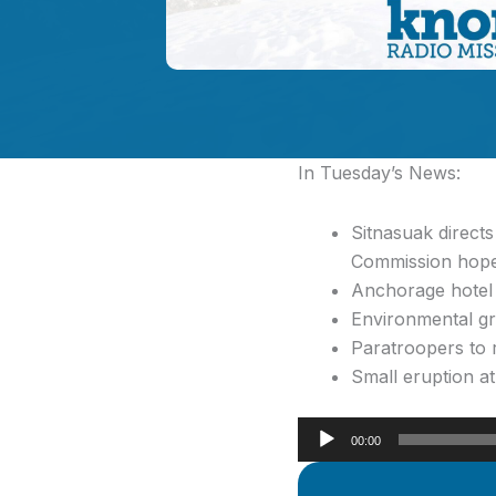
In Tuesday’s News:
Sitnasuak direct
Commission hope
Anchorage hotel 
Environmental gr
Paratroopers to 
Small eruption a
Audio
00:00
Player