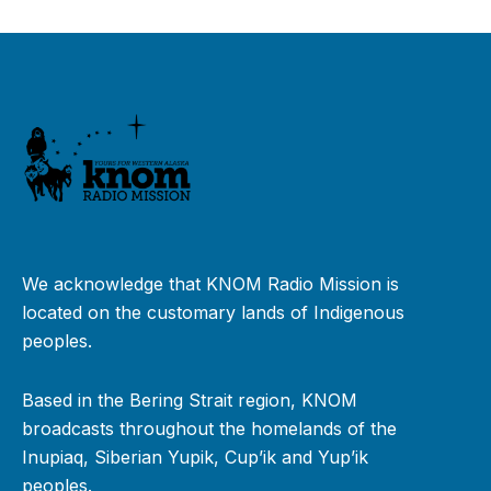
We acknowledge that KNOM Radio Mission is
located on the customary lands of Indigenous
peoples.
Based in the Bering Strait region, KNOM
broadcasts throughout the homelands of the
Inupiaq, Siberian Yupik, Cup’ik and Yup’ik
peoples.