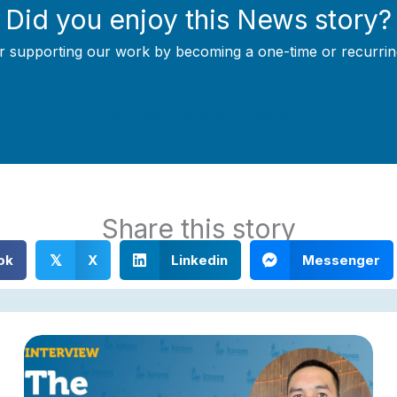
Did you enjoy this News story?
r supporting our work by becoming a one-time or recurrin
Support Local Journalism
Share this story
ok
X
Linkedin
Messenger
𝕏