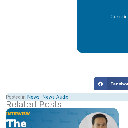
Conside
Facebo
Posted in
News
,
News Audio
Related Posts