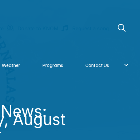
re
Donate to KNOM
Request a song
Weather
Programs
Contact Us
 News:
, August
2