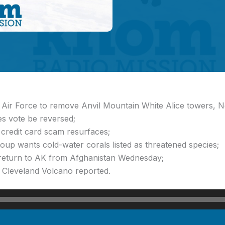
s Air Force to remove Anvil Mountain White Alice towers,
s vote be reversed;
credit card scam resurfaces;
oup wants cold-water corals listed as threatened species;
return to AK from Afghanistan Wednesday;
t Cleveland Volcano reported.