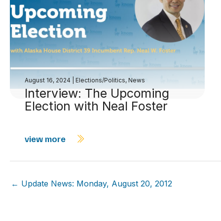
August 16, 2024
|
Elections/Politics
,
News
Interview: The Upcoming
Election with Neal Foster
view more
← Update News: Monday, August 20, 2012