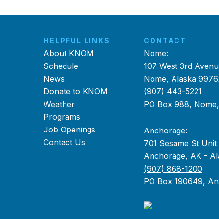
HELPFUL LINKS
CONTACT
About KNOM
Nome:
Schedule
107 West 3rd Avenu
News
Nome, Alaska 9976
Donate to KNOM
(907) 443-5221
Weather
PO Box 988, Nome
Programs
Job Openings
Anchorage:
Contact Us
701 Sesame St Unit
Anchorage, AK - Al
(907) 868-1200
PO Box 190649, An