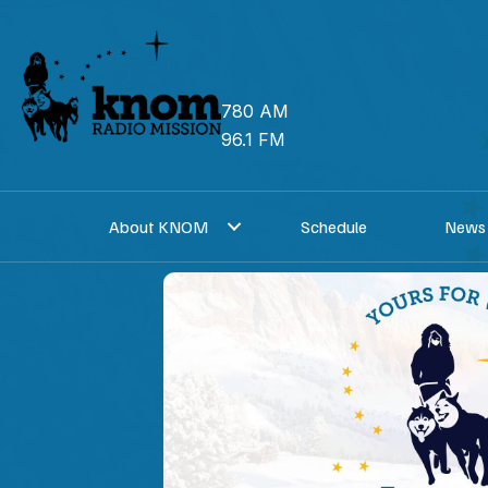
Skip
to
content
780 AM
96.1 FM
About KNOM
Schedule
News