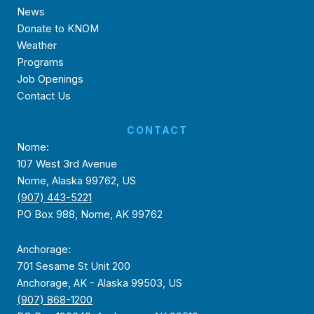
News
Donate to KNOM
Weather
Programs
Job Openings
Contact Us
CONTACT
Nome:
107 West 3rd Avenue
Nome, Alaska 99762, US
(907) 443-5221
PO Box 988, Nome, AK 99762
Anchorage:
701 Sesame St Unit 200
Anchorage, AK - Alaska 99503, US
(907) 868-1200