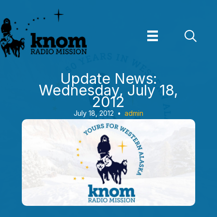
Skip
to
content
Update News:
Wednesday, July 18,
2012
July 18, 2012
•
admin