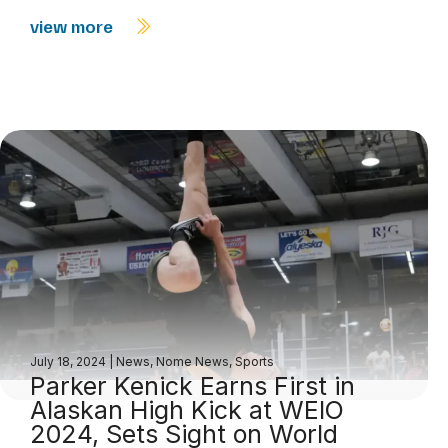
view more
July 18, 2024
|
News
,
Nome News
,
Sports
Parker Kenick Earns First in
Alaskan High Kick at WEIO
2024, Sets Sight on World