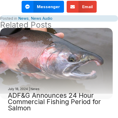
Messenger
Email
Posted in
News
,
News Audio
Related Posts
July 18, 2024
|
News
ADF&G Announces 24 Hour
Commercial Fishing Period for
Salmon