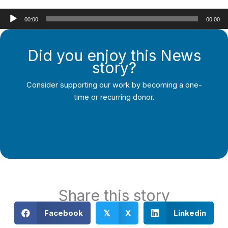
Audio
00:00
00:00
Player
Did you enjoy this News
story?
Consider supporting our work by becoming a one-
time or recurring donor.
Support Local Journalism
Share this story
Facebook
X
Linkedin
𝕏