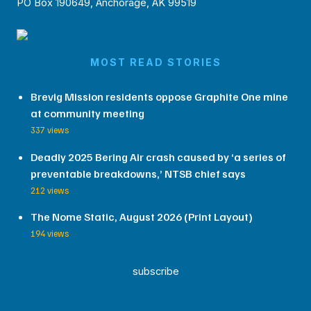
PO Box 190649, Anchorage, AK 99519
MOST READ STORIES
Brevig Mission residents oppose Graphite One mine
at community meeting
337 views
Deadly 2025 Bering Air crash caused by ‘a series of
preventable breakdowns,’ NTSB chief says
212 views
The Nome Static, August 2026 (Print Layout)
194 views
subscribe