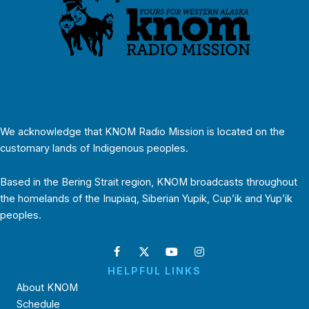
We acknowledge that KNOM Radio Mission is located on the
customary lands of Indigenous peoples.
Based in the Bering Strait region, KNOM broadcasts throughout
the homelands of the Inupiaq, Siberian Yupik, Cup’ik and Yup’ik
peoples.
HELPFUL LINKS
About KNOM
Schedule