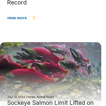
Record
view more
July 13, 2024
|
News
,
Nome News
Sockeye Salmon Limit Lifted on