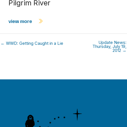
Pilgrim River
view more
Update News:
← WWD: Getting Caught in a Lie
Thursday, July 19,
2012 →