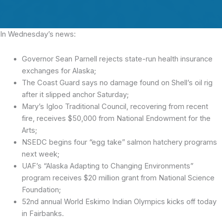
In Wednesday’s news:
Governor Sean Parnell rejects state-run health insurance
exchanges for Alaska;
The Coast Guard says no damage found on Shell’s oil rig
after it slipped anchor Saturday;
Mary’s Igloo Traditional Council, recovering from recent
fire, receives $50,000 from National Endowment for the
Arts;
NSEDC begins four “egg take” salmon hatchery programs
next week;
UAF’s “Alaska Adapting to Changing Environments”
program receives $20 million grant from National Science
Foundation;
52nd annual World Eskimo Indian Olympics kicks off today
in Fairbanks.