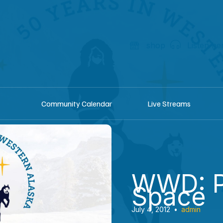
shop
Listen he
Community Calendar
Live Streams
WWD: P
Space
July 4, 2012
•
admin