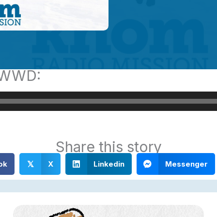
s WWD:
Share this story
ok
X
Linkedin
Messenger
𝕏