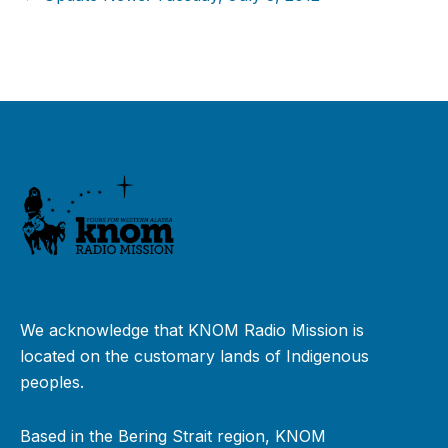
We acknowledge that KNOM Radio Mission is
located on the customary lands of Indigenous
peoples.
Based in the Bering Strait region, KNOM