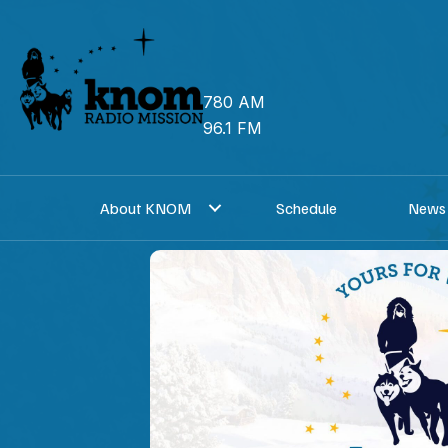
Skip
to
content
780 AM
96.1 FM
About KNOM
Schedule
News