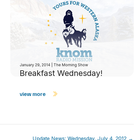
January 29, 2014
|
The Morning Show
Breakfast Wednesday!
view more
Update News: Wednesday, July 4, 2012 →