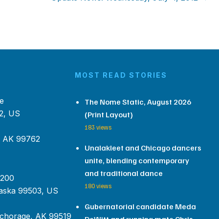
MOST READ STORIES
e
The Nome Static, August 2026
2, US
(Print Layout)
183 views
, AK 99762
Unalakleet and Chicago dancers
unite, blending contemporary
and traditional dance
 200
180 views
aska 99503, US
Gubernatorial candidate Meda
chorage, AK 99519