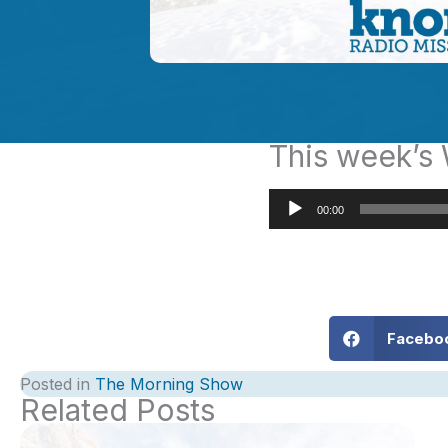
This week’
Audio
00:00
Player
Facebo
Posted in
The Morning Show
Related Posts