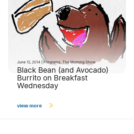
June 12, 2014
|
Programs
,
The Morning Show
Black Bean (and Avocado)
Burrito on Breakfast
Wednesday
view more