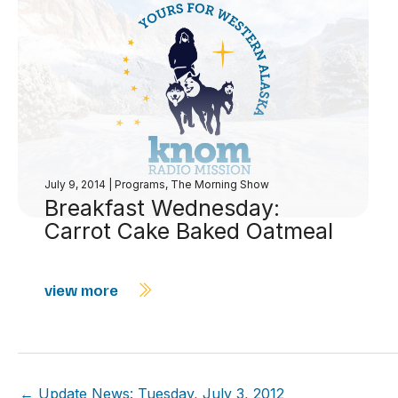
July 9, 2014
|
Programs
,
The Morning Show
Breakfast Wednesday:
Carrot Cake Baked Oatmeal
view more
← Update News: Tuesday, July 3, 2012