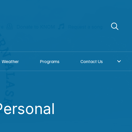
re
Donate to KNOM
Request a song
Weather
Programs
Contact Us
ersonal