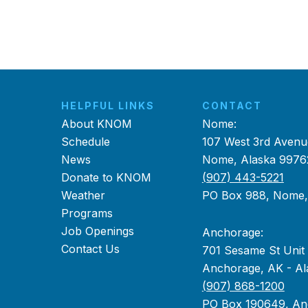
HELPFUL LINKS
CONTACT
About KNOM
Nome:
Schedule
107 West 3rd Avenu
News
Nome, Alaska 9976
Donate to KNOM
(907) 443-5221
Weather
PO Box 988, Nome
Programs
Job Openings
Anchorage:
Contact Us
701 Sesame St Unit
Anchorage, AK - Al
(907) 868-1200
PO Box 190649, An