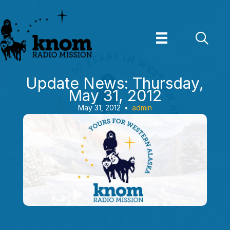
Skip
to
content
Update News: Thursday,
May 31, 2012
May 31, 2012
•
admin