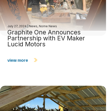
July 27, 2024
|
News
,
Nome News
Graphite One Announces
Partnership with EV Maker
Lucid Motors
view more