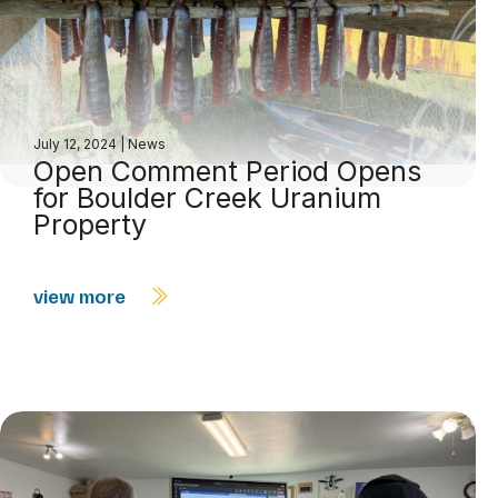
July 12, 2024
|
News
Open Comment Period Opens
for Boulder Creek Uranium
Property
view more