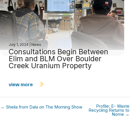
July 1, 2024
|
News
Consultations Begin Between
Elim and BLM Over Boulder
Creek Uranium Property
view more
Profile: E- Waste
← Sheila from Dala on The Morning Show
Recycling Returns to
Nome →