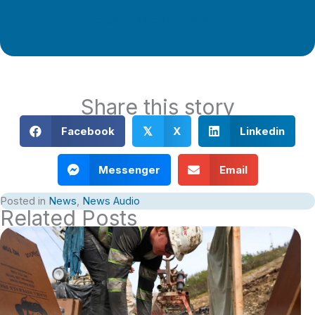
Support Local Journalism
Share this story
Facebook
X
Linkedin
𝕏
Messenger
Email
Posted in
News
,
News Audio
Related Posts