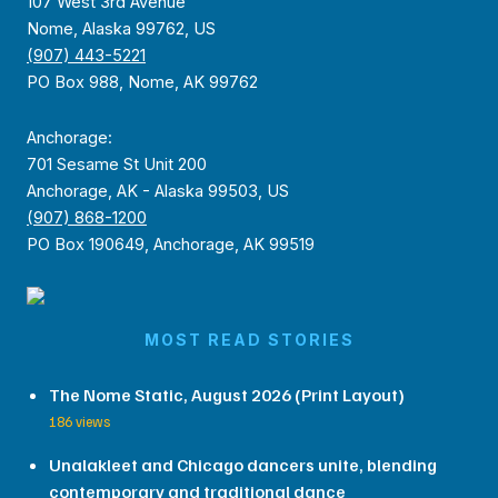
107 West 3rd Avenue
Nome, Alaska 99762, US
(907) 443-5221
PO Box 988, Nome, AK 99762
Anchorage:
701 Sesame St Unit 200
Anchorage, AK - Alaska 99503, US
(907) 868-1200
PO Box 190649, Anchorage, AK 99519
MOST READ STORIES
The Nome Static, August 2026 (Print Layout)
186 views
Unalakleet and Chicago dancers unite, blending
contemporary and traditional dance