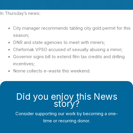
In Thursday’s news:
City manager recommends tabling city gold permit for this
season;
DNR and state agencies to meet with miners;
Chefornak VPSO accused of sexually abusing a minor;
Governor signs bill to extend film tax credits and drilling
incentives;
Nome collects e-waste this weekend.
Did you enjoy this News
story?
Consider supporting our work by becoming a one-
time or recurring donor.