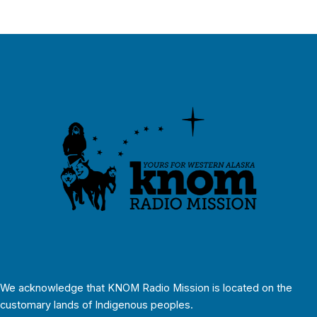
We acknowledge that KNOM Radio Mission is located on the
customary lands of Indigenous peoples.