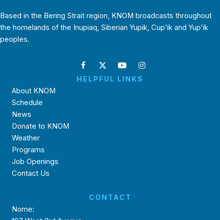
Based in the Bering Strait region, KNOM broadcasts throughout
the homelands of the Inupiaq, Siberian Yupik, Cup’ik and Yup’ik
peoples.
HELPFUL LINKS
About KNOM
Schedule
News
Donate to KNOM
Weather
Programs
Job Openings
Contact Us
CONTACT
Nome: