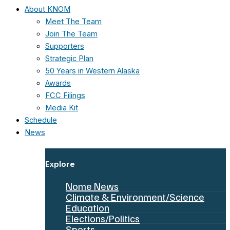
About KNOM
Meet The Team
Join The Team
Supporters
Strategic Plan
50 Years in Western Alaska
Awards
FCC Filings
Media Kit
Schedule
News
Explore
Nome News
Climate & Environment/Science
Education
Elections/Politics
Sports