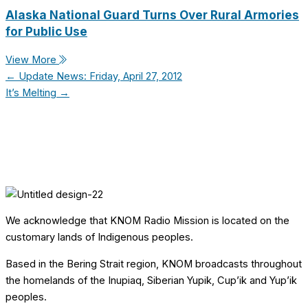
Alaska National Guard Turns Over Rural Armories
for Public Use
View More
← Update News: Friday, April 27, 2012
It’s Melting →
We acknowledge that KNOM Radio Mission is located on the
customary lands of Indigenous peoples.
Based in the Bering Strait region, KNOM broadcasts throughout
the homelands of the Inupiaq, Siberian Yupik, Cup’ik and Yup’ik
peoples.