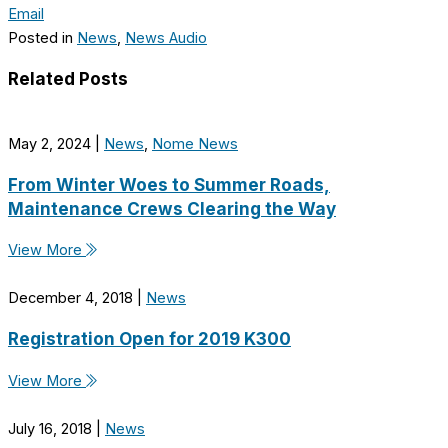
Email
Posted in
News
,
News Audio
Related Posts
May 2, 2024
|
News
,
Nome News
From Winter Woes to Summer Roads,
Maintenance Crews Clearing the Way
View More
December 4, 2018
|
News
Registration Open for 2019 K300
View More
July 16, 2018
|
News