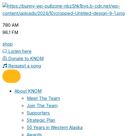
Skip
to
content
780 AM
96.1 FM
shop
Listen here
Donate to KNOM
Request a song
About KNOM
Meet The Team
Join The Team
Supporters
Strategic Plan
50 Years in Western Alaska
Awards