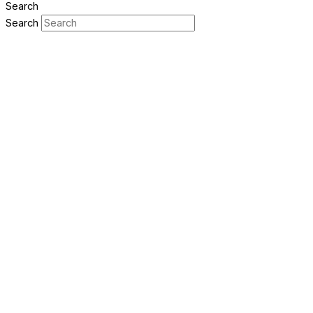
Search
Search