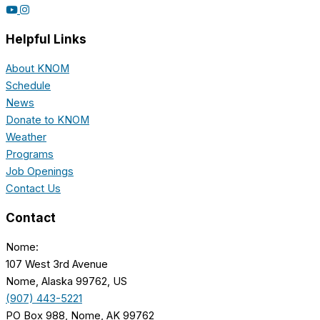
Helpful Links
About KNOM
Schedule
News
Donate to KNOM
Weather
Programs
Job Openings
Contact Us
Contact
Nome:
107 West 3rd Avenue
Nome, Alaska 99762, US
(907) 443-5221
PO Box 988, Nome, AK 99762