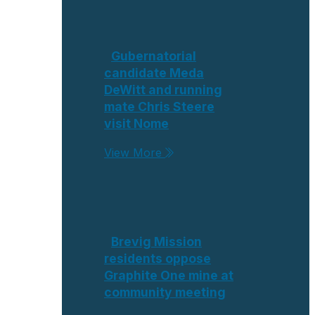
Gubernatorial
candidate Meda
DeWitt and running
mate Chris Steere
visit Nome
View More
Brevig Mission
residents oppose
Graphite One mine at
community meeting