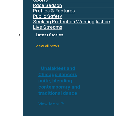
Race Season
Profiles & Features
Public Safety
Seeking Protection Wanting Justice
Live Streams
Latest Stories
view all news
Unalakleet and
Chicago dancers
unite, blending
contemporary and
traditional dance
View More