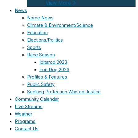
View More
News
Nome News
Climate & Environment/Science
Education
Elections/Politics
Sports
Race Season
Iditarod 2023
Iron Dog 2023
Profiles & Features
Public Safety
Seeking Protection Wanted Justice
Community Calendar
Live Streams
Weather
Programs
Contact Us