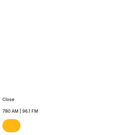
Close
780 AM | 96.1 FM