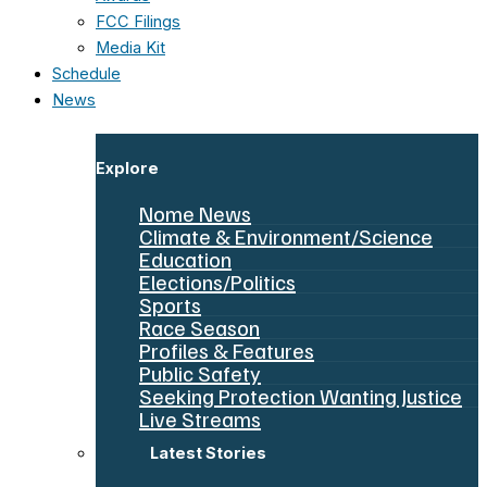
FCC Filings
Media Kit
Schedule
News
Explore
Nome News
Climate & Environment/Science
Education
Elections/Politics
Sports
Race Season
Profiles & Features
Public Safety
Seeking Protection Wanting Justice
Live Streams
Latest Stories