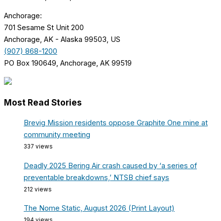
Anchorage:
701 Sesame St Unit 200
Anchorage, AK - Alaska 99503, US
(907) 868-1200
PO Box 190649, Anchorage, AK 99519
Most Read Stories
Brevig Mission residents oppose Graphite One mine at
community meeting
337 views
Deadly 2025 Bering Air crash caused by ‘a series of
preventable breakdowns,’ NTSB chief says
212 views
The Nome Static, August 2026 (Print Layout)
194 views