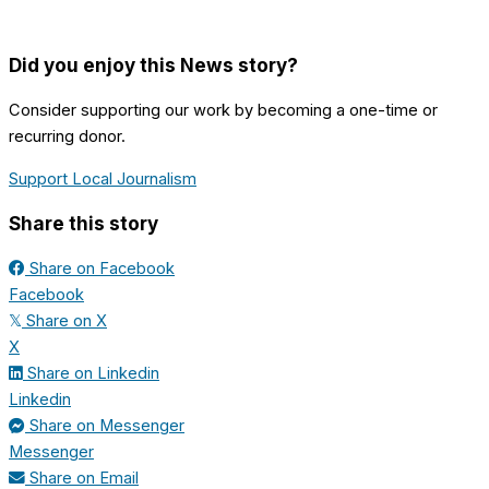
Did you enjoy this News story?
Consider supporting our work by becoming a one-time or
recurring donor.
Support Local Journalism
Share this story
Share on Facebook
Facebook
Share on X
𝕏
X
Share on Linkedin
Linkedin
Share on Messenger
Messenger
Share on Email