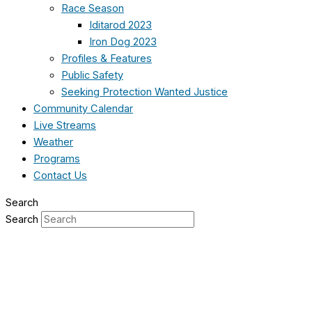
Race Season
Iditarod 2023
Iron Dog 2023
Profiles & Features
Public Safety
Seeking Protection Wanted Justice
Community Calendar
Live Streams
Weather
Programs
Contact Us
Search
Search