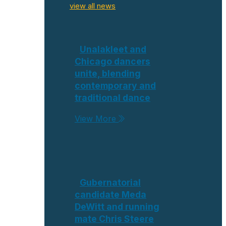
view all news
Unalakleet and
Chicago dancers
unite, blending
contemporary and
traditional dance
View More
Gubernatorial
candidate Meda
DeWitt and running
mate Chris Steere