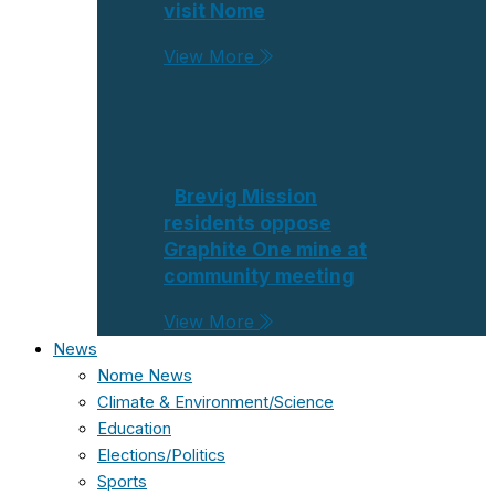
visit Nome
View More
Brevig Mission
residents oppose
Graphite One mine at
community meeting
View More
News
Nome News
Climate & Environment/Science
Education
Elections/Politics
Sports