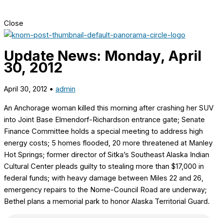
Close
Update News: Monday, April
30, 2012
April 30, 2012
•
admin
An Anchorage woman killed this morning after crashing her SUV
into Joint Base Elmendorf-Richardson entrance gate; Senate
Finance Committee holds a special meeting to address high
energy costs; 5 homes flooded, 20 more threatened at Manley
Hot Springs; former director of Sitka’s Southeast Alaska Indian
Cultural Center pleads guilty to stealing more than $17,000 in
federal funds; with heavy damage between Miles 22 and 26,
emergency repairs to the Nome-Council Road are underway;
Bethel plans a memorial park to honor Alaska Territorial Guard.