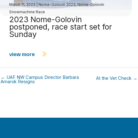
March 11, 2023
|
Nome-Golovin 2023
,
Nome-Golovin
Snowmachine Race
2023 Nome-Golovin
postponed, race start set for
Sunday
view more
← UAF NW Campus Director Barbara
At the Vet Check →
Amarok Resigns