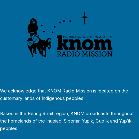
We acknowledge that KNOM Radio Mission is located on the
customary lands of Indigenous peoples.
Based in the Bering Strait region, KNOM broadcasts throughout
the homelands of the Inupiaq, Siberian Yupik, Cup’ik and Yup’ik
peoples.