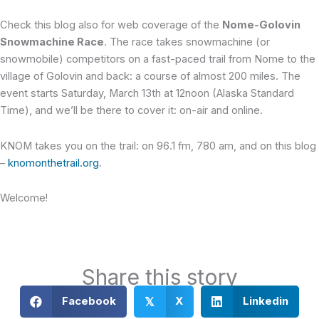
Check this blog also for web coverage of the
Nome-Golovin
Snowmachine Race
. The race takes snowmachine (or
snowmobile) competitors on a fast-paced trail from Nome to the
village of Golovin and back: a course of almost 200 miles. The
event starts Saturday, March 13th at 12noon (Alaska Standard
Time), and we’ll be there to cover it: on-air and online.
KNOM takes you on the trail: on 96.1 fm, 780 am, and on this blog
–
knomonthetrail.org
.
Welcome!
Share this story
Facebook
X
Linkedin
𝕏