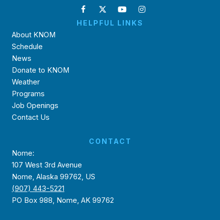
HELPFUL LINKS
About KNOM
Schedule
News
Donate to KNOM
Weather
Programs
Job Openings
Contact Us
CONTACT
Nome:
107 West 3rd Avenue
Nome, Alaska 99762, US
(907) 443-5221
PO Box 988, Nome, AK 99762