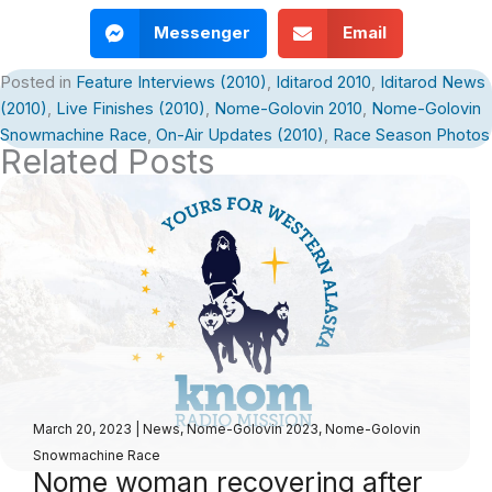
Messenger
Email
Posted in
Feature Interviews (2010)
,
Iditarod 2010
,
Iditarod News
(2010)
,
Live Finishes (2010)
,
Nome-Golovin 2010
,
Nome-Golovin
Snowmachine Race
,
On-Air Updates (2010)
,
Race Season Photos
Related Posts
March 20, 2023
|
News
,
Nome-Golovin 2023
,
Nome-Golovin
Snowmachine Race
Nome woman recovering after