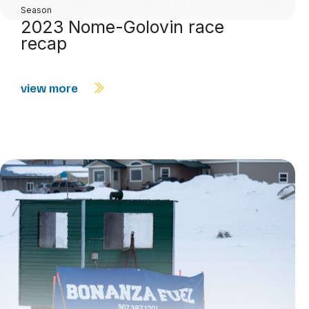
Season
2023 Nome-Golovin race
recap
view more