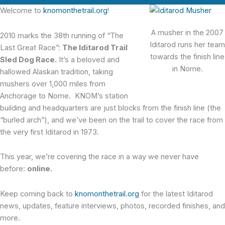
Welcome to
knomonthetrail.org
!
A musher in the 2007
2010 marks the 38th running of “The
Iditarod runs her team
Last Great Race”:
The Iditarod Trail
towards the finish line
Sled Dog Race.
It’s a beloved and
in Nome.
hallowed Alaskan tradition, taking
mushers over 1,000 miles from
Anchorage to Nome. KNOM’s station
building and headquarters are just blocks from the finish line (the
“burled arch”), and we’ve been on the trail to cover the race from
the very first Iditarod in 1973.
This year, we’re covering the race in a way we never have
before:
online.
Keep coming back to
knomonthetrail.org
for the latest Iditarod
news, updates, feature interviews, photos, recorded finishes, and
more.