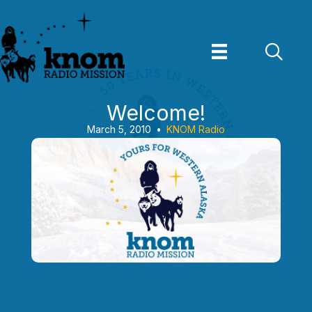
Skip
to
content
Welcome!
March 5, 2010
•
KNOM Radio