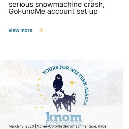
serious snowmachine crash,
GoFundMe account set up
view more
March 13, 2023
|
Nome-Golovin Snowmachine Race
,
Race