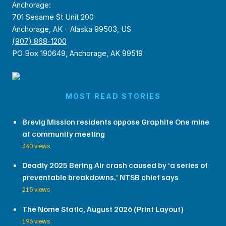
Anchorage:
701 Sesame St Unit 200
Anchorage, AK - Alaska 99503, US
(907) 868-1200
PO Box 190649, Anchorage, AK 99519
MOST READ STORIES
Brevig Mission residents oppose Graphite One mine
at community meeting
340 views
Deadly 2025 Bering Air crash caused by ‘a series of
preventable breakdowns,’ NTSB chief says
215 views
The Nome Static, August 2026 (Print Layout)
196 views