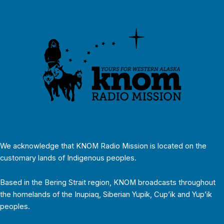
We acknowledge that KNOM Radio Mission is located on the
customary lands of Indigenous peoples.
Based in the Bering Strait region, KNOM broadcasts throughout
the homelands of the Inupiaq, Siberian Yupik, Cup’ik and Yup’ik
peoples.