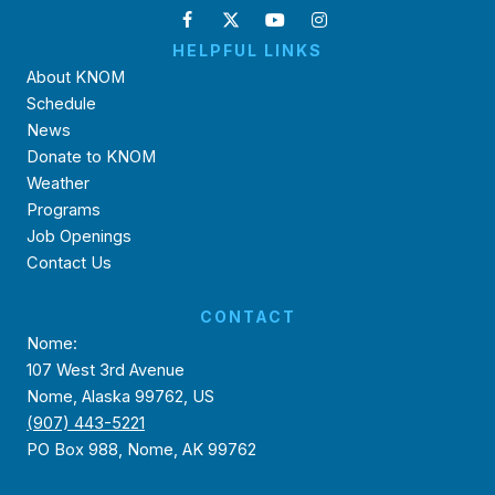
HELPFUL LINKS
About KNOM
Schedule
News
Donate to KNOM
Weather
Programs
Job Openings
Contact Us
CONTACT
Nome:
107 West 3rd Avenue
Nome, Alaska 99762, US
(907) 443-5221
PO Box 988, Nome, AK 99762