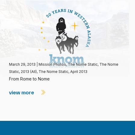
March 29, 2013
|
Mission Photos
,
The Nome Static
,
The Nome
Static, 2013 (All)
,
The Nome Static, April 2013
From Rome to Nome
view more