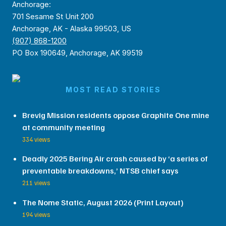
Anchorage:
701 Sesame St Unit 200
Anchorage, AK - Alaska 99503, US
(907) 868-1200
PO Box 190649, Anchorage, AK 99519
MOST READ STORIES
Brevig Mission residents oppose Graphite One mine
at community meeting
334 views
Deadly 2025 Bering Air crash caused by ‘a series of
preventable breakdowns,’ NTSB chief says
211 views
The Nome Static, August 2026 (Print Layout)
194 views