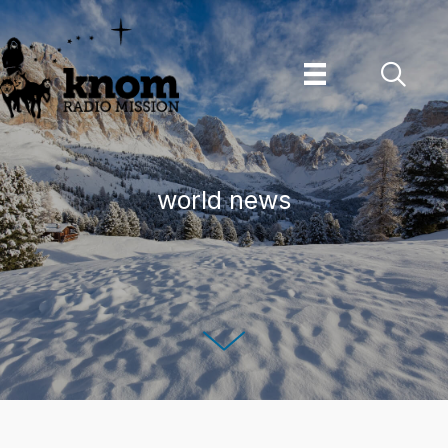
Skip
to
content
world news